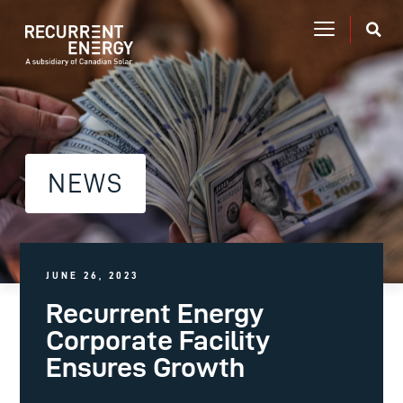
NEWS
JUNE 26, 2023
Recurrent Energy
Corporate Facility
Ensures Growth