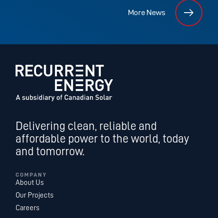
More News
Delivering clean, reliable and
affordable power to the world, today
and tomorrow.
COMPANY
About Us
Our Projects
Careers