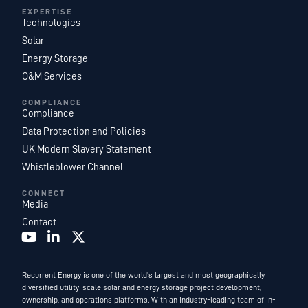
EXPERTISE
Technologies
Solar
Energy Storage
O&M Services
COMPLIANCE
Compliance
Data Protection and Policies
UK Modern Slavery Statement
Whistleblower Channel
CONNECT
Media
Contact
Recurrent Energy is one of the world’s largest and most geographically
diversified utility-scale solar and energy storage project development,
ownership, and operations platforms. With an industry-leading team of in-