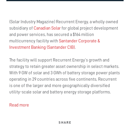
(Solar Industry Magazine) Recurrent Energy, a wholly owned
subsidiary of
Canadian Solar
for global project development
and power services, has secured a $164 million
multicurrency facility with
Santander Corporate &
Investment Banking (Santander CIB)
.
The facility will support Recurrent Energy’s growth and
strategy to retain greater asset ownership in select markets.
With 9 GW of solar and 3 GWh of battery storage power plants
operating in 29 countries across five continents, Recurrent
is one of the larger and more geographically diversified
utility-scale solar and battery energy storage platforms.
Read more
SHARE