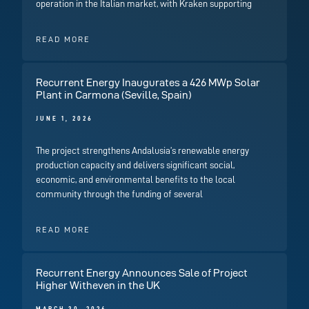
operation in the Italian market, with Kraken supporting
READ MORE
Recurrent Energy Inaugurates a 426 MWp Solar
Plant in Carmona (Seville, Spain)
JUNE 1, 2026
The project strengthens Andalusia’s renewable energy
production capacity and delivers significant social,
economic, and environmental benefits to the local
community through the funding of several
READ MORE
Recurrent Energy Announces Sale of Project
Higher Witheven in the UK