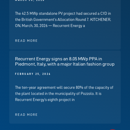
MARCH 30, 2026
The 42.5 MWp standalone PV project had secured a CfD in
the British Government’s Allocation Round 7. KITCHENER,
ON, March, 30, 2026 — Recurrent Energy a
READ MORE
Recurrent Energy signs an 8.05 MWp PPA in
Piedmont, Italy, with a major Italian fashion group
FEBRUARY 25, 2026
The ten-year agreement will secure 80% of the capacity of
the plant located in the municipality of Pozzolo. It is
Recurrent Energy’s eighth project in
READ MORE