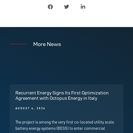
More News
Recurrent Energy Signs Its First Optimization
Agreement with Octopus Energy in Italy
AUGUST 4, 2026
The project is among the very first co-located utility scale
battery energy systems (BESS) to enter commercial