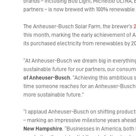
brands – including Bud Light, Michelob ULTRA, B
partners – is now brewed with 100% renewable e
The Anheuser-Busch Solar Farm, the brewer’s
this month, marking the early achievement of A
its purchased electricity from renewables by 2
“At Anheuser-Busch we dream big in everythin
sustainable future for our partners, our consu
of Anheuser-Busch
. “Achieving this ambitious 
time someone reaches for an Anheuser-Busch pr
more sustainable future.”
“I applaud Anheuser-Busch on shifting producti
– marking an impressive milestone years ahead
New Hampshire
. “Businesses in America, both 