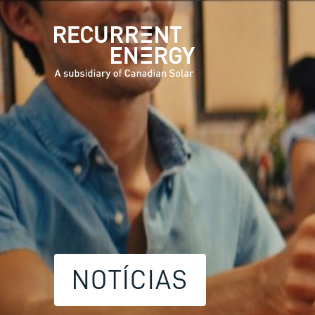
NOTÍCIAS