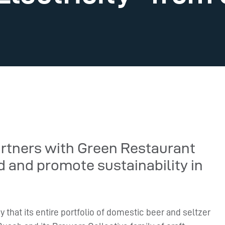
artners with Green Restaurant
d and promote sustainability in
hat its entire portfolio of domestic beer and seltzer