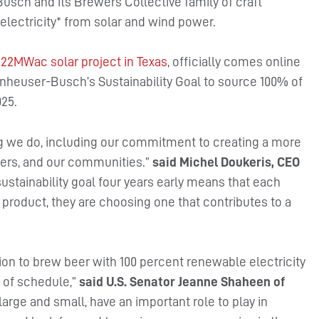
usch and its Brewers Collective family of craft
lectricity* from solar and wind power.
222MWac solar project in Texas
, officially comes online
nheuser-Busch’s Sustainability Goal to source 100% of
025.
g we do, including our commitment to creating a more
mers, and our communities.”
said Michel Doukeris, CEO
sustainability goal four years early means that each
oduct, they are choosing one that contributes to a
on to brew beer with 100 percent renewable electricity
 of schedule,”
said U.S. Senator Jeanne Shaheen of
large and small, have an important role to play in