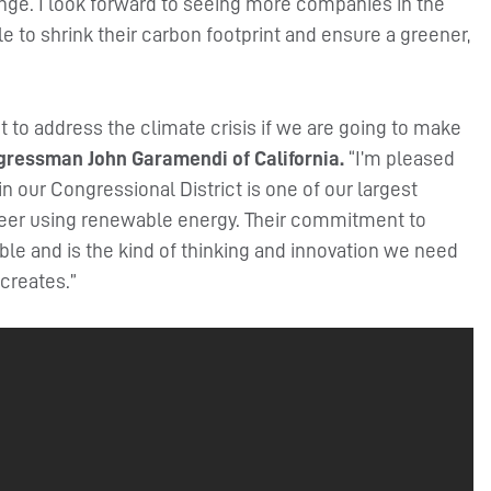
ange. I look forward to seeing more companies in the
 to shrink their carbon footprint and ensure a greener,
ht to address the climate crisis if we are going to make
ngressman John Garamendi of California.
“I’m pleased
 our Congressional District is one of our largest
 beer using renewable energy. Their commitment to
able and is the kind of thinking and innovation we need
creates.”