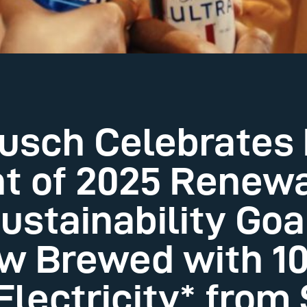
sch Celebrates 
t of 2025 Renew
Sustainability Go
ow Brewed with 
lectricity* from 