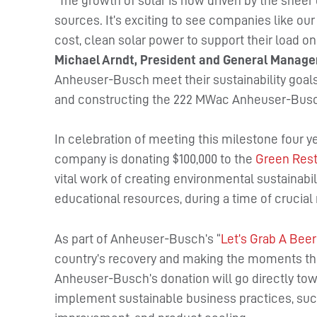
“The growth of solar is now driven by the shee
sources. It’s exciting to see companies like o
cost, clean solar power to support their load on
Michael Arndt, President and General Manage
Anheuser-Busch meet their sustainability goals
and constructing the 222 MWac Anheuser-Busch
In celebration of meeting this milestone four 
company is donating $100,000 to the
Green Rest
vital work of creating environmental sustainabili
educational resources, during a time of crucial 
As part of Anheuser-Busch’s “
Let’s Grab A Beer
country’s recovery and making the moments tha
Anheuser-Busch’s donation will go directly tow
implement sustainable business practices, such