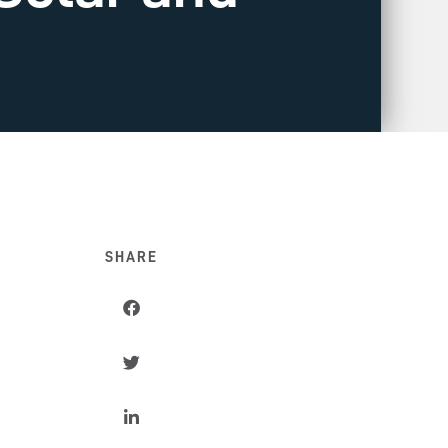
SHARE