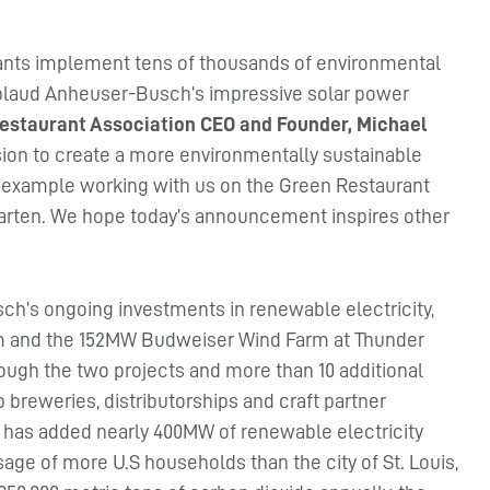
rants implement tens of thousands of environmental
pplaud Anheuser-Busch’s impressive solar power
estaurant Association CEO and Founder, Michael
sion to create a more environmentally sustainable
by example working with us on the Green Restaurant
ergarten. We hope today’s announcement inspires other
h’s ongoing investments in renewable electricity,
m and the 152MW Budweiser Wind Farm at Thunder
rough the two projects and more than 10 additional
ip breweries, distributorships and craft partner
has added nearly 400MW of renewable electricity
usage of more U.S households than the city of St. Louis,