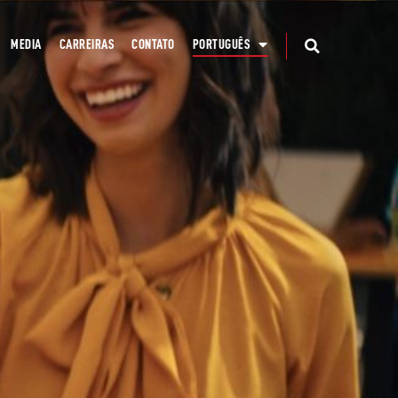
MEDIA
CARREIRAS
CONTATO
PORTUGUÊS