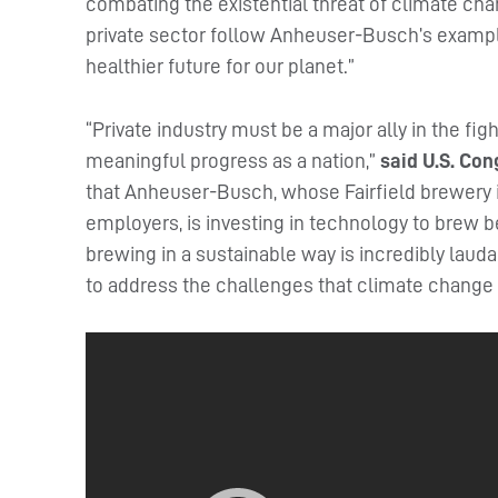
combating the existential threat of climate ch
private sector follow Anheuser-Busch’s example
healthier future for our planet.”
“Private industry must be a major ally in the fig
meaningful progress as a nation,”
said U.S. Co
that Anheuser-Busch, whose Fairfield brewery in
employers, is investing in technology to brew
brewing in a sustainable way is incredibly laud
to address the challenges that climate change 