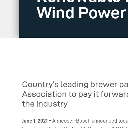
Wind Power
Country’s leading brewer p
Association to pay it forwar
the industry
June 1, 2021 –
Anheuser-Busch announced today t