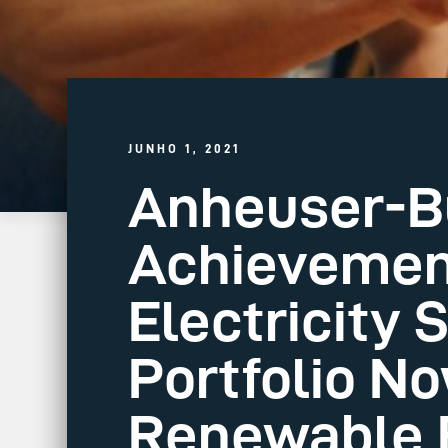
JUNHO 1, 2021
Anheuser-Bu
Achievemen
Electricity 
Portfolio N
Renewable E