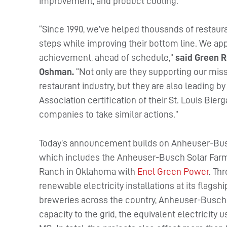
improvement, and product cooling.
“Since 1990, we’ve helped thousands of restau
steps while improving their bottom line. We a
achievement, ahead of schedule,”
said Green R
Oshman.
“Not only are they supporting our mis
restaurant industry, but they are also leading 
Association certification of their St. Louis Bi
companies to take similar actions.”
Today’s announcement builds on Anheuser-Busc
which includes the Anheuser-Busch Solar Far
Ranch in Oklahoma with
Enel Green Power
. Th
renewable electricity installations at its flagsh
breweries across the country, Anheuser-Busch 
capacity to the grid, the equivalent electricity 