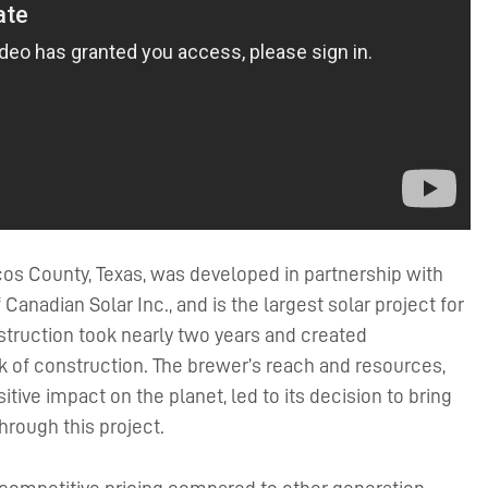
os County, Texas, was developed in partnership with
anadian Solar Inc., and is the largest solar project for
struction took nearly two years and created
k of construction. The brewer’s reach and resources,
ve impact on the planet, led to its decision to bring
hrough this project.