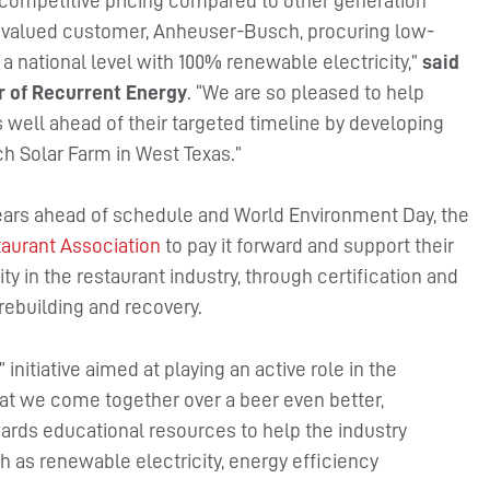
r competitive pricing compared to other generation
ur valued customer, Anheuser-Busch, procuring low-
 a national level with 100% renewable electricity,”
said
r of Recurrent Energy
. “We are so pleased to help
 well ahead of their targeted timeline by developing
 Solar Farm in West Texas.”
years ahead of schedule and World Environment Day, the
aurant Association
to pay it forward and support their
ty in the restaurant industry, through certification and
rebuilding and recovery.
” initiative aimed at playing an active role in the
t we come together over a beer even better,
ards educational resources to help the industry
 as renewable electricity, energy efficiency