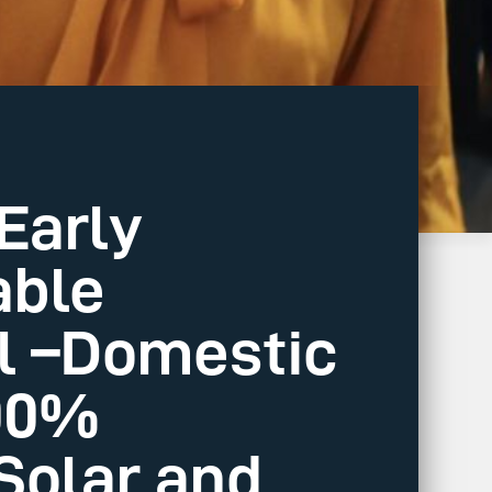
Early
able
al –Domestic
100%
Solar and