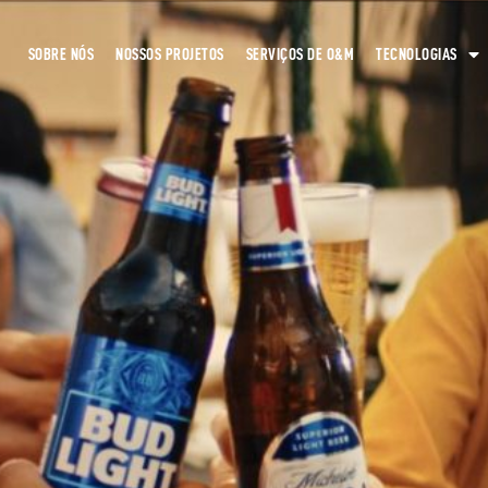
SOBRE NÓS
NOSSOS PROJETOS
SERVIÇOS DE O&M
TECNOLOGIAS