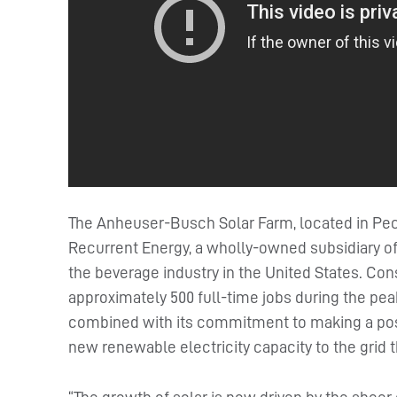
The Anheuser-Busch Solar Farm, located in Pec
Recurrent Energy, a wholly-owned subsidiary of C
the beverage industry in the United States. Con
approximately 500 full-time jobs during the pea
combined with its commitment to making a positi
new renewable electricity capacity to the grid t