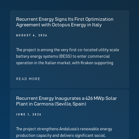
Recurrent Energy Signs Its First Optimization
Agreement with Octopus Energy in Italy
AUGUST 4, 2026
The project is among the very first co-located utility scale
battery energy systems (BESS) to enter commercial
operation in the Italian market, with Kraken supporting
READ MORE
Recurrent Energy Inaugurates a 426 MWp Solar
Plant in Carmona (Seville, Spain)
JUNE 1, 2026
The project strengthens Andalusia’s renewable energy
production capacity and delivers significant social,