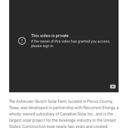
The Anheuser-Busch Solar Farm, located in Pecos County,
Texas, was developed in partnership with Recurrent Energy, a
wholly-owned subsidiary of Canadian Solar Inc., and is the
largest solar project for the beverage industry in the United
States. Construction took nearly two years and created