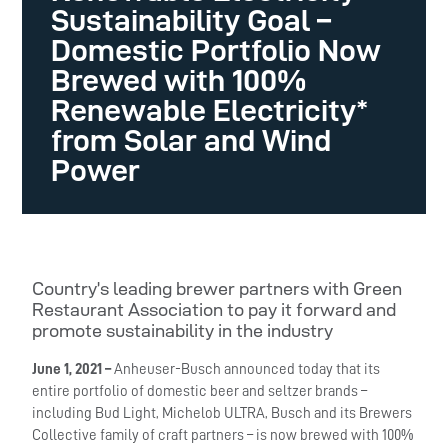
Sustainability Goal –
Domestic Portfolio Now
Brewed with 100%
Renewable Electricity*
from Solar and Wind
Power
Country’s leading brewer partners with Green
Restaurant Association to pay it forward and
promote sustainability in the industry
June 1, 2021 –
Anheuser-Busch announced today that its
entire portfolio of domestic beer and seltzer brands –
including Bud Light, Michelob ULTRA, Busch and its Brewers
Collective family of craft partners – is now brewed with 100%