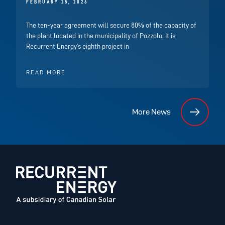
FEBRUARY 25, 2026
The ten-year agreement will secure 80% of the capacity of
the plant located in the municipality of Pozzolo. It is
Recurrent Energy’s eighth project in
READ MORE
More News