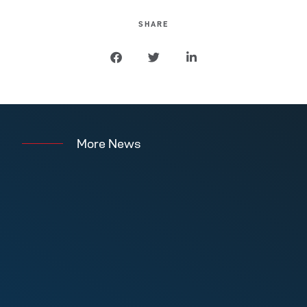
SHARE
More News