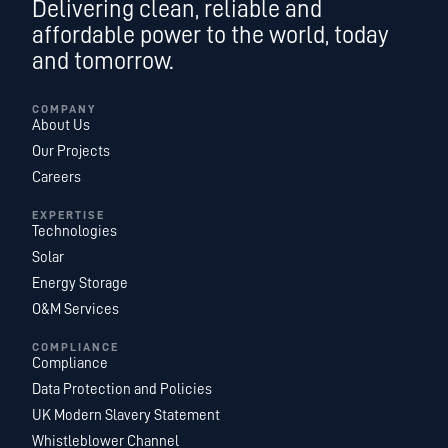
Delivering clean, reliable and
affordable power to the world, today
and tomorrow.
COMPANY
About Us
Our Projects
Careers
EXPERTISE
Technologies
Solar
Energy Storage
O&M Services
COMPLIANCE
Compliance
Data Protection and Policies
UK Modern Slavery Statement
Whistleblower Channel