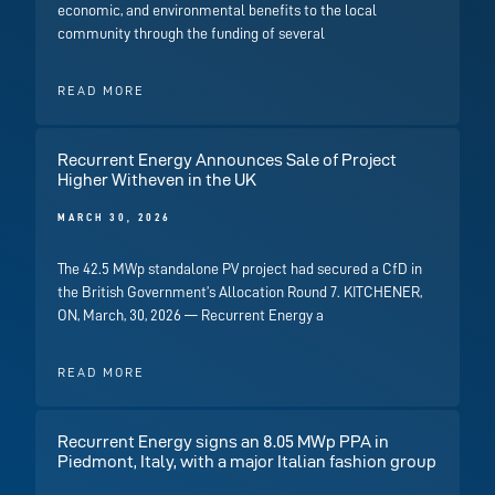
economic, and environmental benefits to the local
community through the funding of several
READ MORE
Recurrent Energy Announces Sale of Project
Higher Witheven in the UK
MARCH 30, 2026
The 42.5 MWp standalone PV project had secured a CfD in
the British Government’s Allocation Round 7. KITCHENER,
ON, March, 30, 2026 — Recurrent Energy a
READ MORE
Recurrent Energy signs an 8.05 MWp PPA in
Piedmont, Italy, with a major Italian fashion group