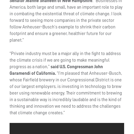
Senator Jeanne Shaheen of New Hampshire
. “Businesses in
America, both large and small, have an important role to play
in combating the existential threat of climate change. I look
forward to seeing more companies in the private sector
follow Anheuser-Busch’s example to shrink their carbon
footprint and ensure a greener, healthier future for our
planet.”
“Private industry must be a major ally in the fight to address
the climate crisis if we are going to make meaningful
progress as a nation,”
said U.S. Congressman John
Garamendi of California.
“I’m pleased that Anheuser-Busch,
whose Fairfield brewery in our Congressional District is one
of our largest employers, is investing in technology to brew
beer using renewable energy. Their commitment to brewing
in a sustainable way is incredibly laudable and is the kind of
thinking and innovation we need to address the challenges
that climate change creates.”