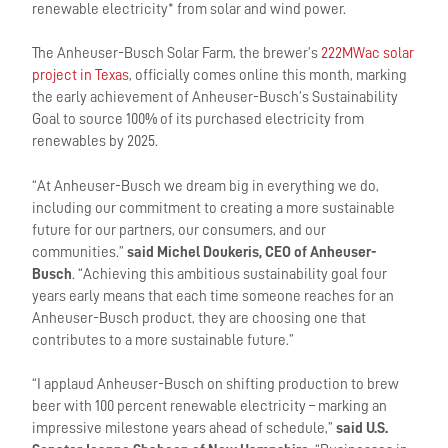
renewable electricity* from solar and wind power.
The Anheuser-Busch Solar Farm, the brewer’s
222MWac solar
project in Texas
, officially comes online this month, marking
the early achievement of Anheuser-Busch’s Sustainability
Goal to source 100% of its purchased electricity from
renewables by 2025.
“At Anheuser-Busch we dream big in everything we do,
including our commitment to creating a more sustainable
future for our partners, our consumers, and our
communities.”
said Michel Doukeris, CEO of Anheuser-
Busch
. “Achieving this ambitious sustainability goal four
years early means that each time someone reaches for an
Anheuser-Busch product, they are choosing one that
contributes to a more sustainable future.”
“I applaud Anheuser-Busch on shifting production to brew
beer with 100 percent renewable electricity – marking an
impressive milestone years ahead of schedule,”
said U.S.