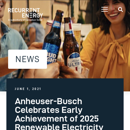
NEWS
JUNE 1, 2021
Anheuser-Busch
Celebrates Early
Achievement of 2025
Renewable Electricity