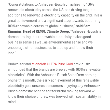
“Congratulations to Anheuser-Busch on achieving 100%
renewable electricity across the US, and driving tangible
additions to renewable electricity capacity on the grid. This a
great achievement and a significant step towards becoming
100% renewable across its global business,”
said
Sam
Kimmins, Head of RE100, Climate Group.
“Anheuser-Busch is
demonstrating that renewable electricity makes good
business sense as well as environmental sense and we
encourage other businesses to step up and follow their
lead.”
Budweiser and
Michelob ULTRA Pure Gold
previously
announced that the brands are brewed with 100% renewable
electricity*. With the Anheuser-Busch Solar Farm coming
online this month, the early achievement of this renewable
electricity goal ensures consumers enjoying
any
Anheuser-
Busch domestic beer or seltzer brand moving forward will
know their choice of brew was brewed with sustainability in
mind.