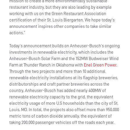
mission to create a more environmentally sustainable
restaurant industry, but they are also leading by example
working with us on the Green Restaurant Association
certification of their St. Louis Biergarten. We hope today’s
announcement inspires other companies to take similar
actions.”
Today’s announcement builds on Anheuser-Busch’s ongoing
investments in renewable electricity, which includes the
Anheuser-Busch Solar Farm and the 152MW Budweiser Wind
Farm at Thunder Ranch in Oklahoma with
Enel Green Power
.
Through the two projects and more than 10 additional
renewable electricity installations at its flagship breweries,
distributorships and craft partner breweries across the
country, Anheuser-Busch has added nearly 400MW of
renewable electricity capacity to the grid, the equivalent
electricity usage of more U.S households than the city of St.
Louis, MO. In total, the projects also offset more than 950,000
metric tons of carbon dioxide annually, the equivalent of
taking 200,000 passenger vehicles off the roads each year.