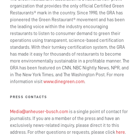
organization that provides the only official Certified Green
Restaurants® mark in the country. Since 1990, the GRA has
pioneered the Green Restaurant® movement and has been
the leading voice within the industry encouraging
restaurants to listen to consumer demand to green their
operations using transparent, science-based certification
standards. With their turnkey certification system, the GRA
has made it easy for thousands of restaurants to become
more environmentally sustainable in a profitable manner. The
GRA has been featured on CNN, NBC Nightly News, NPR, and
in The New York Times, and The Washington Post. For more
information visit
www.dinegreen.com
.
PRESS CONTACTS
Media@anheuser-busch.com
is a single point of contact for
journalists. If you are a member of the press and have an
exclusively news-related inquiry, please direct it to this
address. For other questions or requests, please click
here
.