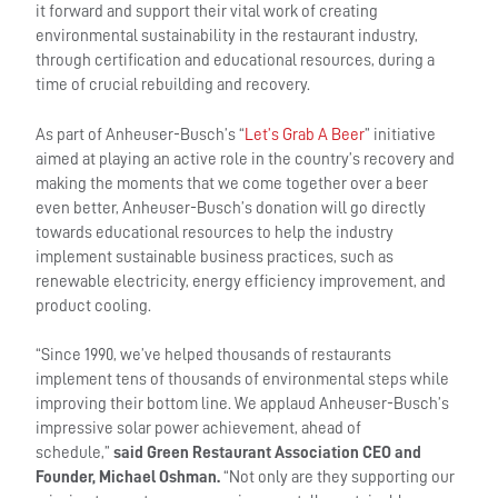
it forward and support their vital work of creating
environmental sustainability in the restaurant industry,
through certification and educational resources, during a
time of crucial rebuilding and recovery.
As part of Anheuser-Busch’s “
Let’s Grab A Beer
” initiative
aimed at playing an active role in the country’s recovery and
making the moments that we come together over a beer
even better, Anheuser-Busch’s donation will go directly
towards educational resources to help the industry
implement sustainable business practices, such as
renewable electricity, energy efficiency improvement, and
product cooling.
“Since 1990, we’ve helped thousands of restaurants
implement tens of thousands of environmental steps while
improving their bottom line. We applaud Anheuser-Busch’s
impressive solar power achievement, ahead of
schedule,”
said Green Restaurant Association CEO and
Founder, Michael Oshman.
“Not only are they supporting our