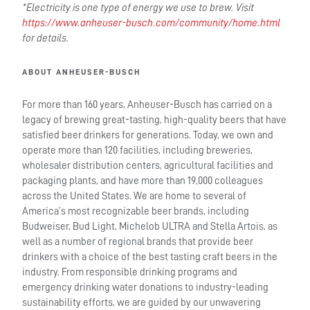
*Electricity is one type of energy we use to brew. Visit
https://www.anheuser-busch.com/community/home.html
for details.
ABOUT ANHEUSER-BUSCH
For more than 160 years, Anheuser-Busch has carried on a
legacy of brewing great-tasting, high-quality beers that have
satisfied beer drinkers for generations. Today, we own and
operate more than 120 facilities, including breweries,
wholesaler distribution centers, agricultural facilities and
packaging plants, and have more than 19,000 colleagues
across the United States. We are home to several of
America’s most recognizable beer brands, including
Budweiser, Bud Light, Michelob ULTRA and Stella Artois, as
well as a number of regional brands that provide beer
drinkers with a choice of the best tasting craft beers in the
industry. From responsible drinking programs and
emergency drinking water donations to industry-leading
sustainability efforts, we are guided by our unwavering