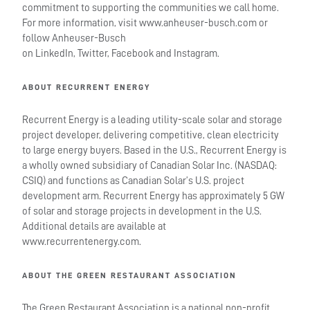
commitment to supporting the communities we call home.
For more information, visit www.anheuser-busch.com or
follow Anheuser-Busch
on LinkedIn, Twitter, Facebook and Instagram.
ABOUT RECURRENT ENERGY
Recurrent Energy is a leading utility-scale solar and storage
project developer, delivering competitive, clean electricity
to large energy buyers. Based in the U.S., Recurrent Energy is
a wholly owned subsidiary of Canadian Solar Inc. (NASDAQ:
CSIQ) and functions as Canadian Solar’s U.S. project
development arm. Recurrent Energy has approximately 5 GW
of solar and storage projects in development in the U.S.
Additional details are available at
www.recurrentenergy.com.
ABOUT THE GREEN RESTAURANT ASSOCIATION
The Green Restaurant Association is a national non-profit