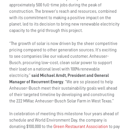
approximately 500 full-time jobs during the peak of
construction. The brewer’s reach and resources, combined
with its commitment to making a positive impact on the
planet, led to its decision to bring new renewable electricity
capacity to the grid through this project.
“The growth of solar is now driven by the sheer competitive
pricing compared to other generation sources. It’s exciting
to see companies like our valued customer, Anheuser-
Busch, procuring low-cost, clean solar power to support
their load on a national level with 100% renewable
electricity,”
said Michael Arndt, President and General
Manager of Recurrent Energy
. “We are so pleased to help
Anheuser-Busch meet their sustainability goals well ahead
of their targeted timeline by developing and constructing
the 222 MWac Anheuser-Busch Solar Farm in West Texas.”
In celebration of meeting this milestone four years ahead of
schedule and World Environment Day, the company is
donating $100,000 to the
Green Restaurant Association
to pay