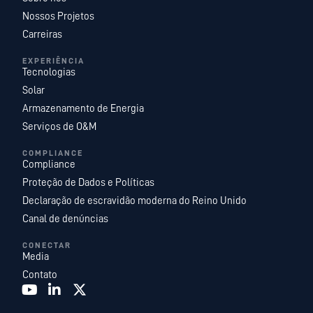
Nossos Projetos
Carreiras
EXPERIÊNCIA
Tecnologias
Solar
Armazenamento de Energia
Serviços de O&M
COMPLIANCE
Compliance
Proteção de Dados e Políticas
Declaração de escravidão moderna do Reino Unido
Canal de denúncias
CONECTAR
Media
Contato