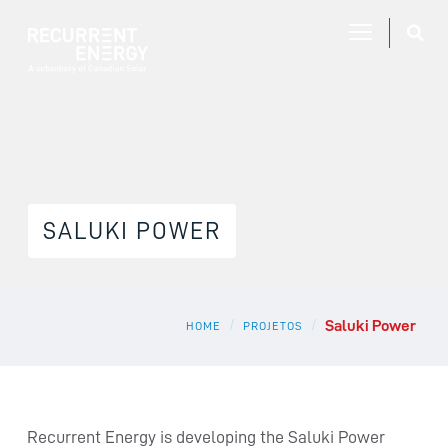
SALUKI POWER
Saluki Power
/
/
HOME
PROJETOS
Recurrent Energy is developing the Saluki Power