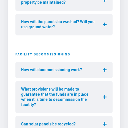
property be maintained?
How will the panels be washed? Will you
use ground water?
FACILITY DECOMMISSIONING
How will decommissioning work?
What provisions will be made to
guarantee that the funds are in place
when it is time to decommission the
facility?
Can solar panels be recycled?