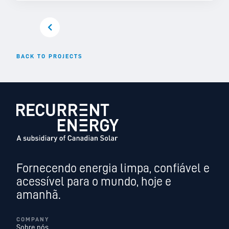
BACK TO PROJECTS
Fornecendo energia limpa, confiável e
acessível para o mundo, hoje e
amanhã.
COMPANY
Sobre nós