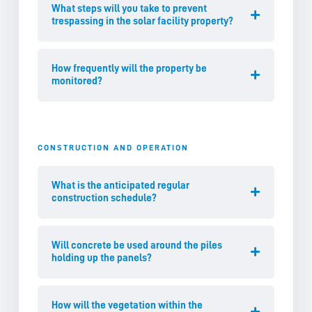
What steps will you take to prevent
trespassing in the solar facility property?
How frequently will the property be
monitored?
CONSTRUCTION AND OPERATION
What is the anticipated regular
construction schedule?
Will concrete be used around the piles
holding up the panels?
How will the vegetation within the