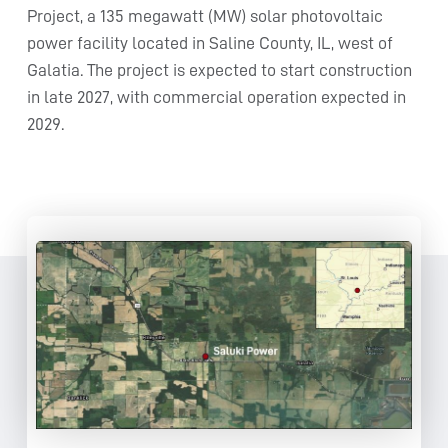
Project, a 135 megawatt (MW) solar photovoltaic
power facility located in Saline County, IL, west of
Galatia. The project is expected to start construction
in late 2027, with commercial operation expected in
2029.