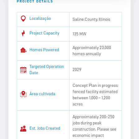
PROJECT DETAILS
Localização
Saline County, Illinois
Project Capacity
135 MW
Approximately 23,000
Homes Powered
homes annually
Targeted Operation
2029
Date
Concept Plan in progress;
fenced facility estimated
Área cultivada
between 1,000 – 1,200
acres
Approximately 200-250
jobs during peak
Est. Jobs Created
construction. Please see
economic impact