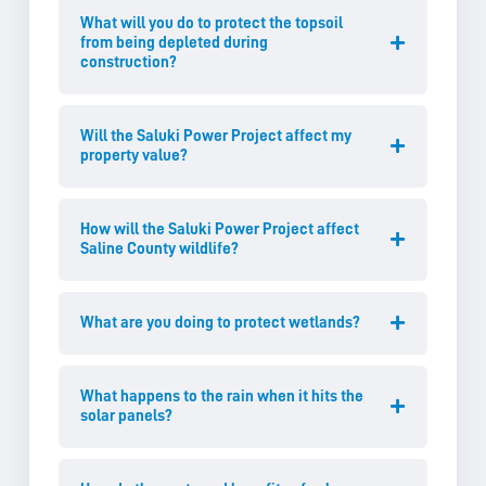
What will you do to protect the topsoil
from being depleted during
construction?
Will the Saluki Power Project affect my
property value?
How will the Saluki Power Project affect
Saline County wildlife?
What are you doing to protect wetlands?
What happens to the rain when it hits the
solar panels?