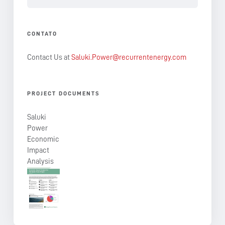
CONTATO
Contact Us at
Saluki.Power@recurrentenergy.com
PROJECT DOCUMENTS
Saluki
Power
Economic
Impact
Analysis