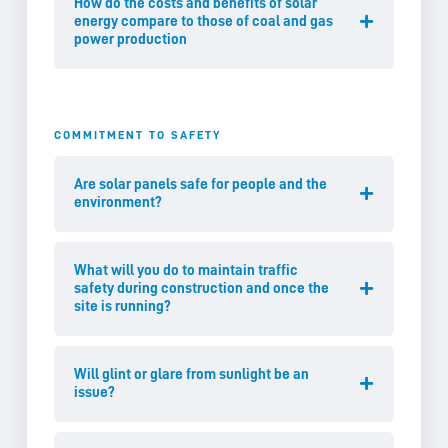
How do the costs and benefits of solar
energy compare to those of coal and gas
power production
COMMITMENT TO SAFETY
Are solar panels safe for people and the
environment?
What will you do to maintain traffic
safety during construction and once the
site is running?
Will glint or glare from sunlight be an
issue?