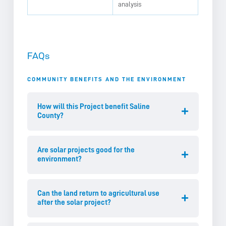
analysis
FAQs
COMMUNITY BENEFITS AND THE ENVIRONMENT
How will this Project benefit Saline
County?
Are solar projects good for the
environment?
Can the land return to agricultural use
after the solar project?