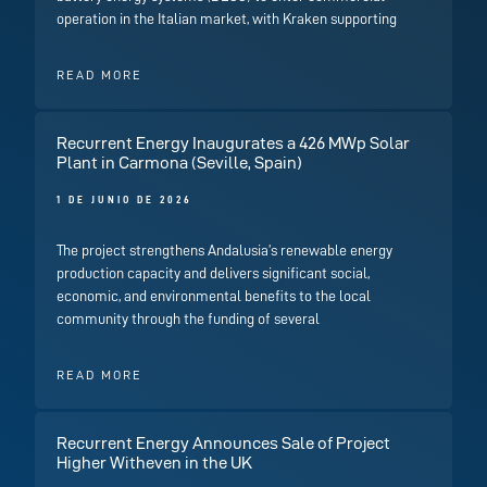
operation in the Italian market, with Kraken supporting
READ MORE
Recurrent Energy Inaugurates a 426 MWp Solar
Plant in Carmona (Seville, Spain)
1 DE JUNIO DE 2026
The project strengthens Andalusia’s renewable energy
production capacity and delivers significant social,
economic, and environmental benefits to the local
community through the funding of several
READ MORE
Recurrent Energy Announces Sale of Project
Higher Witheven in the UK