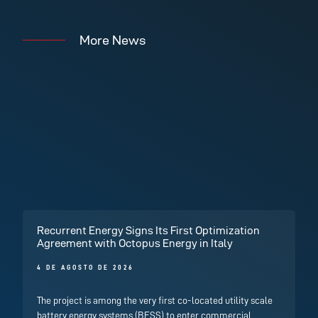
More News
Recurrent Energy Signs Its First Optimization
Agreement with Octopus Energy in Italy
4 DE AGOSTO DE 2026
The project is among the very first co-located utility scale
battery energy systems (BESS) to enter commercial