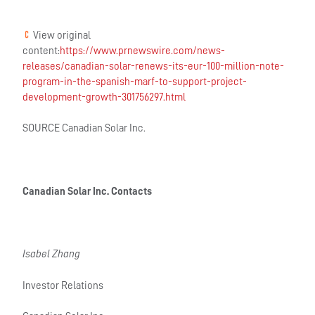
View original
content:
https://www.prnewswire.com/news-
releases/canadian-solar-renews-its-eur-100-million-note-
program-in-the-spanish-marf-to-support-project-
development-growth-301756297.html
SOURCE Canadian Solar Inc.
Canadian Solar Inc. Contacts
Isabel Zhang
Investor Relations