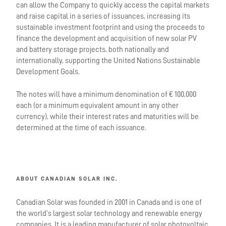
can allow the Company to quickly access the capital markets
and raise capital in a series of issuances, increasing its
sustainable investment footprint and using the proceeds to
finance the development and acquisition of new solar PV
and battery storage projects, both nationally and
internationally, supporting the United Nations Sustainable
Development Goals.
The notes will have a minimum denomination of € 100,000
each (or a minimum equivalent amount in any other
currency), while their interest rates and maturities will be
determined at the time of each issuance.
ABOUT CANADIAN SOLAR INC.
Canadian Solar was founded in 2001 in Canada and is one of
the world’s largest solar technology and renewable energy
companies. It is a leading manufacturer of solar photovoltaic