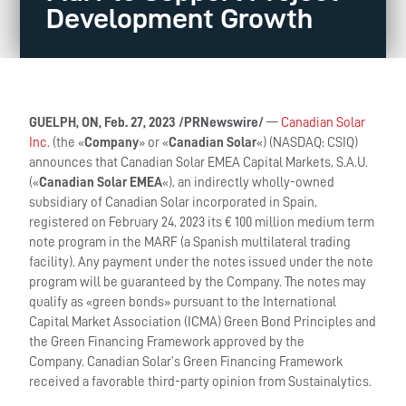
Development Growth
GUELPH, ON, Feb. 27, 2023 /PRNewswire/
—
Canadian Solar
Inc.
(the «
Company
» or «
Canadian Solar
«) (NASDAQ: CSIQ)
announces that Canadian Solar EMEA Capital Markets, S.A.U.
(«
Canadian Solar EMEA
«), an indirectly wholly-owned
subsidiary of Canadian Solar incorporated in Spain,
registered on February 24, 2023 its € 100 million medium term
note program in the MARF (a Spanish multilateral trading
facility). Any payment under the notes issued under the note
program will be guaranteed by the Company. The notes may
qualify as «green bonds» pursuant to the International
Capital Market Association (ICMA) Green Bond Principles and
the Green Financing Framework approved by the
Company. Canadian Solar’s Green Financing Framework
received a favorable third-party opinion from Sustainalytics.