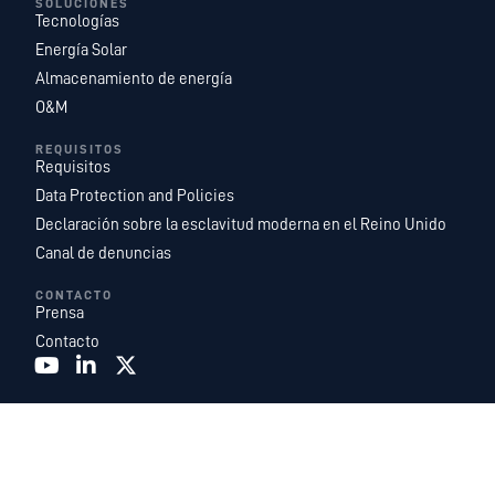
SOLUCIONES
Tecnologías
Energía Solar
Almacenamiento de energía
O&M
REQUISITOS
Requisitos
Data Protection and Policies
Declaración sobre la esclavitud moderna en el Reino Unido
Canal de denuncias
CONTACTO
Prensa
Contacto
Recurrent Energy es una de las plataformas de desarrollo, propiedad y
explotación de proyectos de energía solar y almacenamiento de energía a
escala de servicios públicos más grandes y geográficamente más
diversificadas del mundo. Somos una filial de
Canadian Solar Inc.
que cuenta