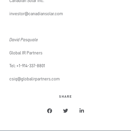
Canadian Solar Inc.
investor@canadiansolar.com
David Pasquale
Global IR Partners
Tel: +1-914-337-8801
csiq@globalirpartners.com
SHARE