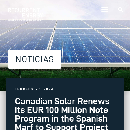
NOTICIAS
FEBRERO 27, 2023
Canadian Solar Renews
its EUR 100 Million Note
Program in the Spanish
Marf to Support Project