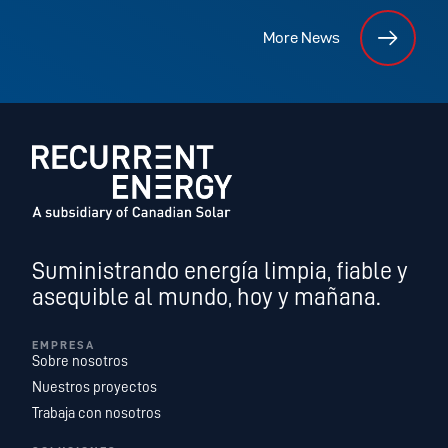
More News
Suministrando energía limpia, fiable y
asequible al mundo, hoy y mañana.
EMPRESA
Sobre nosotros
Nuestros proyectos
Trabaja con nosotros