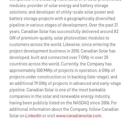
modules, provider of solar energy and battery storage
solutions, and developer of utility-scale solar power and
battery storage projects with a geographically diversified
pipeline in various stages of development. Over the past 21
years, Canadian Solar has successfully delivered around 82
GW of premium-quality, solar photovoltaic modules to
customers across the world. Likewise, since entering the
project development business in 2010, Canadian Solar has
developed, built and connected over 7 GWp in over 20
countries across the world. Currently, the Company has
approximately 500 MWp of projects in operation, 6 GWp of
projects under construction or in backlog (late-stage), and
an additional 19 GWp of projects in advanced and early-stage
pipeline. Canadian Solar is one of the most bankable
companies in the solar and renewable energy industry,
having been publicly listed on the NASDAQ since 2006. For
additional information about the Company, follow Canadian
Solar on
LinkedIn
or visit
www.canadiansolar.com
.