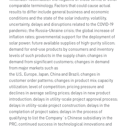
comparable terminology. Factors that could cause actual
results to differ include general business and economic
conditions and the state of the solar industry; volatility,
uncertainty, delays and disruptions related to the COVID-19
pandemic; the Russia-Ukraine crisis; the global increase of
inflation rates; governmental support for the deployment of
solar power; future available supplies of high-purity silicon;
demand for end–use products by consumers and inventory
levels of such products in the supply chain; changes in
demand from significant customers; changes in demand
from major markets such as
the U.S., Europe, Japan, China and Brazil; changes in
customer order patterns; changes in product mix; capacity
utilization; level of competition; pricing pressure and
declines in average selling prices; delays in new product
introduction; delays in utility-scale project approval process;
delays in utility-scale project construction; delays in the
completion of project sales; delays in the process of
qualifying to list the Company´s Chinese subsidiary in the
PRC; continued success in technological innovations and