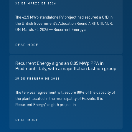
30 DE MARZO DE 2026
The 42.5 MWp standalone PV project had secured a CfD in
the British Government’s Allocation Round 7. KITCHENER,
ON, March, 30, 2026 — Recurrent Energy a
READ MORE
Recurrent Energy signs an 8.05 MWp PPA in
Piedmont, Italy, with a major Italian fashion group
25 DE FEBRERO DE 2026
The ten-year agreement will secure 80% of the capacity of
the plant located in the municipality of Pozzolo. It is
Recurrent Energy’s eighth project in
READ MORE