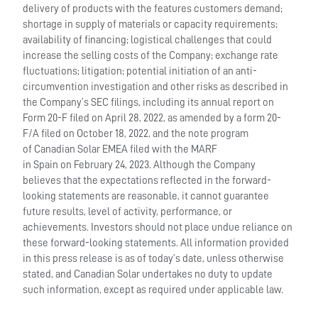
delivery of products with the features customers demand;
shortage in supply of materials or capacity requirements;
availability of financing; logistical challenges that could
increase the selling costs of the Company; exchange rate
fluctuations; litigation; potential initiation of an anti-
circumvention investigation and other risks as described in
the Company’s SEC filings, including its annual report on
Form 20-F filed on April 28, 2022, as amended by a form 20-
F/A filed on October 18, 2022, and the note program
of Canadian Solar EMEA filed with the MARF
in Spain on February 24, 2023. Although the Company
believes that the expectations reflected in the forward-
looking statements are reasonable, it cannot guarantee
future results, level of activity, performance, or
achievements. Investors should not place undue reliance on
these forward-looking statements. All information provided
in this press release is as of today’s date, unless otherwise
stated, and Canadian Solar undertakes no duty to update
such information, except as required under applicable law.