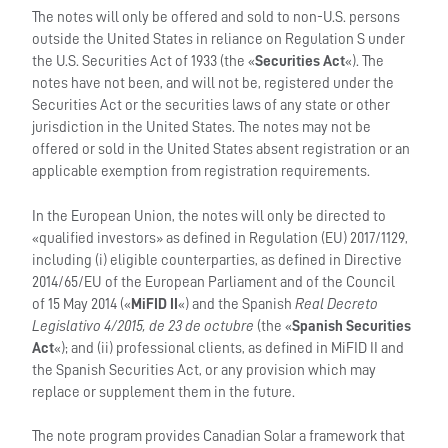
The notes will only be offered and sold to non-U.S. persons
outside the United States in reliance on Regulation S under
the U.S. Securities Act of 1933 (the «
Securities Act
«). The
notes have not been, and will not be, registered under the
Securities Act or the securities laws of any state or other
jurisdiction in the United States. The notes may not be
offered or sold in the United States absent registration or an
applicable exemption from registration requirements.
In the European Union, the notes will only be directed to
«qualified investors» as defined in Regulation (EU) 2017/1129,
including (i) eligible counterparties, as defined in Directive
2014/65/EU of the European Parliament and of the Council
of 15 May 2014 («
MiFID II
«) and the Spanish
Real Decreto
Legislativo 4/2015, de 23 de octubre
(the «
Spanish Securities
Act
«); and (ii) professional clients, as defined in MiFID II and
the Spanish Securities Act, or any provision which may
replace or supplement them in the future.
The note program provides Canadian Solar a framework that