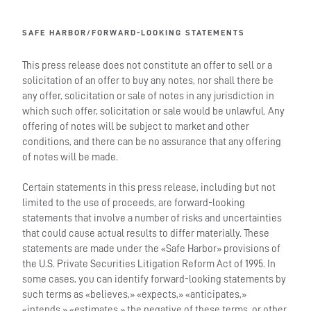
SAFE HARBOR/FORWARD-LOOKING STATEMENTS
This press release does not constitute an offer to sell or a
solicitation of an offer to buy any notes, nor shall there be
any offer, solicitation or sale of notes in any jurisdiction in
which such offer, solicitation or sale would be unlawful. Any
offering of notes will be subject to market and other
conditions, and there can be no assurance that any offering
of notes will be made.
Certain statements in this press release, including but not
limited to the use of proceeds, are forward-looking
statements that involve a number of risks and uncertainties
that could cause actual results to differ materially. These
statements are made under the «Safe Harbor» provisions of
the U.S. Private Securities Litigation Reform Act of 1995. In
some cases, you can identify forward-looking statements by
such terms as «believes,» «expects,» «anticipates,»
«intends,» «estimates,» the negative of these terms, or other