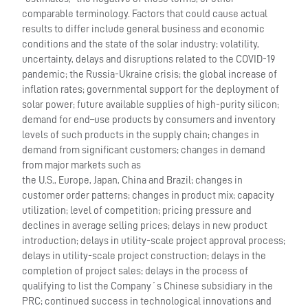
comparable terminology. Factors that could cause actual
results to differ include general business and economic
conditions and the state of the solar industry; volatility,
uncertainty, delays and disruptions related to the COVID-19
pandemic; the Russia-Ukraine crisis; the global increase of
inflation rates; governmental support for the deployment of
solar power; future available supplies of high-purity silicon;
demand for end–use products by consumers and inventory
levels of such products in the supply chain; changes in
demand from significant customers; changes in demand
from major markets such as
the U.S., Europe, Japan, China and Brazil; changes in
customer order patterns; changes in product mix; capacity
utilization; level of competition; pricing pressure and
declines in average selling prices; delays in new product
introduction; delays in utility-scale project approval process;
delays in utility-scale project construction; delays in the
completion of project sales; delays in the process of
qualifying to list the Company´s Chinese subsidiary in the
PRC; continued success in technological innovations and