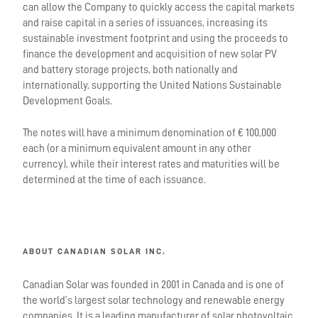
can allow the Company to quickly access the capital markets
and raise capital in a series of issuances, increasing its
sustainable investment footprint and using the proceeds to
finance the development and acquisition of new solar PV
and battery storage projects, both nationally and
internationally, supporting the United Nations Sustainable
Development Goals.
The notes will have a minimum denomination of € 100,000
each (or a minimum equivalent amount in any other
currency), while their interest rates and maturities will be
determined at the time of each issuance.
ABOUT CANADIAN SOLAR INC.
Canadian Solar was founded in 2001 in Canada and is one of
the world’s largest solar technology and renewable energy
companies. It is a leading manufacturer of solar photovoltaic