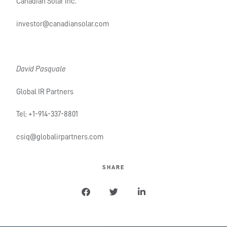
Canadian Solar Inc.
investor@canadiansolar.com
David Pasquale
Global IR Partners
Tel: +1-914-337-8801
csiq@globalirpartners.com
SHARE