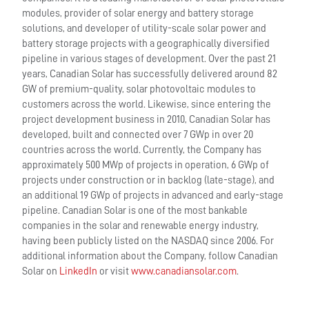
modules, provider of solar energy and battery storage
solutions, and developer of utility-scale solar power and
battery storage projects with a geographically diversified
pipeline in various stages of development. Over the past 21
years, Canadian Solar has successfully delivered around 82
GW of premium-quality, solar photovoltaic modules to
customers across the world. Likewise, since entering the
project development business in 2010, Canadian Solar has
developed, built and connected over 7 GWp in over 20
countries across the world. Currently, the Company has
approximately 500 MWp of projects in operation, 6 GWp of
projects under construction or in backlog (late-stage), and
an additional 19 GWp of projects in advanced and early-stage
pipeline. Canadian Solar is one of the most bankable
companies in the solar and renewable energy industry,
having been publicly listed on the NASDAQ since 2006. For
additional information about the Company, follow Canadian
Solar on
LinkedIn
or visit
www.canadiansolar.com
.