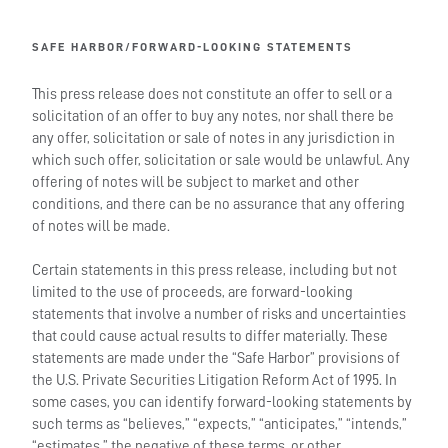
SAFE HARBOR/FORWARD-LOOKING STATEMENTS
This press release does not constitute an offer to sell or a
solicitation of an offer to buy any notes, nor shall there be
any offer, solicitation or sale of notes in any jurisdiction in
which such offer, solicitation or sale would be unlawful. Any
offering of notes will be subject to market and other
conditions, and there can be no assurance that any offering
of notes will be made.
Certain statements in this press release, including but not
limited to the use of proceeds, are forward-looking
statements that involve a number of risks and uncertainties
that could cause actual results to differ materially. These
statements are made under the “Safe Harbor” provisions of
the U.S. Private Securities Litigation Reform Act of 1995. In
some cases, you can identify forward-looking statements by
such terms as “believes,” “expects,” “anticipates,” “intends,”
“estimates,” the negative of these terms, or other