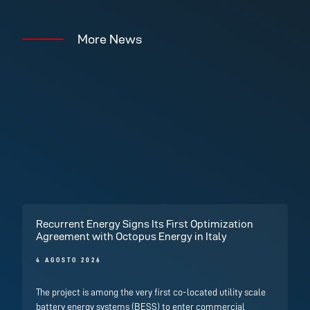
More News
Recurrent Energy Signs Its First Optimization
Agreement with Octopus Energy in Italy
4 AGOSTO 2026
The project is among the very first co-located utility scale
battery energy systems (BESS) to enter commercial