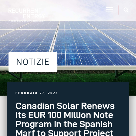
NOTIZIE
FEBBRAIO 27, 2023
Canadian Solar Renews
its EUR 100 Million Note
Program in the Spanish
Marf to Support Project