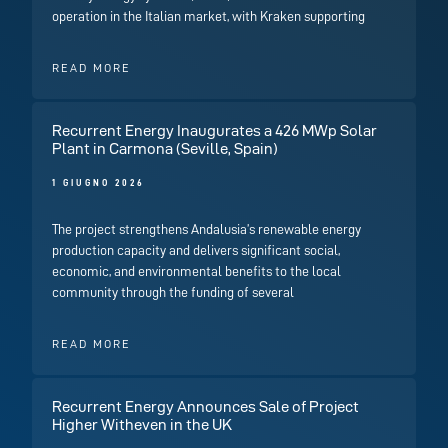
operation in the Italian market, with Kraken supporting
READ MORE
Recurrent Energy Inaugurates a 426 MWp Solar
Plant in Carmona (Seville, Spain)
1 GIUGNO 2026
The project strengthens Andalusia’s renewable energy
production capacity and delivers significant social,
economic, and environmental benefits to the local
community through the funding of several
READ MORE
Recurrent Energy Announces Sale of Project
Higher Witheven in the UK