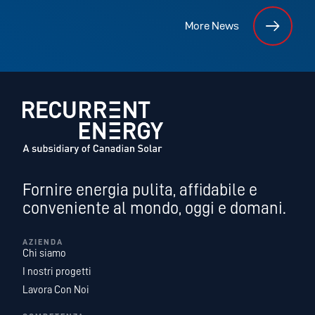
More News
Fornire energia pulita, affidabile e
conveniente al mondo, oggi e domani.
AZIENDA
Chi siamo
I nostri progetti
Lavora Con Noi