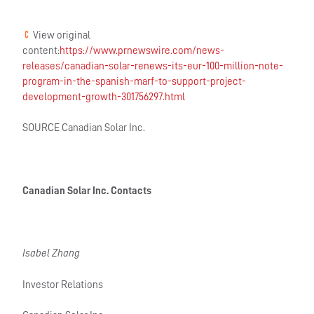
View original
content:
https://www.prnewswire.com/news-
releases/canadian-solar-renews-its-eur-100-million-note-
program-in-the-spanish-marf-to-support-project-
development-growth-301756297.html
SOURCE Canadian Solar Inc.
Canadian Solar Inc. Contacts
Isabel Zhang
Investor Relations