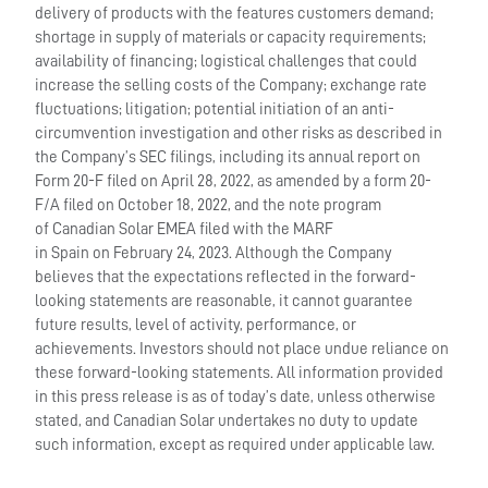
delivery of products with the features customers demand;
shortage in supply of materials or capacity requirements;
availability of financing; logistical challenges that could
increase the selling costs of the Company; exchange rate
fluctuations; litigation; potential initiation of an anti-
circumvention investigation and other risks as described in
the Company’s SEC filings, including its annual report on
Form 20-F filed on April 28, 2022, as amended by a form 20-
F/A filed on October 18, 2022, and the note program
of Canadian Solar EMEA filed with the MARF
in Spain on February 24, 2023. Although the Company
believes that the expectations reflected in the forward-
looking statements are reasonable, it cannot guarantee
future results, level of activity, performance, or
achievements. Investors should not place undue reliance on
these forward-looking statements. All information provided
in this press release is as of today’s date, unless otherwise
stated, and Canadian Solar undertakes no duty to update
such information, except as required under applicable law.