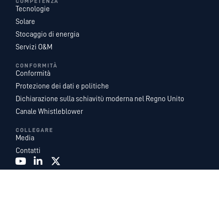
COMPETENZA
Tecnologie
Solare
Stocaggio di energia
Servizi O&M
CONFORMITÀ
Conformità
Protezione dei dati e politiche
Dichiarazione sulla schiavitù moderna nel Regno Unito
Canale Whistleblower
COLLEGARE
Media
Contatti
Recurrent Energy è una delle piattaforme di sviluppo, proprietà e gestione di
progetti solari e di accumulo di energia su scala pubblica più grandi e
geograficamente diversificate al mondo. Con un team leader del settore di
esperti di energia interni, e fungiamo da azienda di sviluppo globale e di