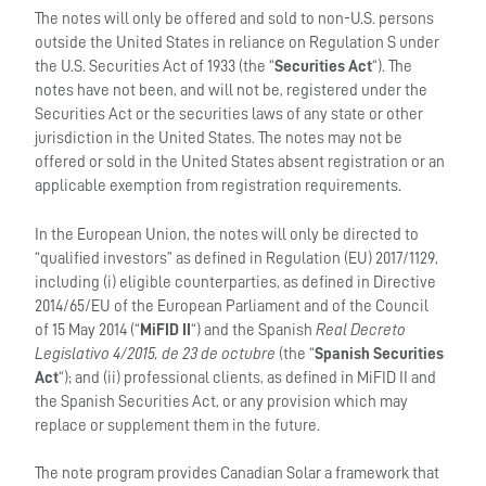
The notes will only be offered and sold to non-U.S. persons
outside the United States in reliance on Regulation S under
the U.S. Securities Act of 1933 (the “
Securities Act
“). The
notes have not been, and will not be, registered under the
Securities Act or the securities laws of any state or other
jurisdiction in the United States. The notes may not be
offered or sold in the United States absent registration or an
applicable exemption from registration requirements.
In the European Union, the notes will only be directed to
“qualified investors” as defined in Regulation (EU) 2017/1129,
including (i) eligible counterparties, as defined in Directive
2014/65/EU of the European Parliament and of the Council
of 15 May 2014 (“
MiFID II
“) and the Spanish
Real Decreto
Legislativo 4/2015, de 23 de octubre
(the “
Spanish Securities
Act
“); and (ii) professional clients, as defined in MiFID II and
the Spanish Securities Act, or any provision which may
replace or supplement them in the future.
The note program provides Canadian Solar a framework that