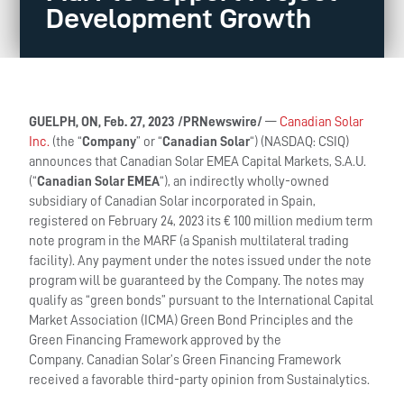
Development Growth
GUELPH, ON, Feb. 27, 2023 /PRNewswire/
—
Canadian Solar
Inc.
(the “
Company
” or “
Canadian Solar
“) (NASDAQ: CSIQ)
announces that Canadian Solar EMEA Capital Markets, S.A.U.
(“
Canadian Solar EMEA
“), an indirectly wholly-owned
subsidiary of Canadian Solar incorporated in Spain,
registered on February 24, 2023 its € 100 million medium term
note program in the MARF (a Spanish multilateral trading
facility). Any payment under the notes issued under the note
program will be guaranteed by the Company. The notes may
qualify as “green bonds” pursuant to the International Capital
Market Association (ICMA) Green Bond Principles and the
Green Financing Framework approved by the
Company. Canadian Solar’s Green Financing Framework
received a favorable third-party opinion from Sustainalytics.