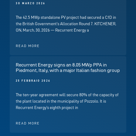
30 MARZO 2026
The 42.5 MWp standalone PV project had secured a CfD in
the British Government’s Allocation Round 7. KITCHENER,
ON, March, 30, 2026 — Recurrent Energy a
READ MORE
Recurrent Energy signs an 8.05 MWp PPA in
Piedmont, Italy, with a major Italian fashion group
25 FEBBRAIO 2026
The ten-year agreement will secure 80% of the capacity of
the plant located in the municipality of Pozzolo. It is
Recurrent Energy’s eighth project in
READ MORE