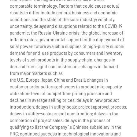
comparable terminology. Factors that could cause actual
results to differ include general business and economic
conditions and the state of the solar industry; volatility,
uncertainty, delays and disruptions related to the COVID-19
pandemic; the Russia-Ukraine crisis; the global increase of
inflation rates; governmental support for the deployment of
solar power; future available supplies of high-purity silicon;
demand for end–use products by consumers and inventory
levels of such products in the supply chain; changes in
demand from significant customers; changes in demand
from major markets such as
the U.S., Europe, Japan, China and Brazil; changes in
customer order patterns; changes in product mix; capacity
utilization; level of competition; pricing pressure and
declines in average selling prices; delays in new product
introduction; delays in utility-scale project approval process;
delays in utility-scale project construction; delays in the
completion of project sales; delays in the process of
qualifying to list the Company´s Chinese subsidiary in the
PRC; continued success in technological innovations and