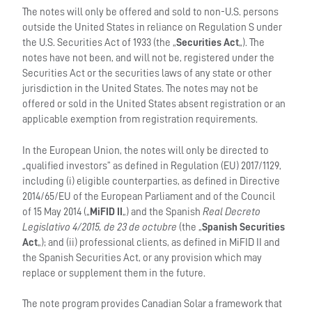
The notes will only be offered and sold to non-U.S. persons
outside the United States in reliance on Regulation S under
the U.S. Securities Act of 1933 (the „
Securities Act
„). The
notes have not been, and will not be, registered under the
Securities Act or the securities laws of any state or other
jurisdiction in the United States. The notes may not be
offered or sold in the United States absent registration or an
applicable exemption from registration requirements.
In the European Union, the notes will only be directed to
„qualified investors” as defined in Regulation (EU) 2017/1129,
including (i) eligible counterparties, as defined in Directive
2014/65/EU of the European Parliament and of the Council
of 15 May 2014 („
MiFID II
„) and the Spanish
Real Decreto
Legislativo 4/2015, de 23 de octubre
(the „
Spanish Securities
Act
„); and (ii) professional clients, as defined in MiFID II and
the Spanish Securities Act, or any provision which may
replace or supplement them in the future.
The note program provides Canadian Solar a framework that