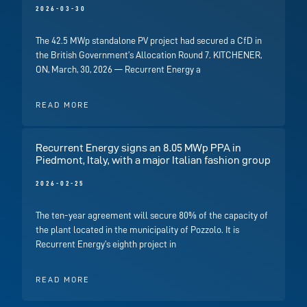
2026-03-30
The 42.5 MWp standalone PV project had secured a CfD in
the British Government’s Allocation Round 7. KITCHENER,
ON, March, 30, 2026 — Recurrent Energy a
READ MORE
Recurrent Energy signs an 8.05 MWp PPA in
Piedmont, Italy, with a major Italian fashion group
2026-02-25
The ten-year agreement will secure 80% of the capacity of
the plant located in the municipality of Pozzolo. It is
Recurrent Energy’s eighth project in
READ MORE