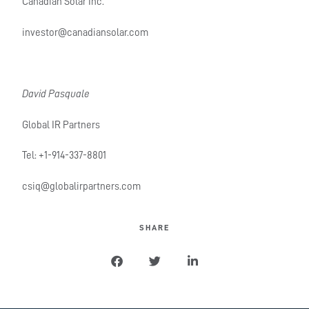
Canadian Solar Inc.
investor@canadiansolar.com
David Pasquale
Global IR Partners
Tel: +1-914-337-8801
csiq@globalirpartners.com
SHARE