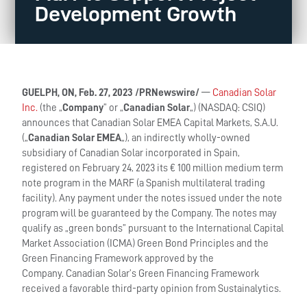
Development Growth
GUELPH, ON, Feb. 27, 2023 /PRNewswire/
—
Canadian Solar
Inc.
(the „
Company
” or „
Canadian Solar
„) (NASDAQ: CSIQ)
announces that Canadian Solar EMEA Capital Markets, S.A.U.
(„
Canadian Solar EMEA
„), an indirectly wholly-owned
subsidiary of Canadian Solar incorporated in Spain,
registered on February 24, 2023 its € 100 million medium term
note program in the MARF (a Spanish multilateral trading
facility). Any payment under the notes issued under the note
program will be guaranteed by the Company. The notes may
qualify as „green bonds” pursuant to the International Capital
Market Association (ICMA) Green Bond Principles and the
Green Financing Framework approved by the
Company. Canadian Solar’s Green Financing Framework
received a favorable third-party opinion from Sustainalytics.