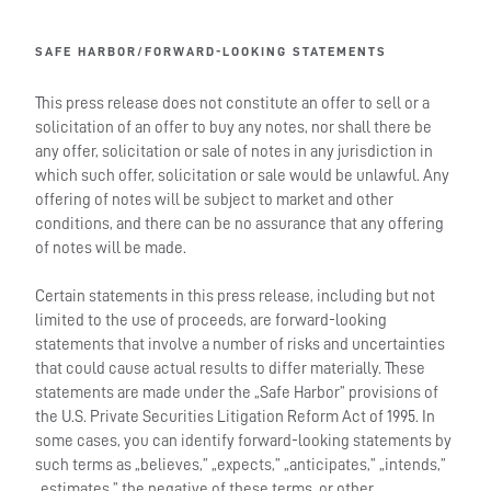
SAFE HARBOR/FORWARD-LOOKING STATEMENTS
This press release does not constitute an offer to sell or a
solicitation of an offer to buy any notes, nor shall there be
any offer, solicitation or sale of notes in any jurisdiction in
which such offer, solicitation or sale would be unlawful. Any
offering of notes will be subject to market and other
conditions, and there can be no assurance that any offering
of notes will be made.
Certain statements in this press release, including but not
limited to the use of proceeds, are forward-looking
statements that involve a number of risks and uncertainties
that could cause actual results to differ materially. These
statements are made under the „Safe Harbor” provisions of
the U.S. Private Securities Litigation Reform Act of 1995. In
some cases, you can identify forward-looking statements by
such terms as „believes,” „expects,” „anticipates,” „intends,”
„estimates,” the negative of these terms, or other