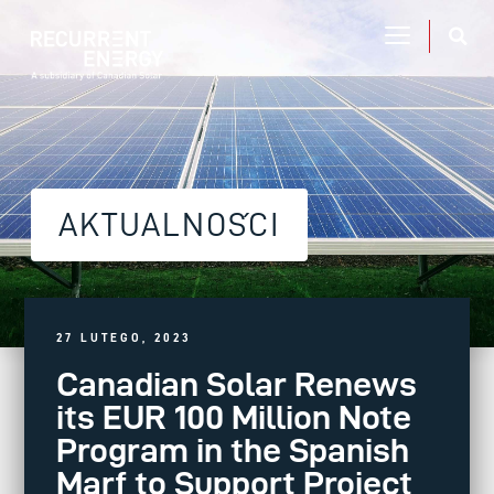
AKTUALNOŚCI
27 LUTEGO, 2023
Canadian Solar Renews
its EUR 100 Million Note
Program in the Spanish
Marf to Support Project