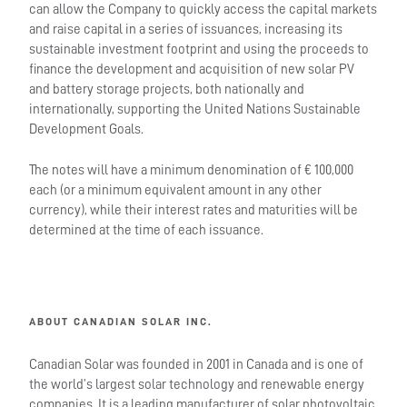
can allow the Company to quickly access the capital markets
and raise capital in a series of issuances, increasing its
sustainable investment footprint and using the proceeds to
finance the development and acquisition of new solar PV
and battery storage projects, both nationally and
internationally, supporting the United Nations Sustainable
Development Goals.
The notes will have a minimum denomination of € 100,000
each (or a minimum equivalent amount in any other
currency), while their interest rates and maturities will be
determined at the time of each issuance.
ABOUT CANADIAN SOLAR INC.
Canadian Solar was founded in 2001 in Canada and is one of
the world’s largest solar technology and renewable energy
companies. It is a leading manufacturer of solar photovoltaic