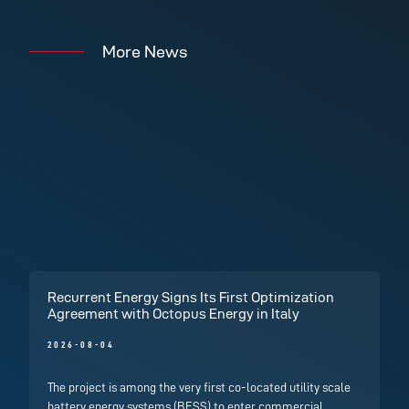
More News
Recurrent Energy Signs Its First Optimization
Agreement with Octopus Energy in Italy
2026-08-04
The project is among the very first co-located utility scale
battery energy systems (BESS) to enter commercial