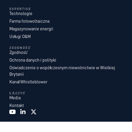
EXPERTISE
Technologie
Farma fotowoltaiczna
Magazynowanie energii
Usługi O&M
ZGODNOŚĆ
Zgodność
Ochrona danych i polityki
Oświadczenie o współczesnym niewolnictwie w Wielkiej
Brytanii
Kanał Whistleblower
ŁĄCZYĆ
Media
Kontakt
Recurrent Energy jest jedną z największych na świecie i najbardziej