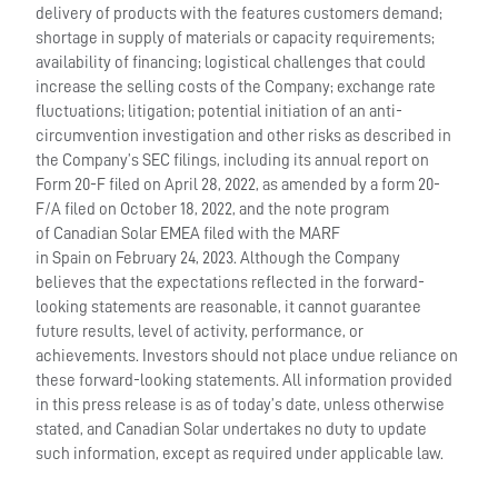
delivery of products with the features customers demand;
shortage in supply of materials or capacity requirements;
availability of financing; logistical challenges that could
increase the selling costs of the Company; exchange rate
fluctuations; litigation; potential initiation of an anti-
circumvention investigation and other risks as described in
the Company’s SEC filings, including its annual report on
Form 20-F filed on April 28, 2022, as amended by a form 20-
F/A filed on October 18, 2022, and the note program
of Canadian Solar EMEA filed with the MARF
in Spain on February 24, 2023. Although the Company
believes that the expectations reflected in the forward-
looking statements are reasonable, it cannot guarantee
future results, level of activity, performance, or
achievements. Investors should not place undue reliance on
these forward-looking statements. All information provided
in this press release is as of today’s date, unless otherwise
stated, and Canadian Solar undertakes no duty to update
such information, except as required under applicable law.