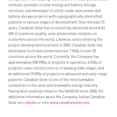
modules, provider of solar energy and battery storage
solutions, and developer of utility-scale solar power and
battery storage projects with a geographically diversified
pipeline in various stages of development. Over the past 21
years, Canadian Solar has successfully delivered around 82
GW of premium-quality, solar photovoltaic modules to
customers across the world. Likewise, since entering the
project development business in 2010, Canadian Solar has
developed, built and connected over 7 GWp in over 20
countries across the world. Currently, the Company has
approximately 500 MWp of projects in operation, 6 GWp of
projects under construction or in backlog (late-stage), and
an additional 19 GWp of projects in advanced and early-stage
pipeline. Canadian Solar is one of the most bankable
companies in the solar and renewable energy industry,
having been publicly listed on the NASDAQ since 2006. For
additional information about the Company, follow Canadian
Solar on
LinkedIn
or visit
www.canadiansolar.com
.