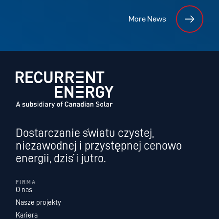
More News
Dostarczanie światu czystej,
niezawodnej i przystępnej cenowo
energii, dziś i jutro.
FIRMA
O nas
Nasze projekty
Kariera