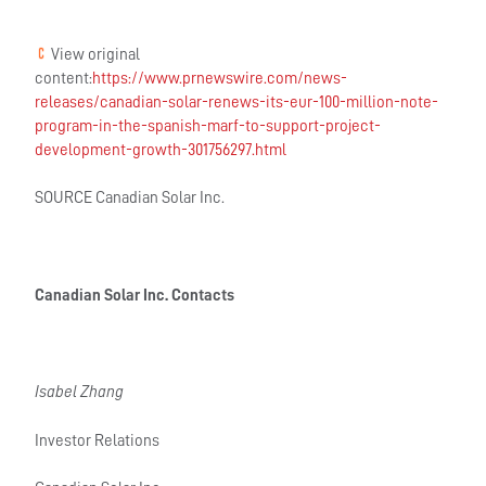
View original
content:
https://www.prnewswire.com/news-
releases/canadian-solar-renews-its-eur-100-million-note-
program-in-the-spanish-marf-to-support-project-
development-growth-301756297.html
SOURCE Canadian Solar Inc.
Canadian Solar Inc. Contacts
Isabel Zhang
Investor Relations