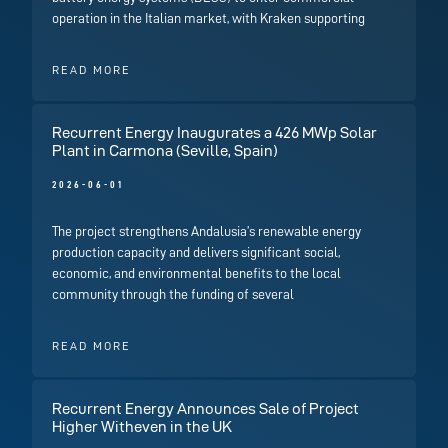
operation in the Italian market, with Kraken supporting
READ MORE
Recurrent Energy Inaugurates a 426 MWp Solar
Plant in Carmona (Seville, Spain)
2026-06-01
The project strengthens Andalusia’s renewable energy
production capacity and delivers significant social,
economic, and environmental benefits to the local
community through the funding of several
READ MORE
Recurrent Energy Announces Sale of Project
Higher Witheven in the UK