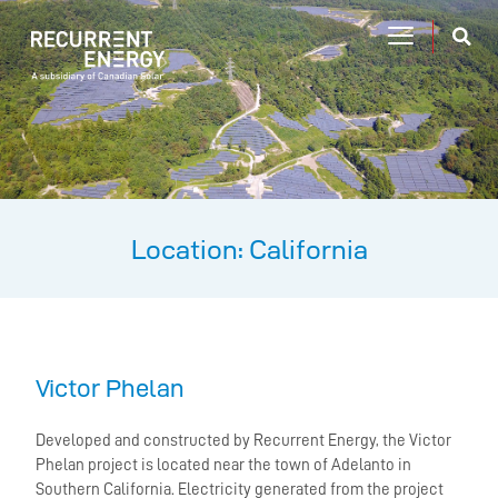
Location: California
Victor Phelan
Developed and constructed by Recurrent Energy, the Victor
Phelan project is located near the town of Adelanto in
Southern California. Electricity generated from the project