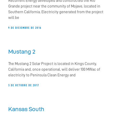
Recurrent Energy developed and constructed the Rio
Grande project near the community of Mojave, located in
Southern California. Electricity generated from the project
will be
9 DE DICIEMBRE DE 2016
Mustang 2
The Mustang 2 Solar Project is located in Kings County,
California and, once operational, will deliver 100 MWac of
electricity to Peninsula Clean Energy and
3 DE OCTUBRE DE 2017
Kansas South