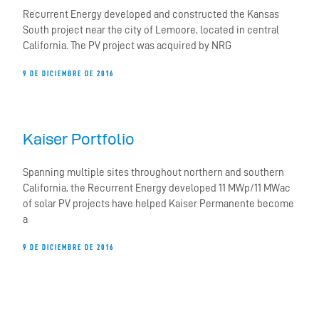
Recurrent Energy developed and constructed the Kansas
South project near the city of Lemoore, located in central
California. The PV project was acquired by NRG
9 DE DICIEMBRE DE 2016
Kaiser Portfolio
Spanning multiple sites throughout northern and southern
California, the Recurrent Energy developed 11 MWp/11 MWac
of solar PV projects have helped Kaiser Permanente become
a
9 DE DICIEMBRE DE 2016