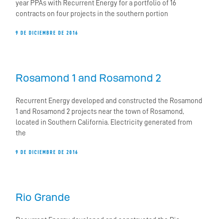
year PPAs with Recurrent Energy for a portfolio of 16
contracts on four projects in the southern portion
9 DE DICIEMBRE DE 2016
Rosamond 1 and Rosamond 2
Recurrent Energy developed and constructed the Rosamond
1 and Rosamond 2 projects near the town of Rosamond,
located in Southern California. Electricity generated from
the
9 DE DICIEMBRE DE 2016
Rio Grande