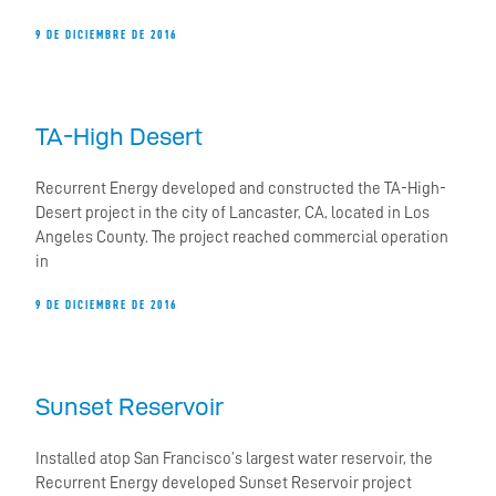
9 DE DICIEMBRE DE 2016
TA-High Desert
Recurrent Energy developed and constructed the TA-High-
Desert project in the city of Lancaster, CA, located in Los
Angeles County. The project reached commercial operation
in
9 DE DICIEMBRE DE 2016
Sunset Reservoir
Installed atop San Francisco’s largest water reservoir, the
Recurrent Energy developed Sunset Reservoir project