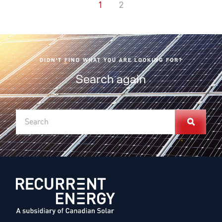
1
2
DIDN'T FIND WHAT YOU ARE LOOKING FOR?
Search again