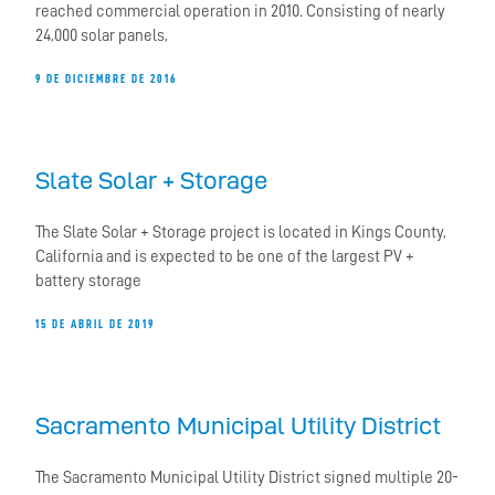
reached commercial operation in 2010. Consisting of nearly
24,000 solar panels,
9 DE DICIEMBRE DE 2016
Slate Solar + Storage
The Slate Solar + Storage project is located in Kings County,
California and is expected to be one of the largest PV +
battery storage
15 DE ABRIL DE 2019
Sacramento Municipal Utility District
The Sacramento Municipal Utility District signed multiple 20-