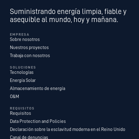
Suministrando energía limpia, fiable y
asequible al mundo, hoy y mañana.
EMPRESA
Sobre nosotros
Nuestros proyectos
Trabaja con nosotros
SOLUCIONES
Tecnologías
Energía Solar
Almacenamiento de energía
O&M
REQUISITOS
Requisitos
Data Protection and Policies
Declaración sobre la esclavitud moderna en el Reino Unido
Canal de denuncias