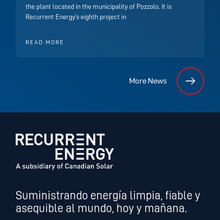
the plant located in the municipality of Pozzolo. It is
Recurrent Energy’s eighth project in
READ MORE
More News
Suministrando energía limpia, fiable y
asequible al mundo, hoy y mañana.