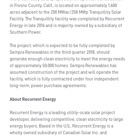
in Fresno County, Calif., is located on approximately 1,600
acres adjacent to the 200 MWac/258 MWp Tranquillity Solar
Facility. The Tranquillity facility was completed by Recurrent
Energy in late 2016 and is majority-owned by a subsidiary of
Southern Power.
The project, which is expected to be fully completed by
Sempra Renewables in the third quarter 2018, should
generate enough clean electricity to meet the energy needs
of approximately 50,000 homes. Sempra Renewables has
assumed construction of the project and will operate the
facility, which is fully contracted under four independent
long-term, power purchase agreements.
About Recurrent Energy
Recurrent Energy is a leading utility-scale solar project
developer, delivering competitive, clean electricity to large
energy buyers. Based in the U.S., Recurrent Energy is a
wholly owned subsidiary of Canadian Solar Inc. and