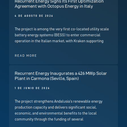
Recurrent Energy Signs Its First Optimization
Agreement with Octopus Energy in Italy
4 DE AGOSTO DE 2026
The project is among the very first co-located utility scale
battery energy systems (BESS) to enter commercial
operation in the Italian market, with Kraken supporting
READ MORE
Recurrent Energy Inaugurates a 426 MWp Solar
Plant in Carmona (Seville, Spain)
1 DE JUNIO DE 2026
The project strengthens Andalusia’s renewable energy
production capacity and delivers significant social,
economic, and environmental benefits to the local
community through the funding of several