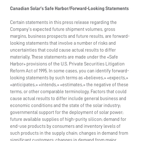
Canadian Solar’s Safe Harbor/Forward-Looking Statements
Certain statements in this press release regarding the
Company’s expected future shipment volumes, gross
margins, business prospects and future results, are forward-
looking statements that involve a number of risks and
uncertainties that could cause actual results to differ
materially. These statements are made under the «Safe
Harbor» provisions of the U.S. Private Securities Litigation
Reform Act of 1995. In some cases, you can identify forward-
looking statements by such terms as «believes,» «expects,»
«anticipates,» «intends,» «estimates,» the negative of these
terms, or other comparable terminology. Factors that could
cause actual results to differ include general business and
economic conditions and the state of the solar industry;
governmental support for the deployment of solar power;
future available supplies of high-purity silicon; demand for
end-use products by consumers and inventory levels of
such products in the supply chain; changes in demand from
significant customers; changes in demand from major