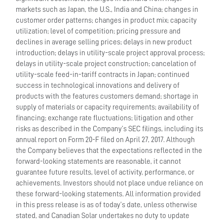
markets such as Japan, the U.S., India and China; changes in
customer order patterns; changes in product mix; capacity
utilization; level of competition; pricing pressure and
declines in average selling prices; delays in new product
introduction; delays in utility-scale project approval process;
delays in utility-scale project construction; cancelation of
utility-scale feed-in-tariff contracts in Japan; continued
success in technological innovations and delivery of
products with the features customers demand; shortage in
supply of materials or capacity requirements; availability of
financing; exchange rate fluctuations; litigation and other
risks as described in the Company’s SEC filings, including its
annual report on Form 20-F filed on April 27, 2017. Although
the Company believes that the expectations reflected in the
forward-looking statements are reasonable, it cannot
guarantee future results, level of activity, performance, or
achievements. Investors should not place undue reliance on
these forward-looking statements. All information provided
in this press release is as of today’s date, unless otherwise
stated, and Canadian Solar undertakes no duty to update