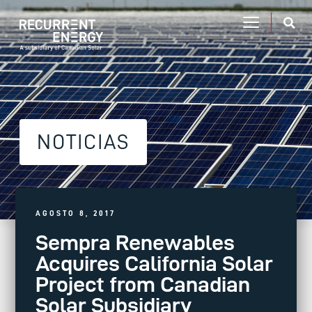
NOTICIAS
AGOSTO 8, 2017
Sempra Renewables
Acquires California Solar
Project from Canadian
Solar Subsidiary