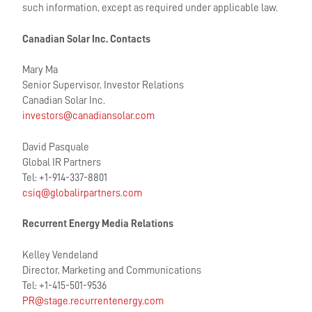
such information, except as required under applicable law.
Canadian Solar Inc. Contacts
Mary Ma
Senior Supervisor, Investor Relations
Canadian Solar Inc.
investors@canadiansolar.com
David Pasquale
Global IR Partners
Tel: +1-914-337-8801
csiq@globalirpartners.com
Recurrent Energy Media Relations
Kelley Vendeland
Director, Marketing and Communications
Tel: +1-415-501-9536
PR@stage.recurrentenergy.com