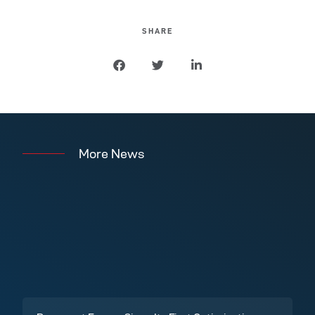
SHARE
More News