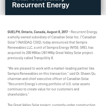
Recurrent Energy
GUELPH, Ontario, Canada, August 8, 2017
– Recurrent Energy,
a wholly owned subsidiary of Canadian Solar Inc. (“Canadian
Solar”) (NASDAQ: CSIQ), today announced that Sempra
Renewables LLC, a unit of Sempra Energy (NYSE: SRE), has
acquired its 200 MWac/281 MWp Great Valley Solar project,
previously called Tranquillity 8.
“We are pleased to work with a market-leading partner like
Sempra Renewables on this transaction,” said Dr. Shawn Qu,
chairman and chief executive officer of Canadian Solar.
“Recurrent Energy’s strong portfolio of U.S. solar assets
continues to create value for our customers and
shareholders.”
The Great Valley Solar project, currently under construction