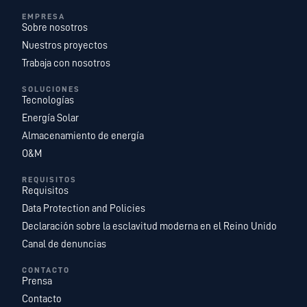
EMPRESA
Sobre nosotros
Nuestros proyectos
Trabaja con nosotros
SOLUCIONES
Tecnologías
Energía Solar
Almacenamiento de energía
O&M
REQUISITOS
Requisitos
Data Protection and Policies
Declaración sobre la esclavitud moderna en el Reino Unido
Canal de denuncias
CONTACTO
Prensa
Contacto