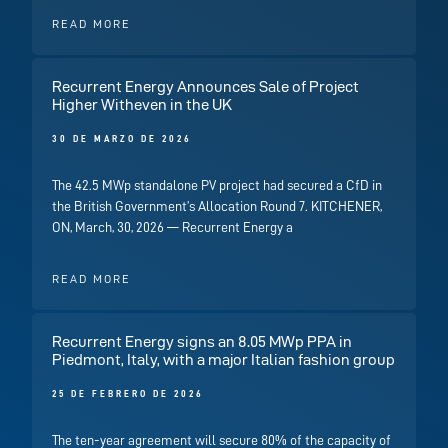
READ MORE
Recurrent Energy Announces Sale of Project
Higher Witheven in the UK
30 DE MARZO DE 2026
The 42.5 MWp standalone PV project had secured a CfD in
the British Government’s Allocation Round 7. KITCHENER,
ON, March, 30, 2026 — Recurrent Energy a
READ MORE
Recurrent Energy signs an 8.05 MWp PPA in
Piedmont, Italy, with a major Italian fashion group
25 DE FEBRERO DE 2026
The ten-year agreement will secure 80% of the capacity of