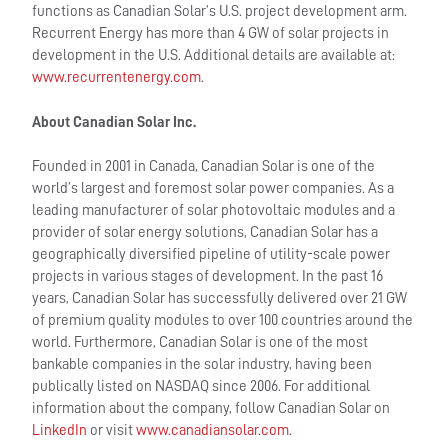
functions as Canadian Solar’s U.S. project development arm.
Recurrent Energy has more than 4 GW of solar projects in
development in the U.S. Additional details are available at:
www.recurrentenergy.com
.
About Canadian Solar Inc.
Founded in 2001 in Canada, Canadian Solar is one of the
world’s largest and foremost solar power companies. As a
leading manufacturer of solar photovoltaic modules and a
provider of solar energy solutions, Canadian Solar has a
geographically diversified pipeline of utility-scale power
projects in various stages of development. In the past 16
years, Canadian Solar has successfully delivered over 21 GW
of premium quality modules to over 100 countries around the
world. Furthermore, Canadian Solar is one of the most
bankable companies in the solar industry, having been
publically listed on NASDAQ since 2006. For additional
information about the company, follow Canadian Solar on
LinkedIn
or visit
www.canadiansolar.com
.