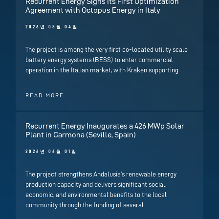
Recurrent Energy Signs Its First Optimization
Agreement with Octopus Energy in Italy
2026년 08월 04일
The project is among the very first co-located utility scale
battery energy systems (BESS) to enter commercial
operation in the Italian market, with Kraken supporting
READ MORE
Recurrent Energy Inaugurates a 426 MWp Solar
Plant in Carmona (Seville, Spain)
2026년 06월 01일
The project strengthens Andalusia’s renewable energy
production capacity and delivers significant social,
economic, and environmental benefits to the local
community through the funding of several