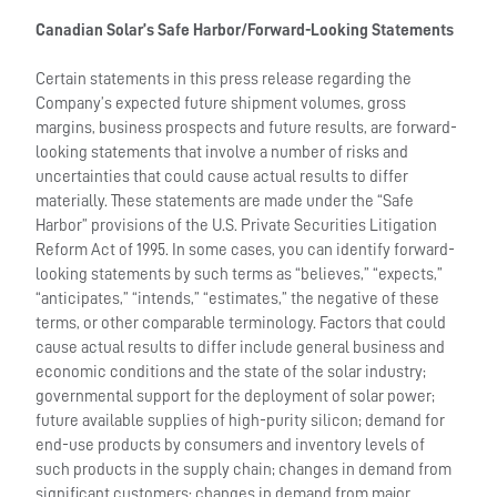
Canadian Solar’s Safe Harbor/Forward-Looking Statements
Certain statements in this press release regarding the
Company’s expected future shipment volumes, gross
margins, business prospects and future results, are forward-
looking statements that involve a number of risks and
uncertainties that could cause actual results to differ
materially. These statements are made under the “Safe
Harbor” provisions of the U.S. Private Securities Litigation
Reform Act of 1995. In some cases, you can identify forward-
looking statements by such terms as “believes,” “expects,”
“anticipates,” “intends,” “estimates,” the negative of these
terms, or other comparable terminology. Factors that could
cause actual results to differ include general business and
economic conditions and the state of the solar industry;
governmental support for the deployment of solar power;
future available supplies of high-purity silicon; demand for
end-use products by consumers and inventory levels of
such products in the supply chain; changes in demand from
significant customers; changes in demand from major