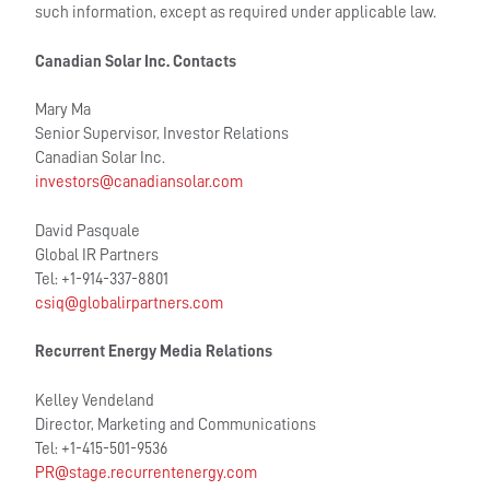
such information, except as required under applicable law.
Canadian Solar Inc. Contacts
Mary Ma
Senior Supervisor, Investor Relations
Canadian Solar Inc.
investors@canadiansolar.com
David Pasquale
Global IR Partners
Tel: +1-914-337-8801
csiq@globalirpartners.com
Recurrent Energy Media Relations
Kelley Vendeland
Director, Marketing and Communications
Tel: +1-415-501-9536
PR@stage.recurrentenergy.com