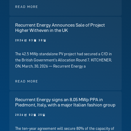
READ MORE
Recurrent Energy Announces Sale of Project
Higher Witheven in the UK
2026년 03월 30일
The 42.5 MWp standalone PV project had secured a CfD in
the British Government’s Allocation Round 7. KITCHENER,
ON, March, 30, 2026 — Recurrent Energy a
READ MORE
Recurrent Energy signs an 8.05 MWp PPA in
Piedmont, Italy, with a major Italian fashion group
2026년 02월 25일
The ten-year agreement will secure 80% of the capacity of