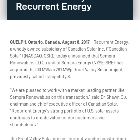
Recurrent Energy
GUELPH, Ontario, Canada, August 8, 2017
– Recurrent Energy,
a wholly owned subsidiary of Canadian Solar Inc. (“Canadian
Solar”) (NASDAQ: CSIQ), today announced that Sempra
Renewables LLC, a unit of Sempra Energy (NYSE: SRE), has
acquired its 200 MWac/281 MWp Great Valley Solar project,
previously called Tranquillity 8.
“We are pleased to work with a market-leading partner like
Sempra Renewables on this transaction,” said Dr. Shawn Qu,
chairman and chief executive officer of Canadian Solar.
“Recurrent Energy’s strong portfolio of U.S. solar assets
continues to create value for our customers and
shareholders.”
The Great Valley Solar project, currently under construction