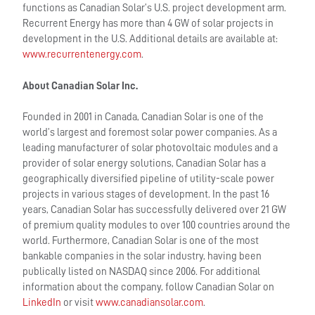
functions as Canadian Solar’s U.S. project development arm.
Recurrent Energy has more than 4 GW of solar projects in
development in the U.S. Additional details are available at:
www.recurrentenergy.com
.
About Canadian Solar Inc.
Founded in 2001 in Canada, Canadian Solar is one of the
world’s largest and foremost solar power companies. As a
leading manufacturer of solar photovoltaic modules and a
provider of solar energy solutions, Canadian Solar has a
geographically diversified pipeline of utility-scale power
projects in various stages of development. In the past 16
years, Canadian Solar has successfully delivered over 21 GW
of premium quality modules to over 100 countries around the
world. Furthermore, Canadian Solar is one of the most
bankable companies in the solar industry, having been
publically listed on NASDAQ since 2006. For additional
information about the company, follow Canadian Solar on
LinkedIn
or visit
www.canadiansolar.com
.