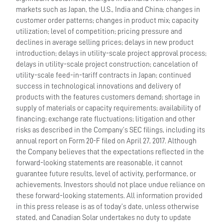
markets such as Japan, the U.S., India and China; changes in
customer order patterns; changes in product mix; capacity
utilization; level of competition; pricing pressure and
declines in average selling prices; delays in new product
introduction; delays in utility-scale project approval process;
delays in utility-scale project construction; cancelation of
utility-scale feed-in-tariff contracts in Japan; continued
success in technological innovations and delivery of
products with the features customers demand; shortage in
supply of materials or capacity requirements; availability of
financing; exchange rate fluctuations; litigation and other
risks as described in the Company’s SEC filings, including its
annual report on Form 20-F filed on April 27, 2017. Although
the Company believes that the expectations reflected in the
forward-looking statements are reasonable, it cannot
guarantee future results, level of activity, performance, or
achievements. Investors should not place undue reliance on
these forward-looking statements. All information provided
in this press release is as of today’s date, unless otherwise
stated, and Canadian Solar undertakes no duty to update