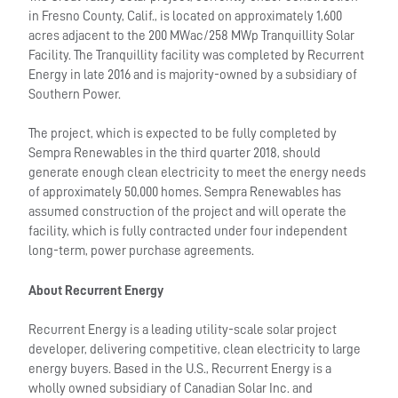
in Fresno County, Calif., is located on approximately 1,600
acres adjacent to the 200 MWac/258 MWp Tranquillity Solar
Facility. The Tranquillity facility was completed by Recurrent
Energy in late 2016 and is majority-owned by a subsidiary of
Southern Power.
The project, which is expected to be fully completed by
Sempra Renewables in the third quarter 2018, should
generate enough clean electricity to meet the energy needs
of approximately 50,000 homes. Sempra Renewables has
assumed construction of the project and will operate the
facility, which is fully contracted under four independent
long-term, power purchase agreements.
About Recurrent Energy
Recurrent Energy is a leading utility-scale solar project
developer, delivering competitive, clean electricity to large
energy buyers. Based in the U.S., Recurrent Energy is a
wholly owned subsidiary of Canadian Solar Inc. and