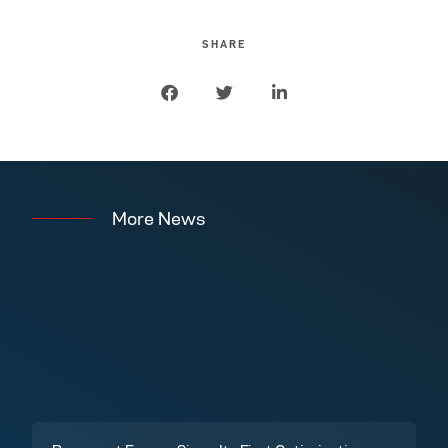
SHARE
More News