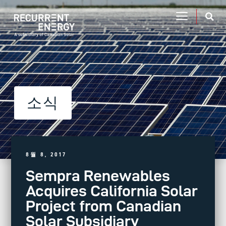
소식
8월 8, 2017
Sempra Renewables
Acquires California Solar
Project from Canadian
Solar Subsidiary