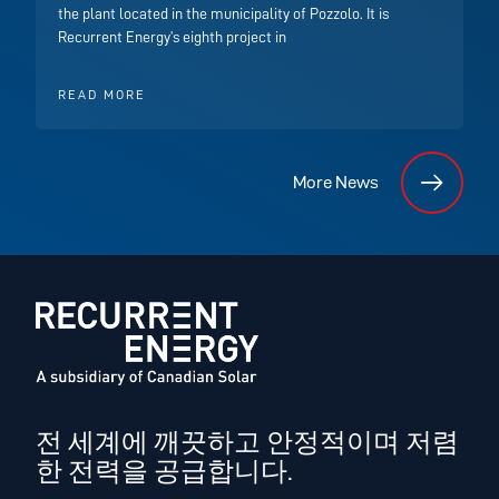
the plant located in the municipality of Pozzolo. It is
Recurrent Energy’s eighth project in
READ MORE
More News
전 세계에 깨끗하고 안정적이며 저렴
한 전력을 공급합니다.