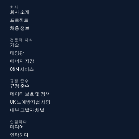
회사
회사 소개
프로젝트
채용 정보
전문적 지식
기술
태양광
에너지 저장
O&M 서비스
규정 준수
규정 준수
데이터 보호 및 정책
UK 노예방지법 서명
내부 고발자 채널
연결하다
미디어
연락하다