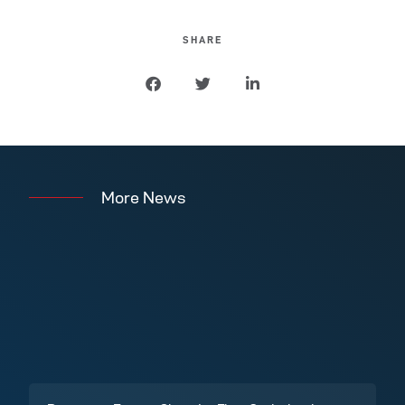
SHARE
More News