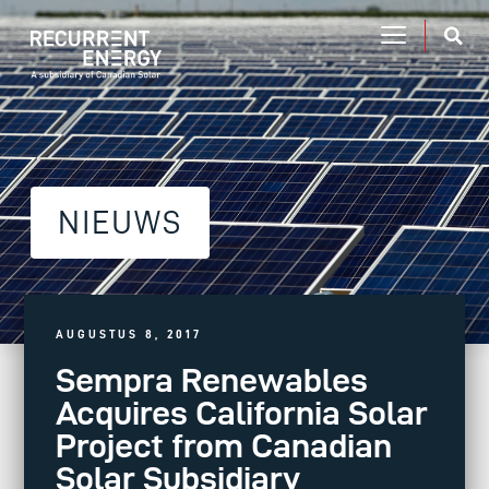
NIEUWS
AUGUSTUS 8, 2017
Sempra Renewables
Acquires California Solar
Project from Canadian
Solar Subsidiary