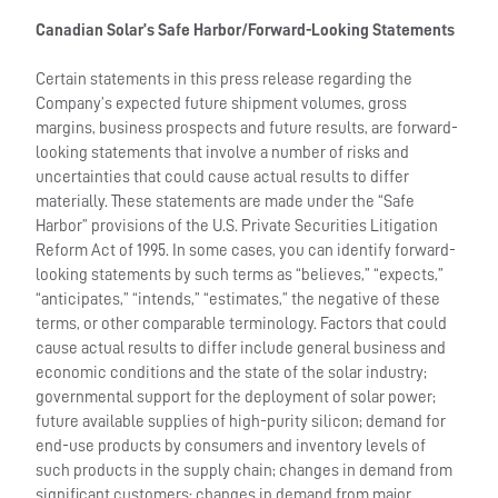
Canadian Solar’s Safe Harbor/Forward-Looking Statements
Certain statements in this press release regarding the
Company’s expected future shipment volumes, gross
margins, business prospects and future results, are forward-
looking statements that involve a number of risks and
uncertainties that could cause actual results to differ
materially. These statements are made under the “Safe
Harbor” provisions of the U.S. Private Securities Litigation
Reform Act of 1995. In some cases, you can identify forward-
looking statements by such terms as “believes,” “expects,”
“anticipates,” “intends,” “estimates,” the negative of these
terms, or other comparable terminology. Factors that could
cause actual results to differ include general business and
economic conditions and the state of the solar industry;
governmental support for the deployment of solar power;
future available supplies of high-purity silicon; demand for
end-use products by consumers and inventory levels of
such products in the supply chain; changes in demand from
significant customers; changes in demand from major