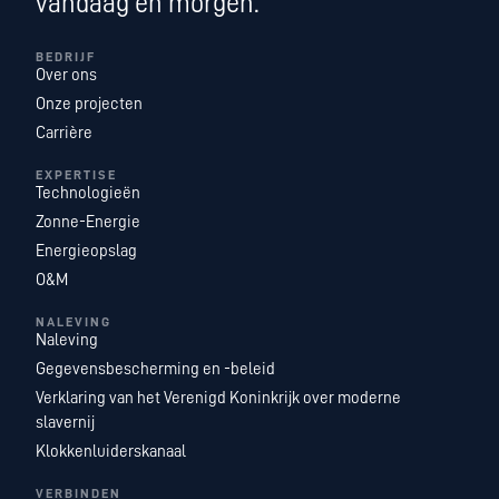
vandaag en morgen.
BEDRIJF
Over ons
Onze projecten
Carrière
EXPERTISE
Technologieën
Zonne-Energie
Energieopslag
O&M
NALEVING
Naleving
Gegevensbescherming en -beleid
Verklaring van het Verenigd Koninkrijk over moderne
slavernij
Klokkenluiderskanaal
VERBINDEN