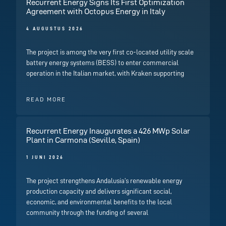
Recurrent Energy Signs Its First Optimization
Agreement with Octopus Energy in Italy
4 AUGUSTUS 2026
The project is among the very first co-located utility scale
battery energy systems (BESS) to enter commercial
operation in the Italian market, with Kraken supporting
READ MORE
Recurrent Energy Inaugurates a 426 MWp Solar
Plant in Carmona (Seville, Spain)
1 JUNI 2026
The project strengthens Andalusia’s renewable energy
production capacity and delivers significant social,
economic, and environmental benefits to the local
community through the funding of several