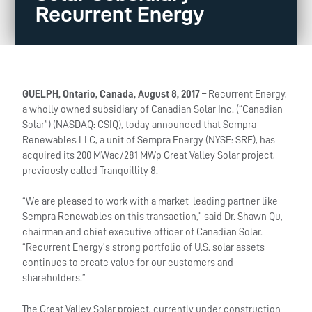
Recurrent Energy
GUELPH, Ontario, Canada, August 8, 2017
– Recurrent Energy,
a wholly owned subsidiary of Canadian Solar Inc. (“Canadian
Solar”) (NASDAQ: CSIQ), today announced that Sempra
Renewables LLC, a unit of Sempra Energy (NYSE: SRE), has
acquired its 200 MWac/281 MWp Great Valley Solar project,
previously called Tranquillity 8.
“We are pleased to work with a market-leading partner like
Sempra Renewables on this transaction,” said Dr. Shawn Qu,
chairman and chief executive officer of Canadian Solar.
“Recurrent Energy’s strong portfolio of U.S. solar assets
continues to create value for our customers and
shareholders.”
The Great Valley Solar project, currently under construction