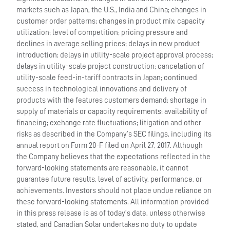
markets such as Japan, the U.S., India and China; changes in
customer order patterns; changes in product mix; capacity
utilization; level of competition; pricing pressure and
declines in average selling prices; delays in new product
introduction; delays in utility-scale project approval process;
delays in utility-scale project construction; cancelation of
utility-scale feed-in-tariff contracts in Japan; continued
success in technological innovations and delivery of
products with the features customers demand; shortage in
supply of materials or capacity requirements; availability of
financing; exchange rate fluctuations; litigation and other
risks as described in the Company’s SEC filings, including its
annual report on Form 20-F filed on April 27, 2017. Although
the Company believes that the expectations reflected in the
forward-looking statements are reasonable, it cannot
guarantee future results, level of activity, performance, or
achievements. Investors should not place undue reliance on
these forward-looking statements. All information provided
in this press release is as of today’s date, unless otherwise
stated, and Canadian Solar undertakes no duty to update