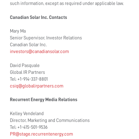
such information, except as required under applicable law.
Canadian Solar Inc. Contacts
Mary Ma
Senior Supervisor, Investor Relations
Canadian Solar Inc.
investors@canadiansolar.com
David Pasquale
Global IR Partners
Tel: +1-914-337-8801
csiq@globalirpartners.com
Recurrent Energy Media Relations
Kelley Vendeland
Director, Marketing and Communications
Tel: +1-415-501-9536
PR@stage.recurrentenergy.com