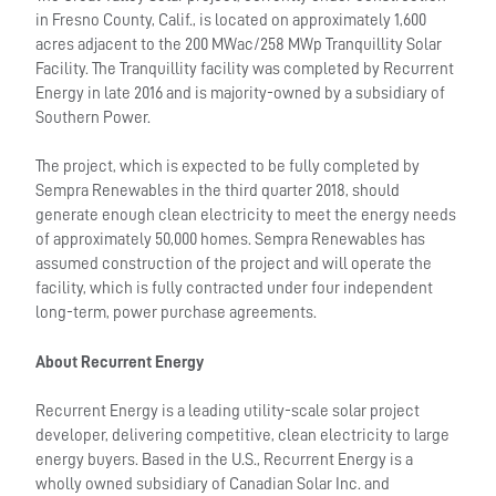
in Fresno County, Calif., is located on approximately 1,600
acres adjacent to the 200 MWac/258 MWp Tranquillity Solar
Facility. The Tranquillity facility was completed by Recurrent
Energy in late 2016 and is majority-owned by a subsidiary of
Southern Power.
The project, which is expected to be fully completed by
Sempra Renewables in the third quarter 2018, should
generate enough clean electricity to meet the energy needs
of approximately 50,000 homes. Sempra Renewables has
assumed construction of the project and will operate the
facility, which is fully contracted under four independent
long-term, power purchase agreements.
About Recurrent Energy
Recurrent Energy is a leading utility-scale solar project
developer, delivering competitive, clean electricity to large
energy buyers. Based in the U.S., Recurrent Energy is a
wholly owned subsidiary of Canadian Solar Inc. and