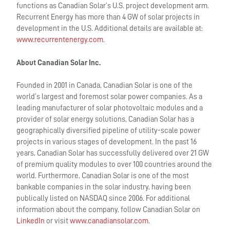
functions as Canadian Solar’s U.S. project development arm.
Recurrent Energy has more than 4 GW of solar projects in
development in the U.S. Additional details are available at:
www.recurrentenergy.com
.
About Canadian Solar Inc.
Founded in 2001 in Canada, Canadian Solar is one of the
world’s largest and foremost solar power companies. As a
leading manufacturer of solar photovoltaic modules and a
provider of solar energy solutions, Canadian Solar has a
geographically diversified pipeline of utility-scale power
projects in various stages of development. In the past 16
years, Canadian Solar has successfully delivered over 21 GW
of premium quality modules to over 100 countries around the
world. Furthermore, Canadian Solar is one of the most
bankable companies in the solar industry, having been
publically listed on NASDAQ since 2006. For additional
information about the company, follow Canadian Solar on
LinkedIn
or visit
www.canadiansolar.com
.