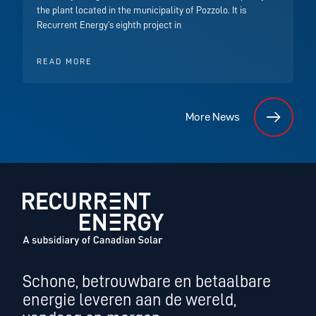
the plant located in the municipality of Pozzolo. It is
Recurrent Energy’s eighth project in
READ MORE
More News
Schone, betrouwbare en betaalbare
energie leveren aan de wereld,