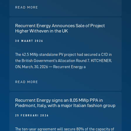
READ MORE
Recurrent Energy Announces Sale of Project
Higher Witheven in the UK
30 MAART 2026
The 42.5 MWp standalone PV project had secured a CfD in
the British Government’s Allocation Round 7. KITCHENER,
ON, March, 30, 2026 — Recurrent Energy a
READ MORE
Recurrent Energy signs an 8.05 MWp PPA in
Piedmont, Italy, with a major Italian fashion group
25 FEBRUARI 2026
The ten-year agreement will secure 80% of the capacity of