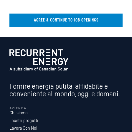
AGREE & CONTINUE TO JOB OPENINGS
Fornire energia pulita, affidabile e
conveniente al mondo, oggi e domani.
AZIENDA
Chi siamo
I nostri progetti
Lavora Con Noi