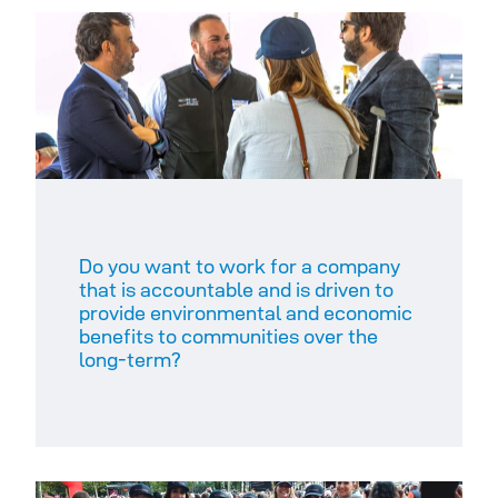
Do you want to work for a company
that is accountable and is driven to
provide environmental and economic
benefits to communities over the
long-term?