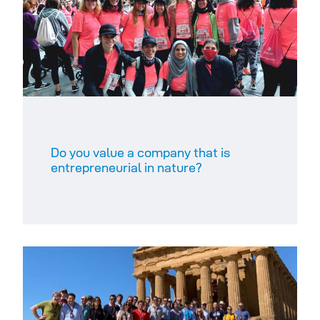
Do you value a company that is
entrepreneurial in nature?