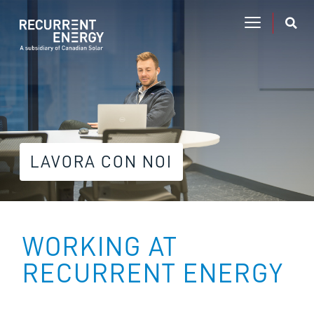
LAVORA CON NOI
WORKING AT
RECURRENT ENERGY