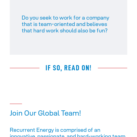
Do you seek to work for a company
that is team-oriented and believes
that hard work should also be fun?
IF SO, READ ON!
Join Our Global Team!
Recurrent Energy is comprised of an
innovative, passionate, and hard-working team