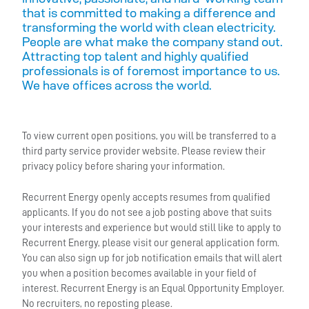
that is committed to making a difference and
transforming the world with clean electricity.
People are what make the company stand out.
Attracting top talent and highly qualified
professionals is of foremost importance to us.
We have offices across the world.
To view current open positions, you will be transferred to a
third party service provider website. Please review their
privacy policy before sharing your information.
Recurrent Energy openly accepts resumes from qualified
applicants. If you do not see a job posting above that suits
your interests and experience but would still like to apply to
Recurrent Energy, please visit our general application form.
You can also sign up for job notification emails that will alert
you when a position becomes available in your field of
interest. Recurrent Energy is an Equal Opportunity Employer.
No recruiters, no reposting please.