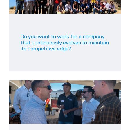
Do you want to work for a company
that continuously evolves to maintain
its competitive edge?