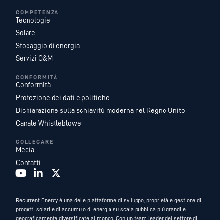
COMPETENZA
Tecnologie
Solare
Stocaggio di energia
Servizi O&M
CONFORMITÀ
Conformità
Protezione dei dati e politiche
Dichiarazione sulla schiavitù moderna nel Regno Unito
Canale Whistleblower
COLLEGARE
Media
Contatti
Recurrent Energy è una delle piattaforme di sviluppo, proprietà e gestione di
progetti solari e di accumulo di energia su scala pubblica più grandi e
geograficamente diversificate al mondo. Con un team leader del settore di