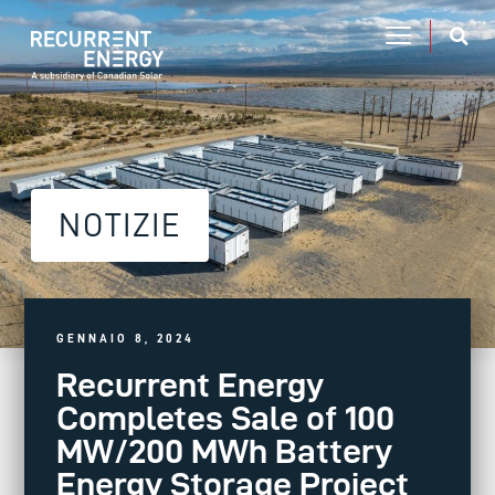
NOTIZIE
GENNAIO 8, 2024
Recurrent Energy
Completes Sale of 100
MW/200 MWh Battery
Energy Storage Project