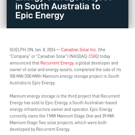
in South Australia to
Epic Energy
GUELPH, ON, Jan. 8, 2024 —
Canadian Solar Inc.
(the
“Company” or “Canadian Solar”) (NASDAQ:
CSIQ
) today
announced that
Recurrent Energy
, a global developer and
owner of solar and energy assets, completed the sale of its
100 MW/200 MWh Mannum energy storage project in South
Australia to Epic Energy.
Mannum energy storage is the third project that Recurrent
Energy has sold to Epic Energy, a South Australian-based
energy infrastructure owner and operator. Epic Energy
currently owns the 7 MW Mannum Stage One and 39 MW
Mannum Stage Two solar projects, which were both
developed by Recurrent Energy.