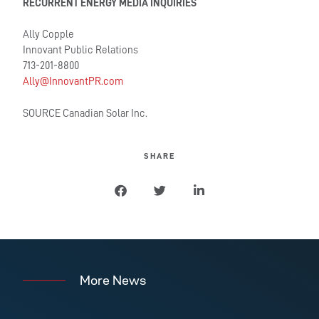
RECURRENT ENERGY MEDIA INQUIRIES
Ally Copple
Innovant Public Relations
713-201-8800
Ally@InnovantPR.com
SOURCE Canadian Solar Inc.
SHARE
More News