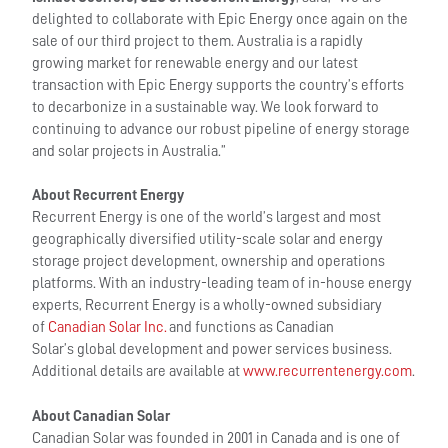
delighted to collaborate with Epic Energy once again on the
sale of our third project to them. Australia is a rapidly
growing market for renewable energy and our latest
transaction with Epic Energy supports the country’s efforts
to decarbonize in a sustainable way. We look forward to
continuing to advance our robust pipeline of energy storage
and solar projects in Australia.”
About Recurrent Energy
Recurrent Energy is one of the world’s largest and most
geographically diversified utility-scale solar and energy
storage project development, ownership and operations
platforms. With an industry-leading team of in-house energy
experts, Recurrent Energy is a wholly-owned subsidiary
of
Canadian Solar Inc.
and functions as Canadian
Solar’s global development and power services business.
Additional details are available at
www.recurrentenergy.com
.
About Canadian Solar
Canadian Solar was founded in 2001 in Canada and is one of