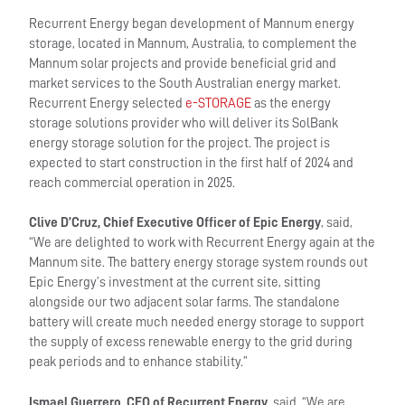
Recurrent Energy began development of Mannum energy
storage, located in Mannum, Australia, to complement the
Mannum solar projects and provide beneficial grid and
market services to the South Australian energy market.
Recurrent Energy selected
e-STORAGE
as the energy
storage solutions provider who will deliver its SolBank
energy storage solution for the project. The project is
expected to start construction in the first half of 2024 and
reach commercial operation in 2025.
Clive D’Cruz, Chief Executive Officer of Epic Energy
, said,
“We are delighted to work with Recurrent Energy again at the
Mannum site. The battery energy storage system rounds out
Epic Energy’s investment at the current site, sitting
alongside our two adjacent solar farms. The standalone
battery will create much needed energy storage to support
the supply of excess renewable energy to the grid during
peak periods and to enhance stability.”
Ismael Guerrero, CEO of Recurrent Energy
, said, “We are