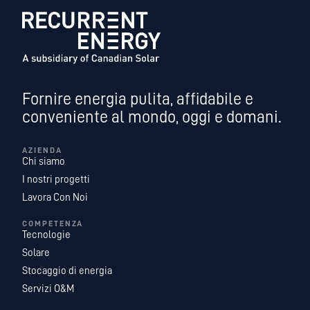
Fornire energia pulita, affidabile e
conveniente al mondo, oggi e domani.
AZIENDA
Chi siamo
I nostri progetti
Lavora Con Noi
COMPETENZA
Tecnologie
Solare
Stocaggio di energia
Servizi O&M