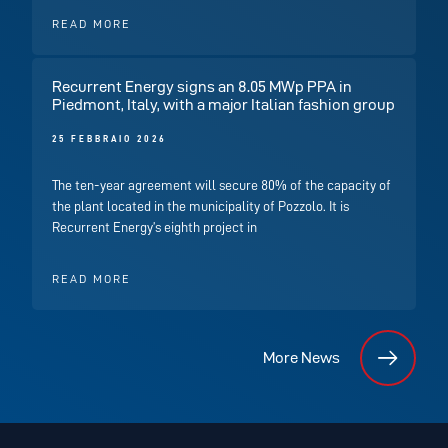
READ MORE
Recurrent Energy signs an 8.05 MWp PPA in
Piedmont, Italy, with a major Italian fashion group
25 FEBBRAIO 2026
The ten-year agreement will secure 80% of the capacity of
the plant located in the municipality of Pozzolo. It is
Recurrent Energy’s eighth project in
READ MORE
More News