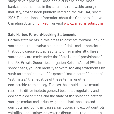
stage development. Canadian Solar is one of the most
bankable companies in the solar and renewable energy
industry, having been publicly listed on the NASDAQ since
2006. For additional information about the Company, follow
Canadian Solar on
LinkedIn
or visit
www.canadiansolar.com
Safe Harbor/Forward-Looking Statements
Certain statements in this press release are forward-looking
statements that involve a number of risks and uncertainties
that could cause actual results to differ materially. These
statements are made under the “Safe Harbor” provisions of
the U.S. Private Securities Litigation Reform Act of 1995. In
some cases, you can identify forward-looking statements by
such terms as “believes,” “expects,” “anticipates,” “intends,”
“estimates,” the negative of these terms, or other
comparable terminology. Factors that could cause actual
results to differ include general business, regulatory and
economic conditions and the state of the solar and battery
storage market and industry; geopolitical tensions and
conflicts, including impasses, sanctions and export controls;
volatility, uncertainty, delays and disruptions related to the