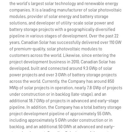
the world’s largest solar technology and renewable energy
companies. It is a leading manufacturer of solar photovoltaic
modules, provider of solar energy and battery storage
solutions, and developer of utility-scale solar power and
battery storage projects with a geographically diversified
pipeline in various stages of development. Over the past 22
years, Canadian Solar has successfully delivered over 110 GW
of premium-quality, solar photovoltaic modules to
customers across the world. Likewise, since entering the
project development business in 2010, Canadian Solar has
developed, built and connected around 9.3 GWp of solar
power projects and over 3 GWh of battery storage projects
across the world. Currently, the Company has around 850
MWp of solar projects in operation, nearly 7.8 GWp of projects
under construction or in backlog (late-stage), and an
additional 18.7 GWp of projects in advanced and early-stage
pipeline. In addition, the Company has a total battery storage
project development pipeline of approximately 55 GWh,
including approximately 5 GWh under construction or in
backlog, and an additional 50 GWh at advanced and early-