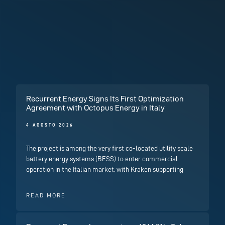
Recurrent Energy Signs Its First Optimization
Agreement with Octopus Energy in Italy
4 AGOSTO 2026
The project is among the very first co-located utility scale
battery energy systems (BESS) to enter commercial
operation in the Italian market, with Kraken supporting
READ MORE