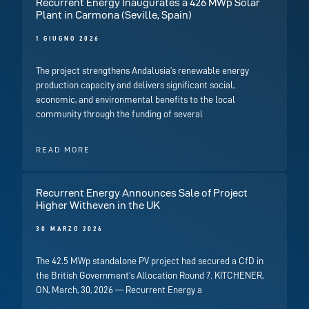
Recurrent Energy Inaugurates a 426 MWp Solar
Plant in Carmona (Seville, Spain)
1 GIUGNO 2026
The project strengthens Andalusia’s renewable energy
production capacity and delivers significant social,
economic, and environmental benefits to the local
community through the funding of several
READ MORE
Recurrent Energy Announces Sale of Project
Higher Witheven in the UK
30 MARZO 2026
The 42.5 MWp standalone PV project had secured a CfD in
the British Government’s Allocation Round 7. KITCHENER,
ON, March, 30, 2026 — Recurrent Energy a