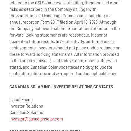
related to the CSI Solar carve-out listing; litigation and other
risks as described in the Company’s filings with
the Securities and Exchange Commission, including its
annual report on Form 20-F filed on April 18, 2023. Although
the Company believes that the expectations reflected in the
forward-looking statements are reasonable, it cannot
guarantee future results, level of activity, performance, or
achievements. Investors should not place undue reliance on
these forward-looking statements. All information provided
in this press release is as of today’s date, unless otherwise
stated, and Canadian Solar undertakes no duty to update
such information, except as required under applicable law.
CANADIAN SOLAR INC. INVESTOR RELATIONS CONTACTS
Isabel Zhang
Investor Relations
Canadian Solar Inc.
investor@canadiansolar.com