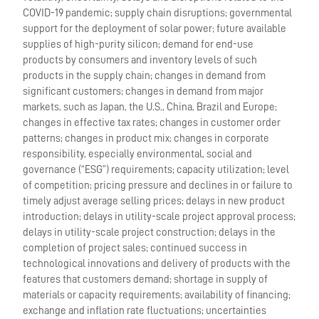
COVID-19 pandemic; supply chain disruptions; governmental
support for the deployment of solar power; future available
supplies of high-purity silicon; demand for end-use
products by consumers and inventory levels of such
products in the supply chain; changes in demand from
significant customers; changes in demand from major
markets, such as Japan, the U.S., China, Brazil and Europe;
changes in effective tax rates; changes in customer order
patterns; changes in product mix; changes in corporate
responsibility, especially environmental, social and
governance (“ESG”) requirements; capacity utilization; level
of competition; pricing pressure and declines in or failure to
timely adjust average selling prices; delays in new product
introduction; delays in utility-scale project approval process;
delays in utility-scale project construction; delays in the
completion of project sales; continued success in
technological innovations and delivery of products with the
features that customers demand; shortage in supply of
materials or capacity requirements; availability of financing;
exchange and inflation rate fluctuations; uncertainties