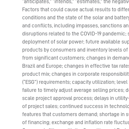
“anticipates,” “intends,” “estimates,” the negat
Factors that could cause actual results to diff
conditions and the state of the solar and batter
and conflicts, including impasses, sanctions and 
disruptions related to the COVID-19 pandemic; 
deployment of solar power; future available sup
products by consumers and inventory levels of
from significant customers; changes in demand 
Brazil and Europe; changes in effective tax rat
product mix; changes in corporate responsibili
(“ESG”) requirements; capacity utilization; leve
failure to timely adjust average selling prices; d
scale project approval process; delays in utilit
of project sales; continued success in technolo
features that customers demand; shortage in sup
of financing; exchange and inflation rate fluctua