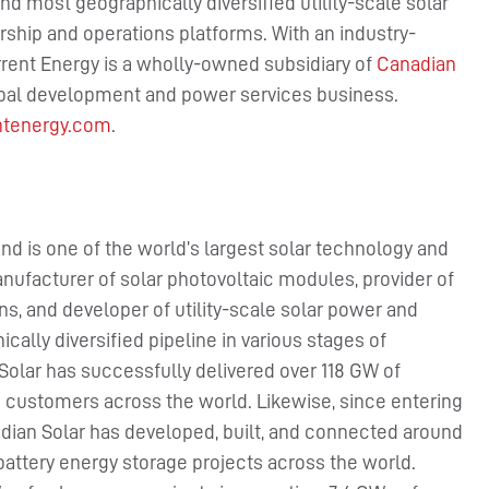
nd most geographically diversified utility-scale solar
ship and operations platforms. With an industry-
rent Energy is a wholly-owned subsidiary of
Canadian
obal development and power services business.
ntenergy.com
.
nd is one of the world’s largest solar technology and
nufacturer of solar photovoltaic modules, provider of
ns, and developer of utility-scale solar power and
cally diversified pipeline in various stages of
Solar has successfully delivered over 118 GW of
 customers across the world. Likewise, since entering
dian Solar has developed, built, and connected around
battery energy storage projects across the world.