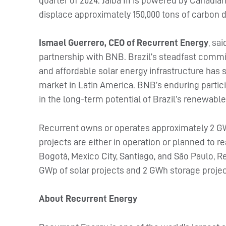
quarter of 2024. Jaiba III is powered by Canadia
displace approximately 150,000 tons of carbon d
Ismael Guerrero, CEO of Recurrent Energy
, sa
partnership with BNB. Brazil’s steadfast commit
and affordable solar energy infrastructure has s
market in Latin America. BNB’s enduring partici
in the long-term potential of Brazil’s renewable
Recurrent owns or operates approximately 2 GW
projects are either in operation or planned to r
Bogotà, Mexico City, Santiago, and São Paulo, R
GWp of solar projects and 2 GWh storage projec
About Recurrent Energy