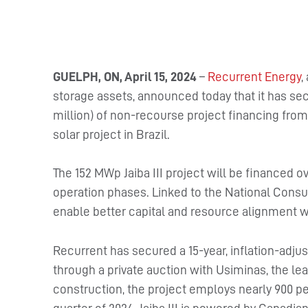
GUELPH, ON, April 15, 2024
–
Recurrent Energy
,
storage assets, announced today that it has sec
million) of non-recourse project financing from 
solar project in Brazil.
The 152 MWp Jaiba III project will be financed 
operation phases. Linked to the National Consum
enable better capital and resource alignment w
Recurrent has secured a 15-year, inflation-adju
through a private auction with Usiminas, the lea
construction, the project employs nearly 900 pe