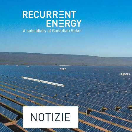
NOTIZIE