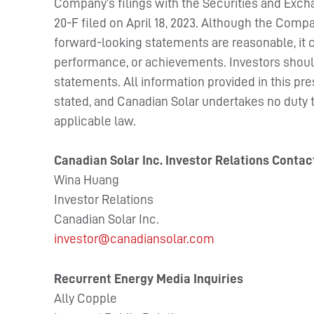
Company’s filings with the Securities and Exc
20-F filed on April 18, 2023. Although the Compa
forward-looking statements are reasonable, it ca
performance, or achievements. Investors shoul
statements. All information provided in this pre
stated, and Canadian Solar undertakes no duty 
applicable law.
Canadian Solar Inc. Investor Relations Contac
Wina Huang
Investor Relations
Canadian Solar Inc.
investor@canadiansolar.com
Recurrent Energy Media Inquiries
Ally Copple