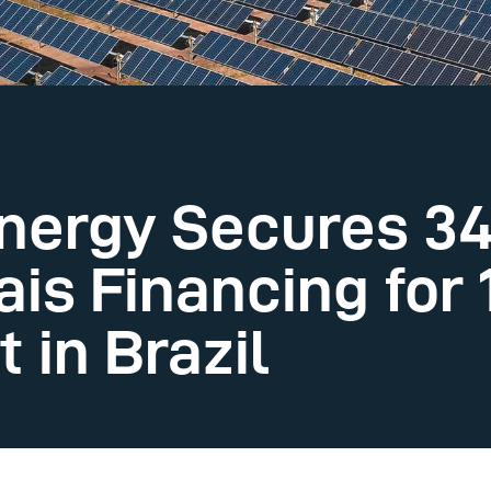
nergy Secures 34
ais Financing for
 in Brazil