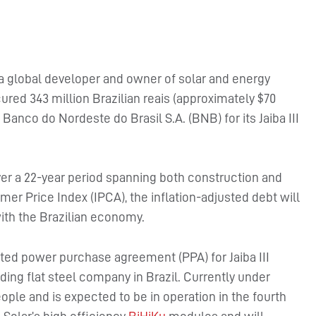
 a global developer and owner of solar and energy
ured 343 million Brazilian reais (approximately $70
Banco do Nordeste do Brasil S.A. (BNB) for its Jaiba III
over a 22-year period spanning both construction and
er Price Index (IPCA), the inflation-adjusted debt will
ith the Brazilian economy.
sted power purchase agreement (PPA) for Jaiba III
ding flat steel company in Brazil. Currently under
ople and is expected to be in operation in the fourth