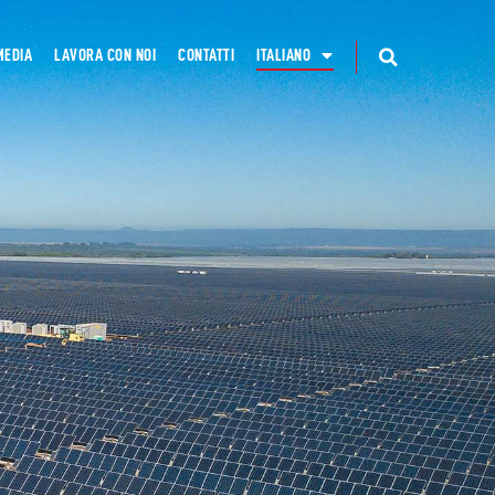
MEDIA
LAVORA CON NOI
CONTATTI
ITALIANO