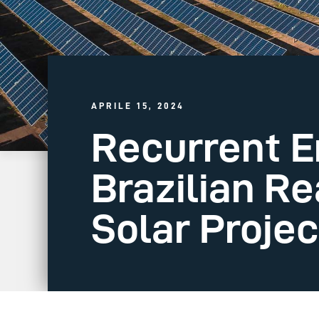
APRILE 15, 2024
Recurrent E
Brazilian Re
Solar Project