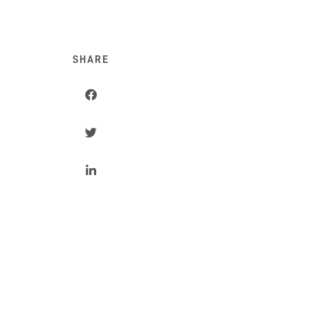
SHARE