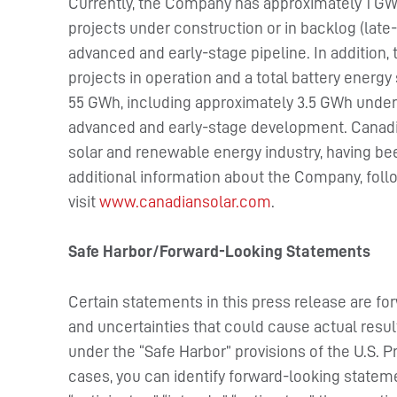
Currently, the Company has approximately 1 GWp
projects under construction or in backlog (late-
advanced and early-stage pipeline. In addition
projects in operation and a total battery energ
55 GWh, including approximately 3.5 GWh under 
advanced and early-stage development. Canadia
solar and renewable energy industry, having be
additional information about the Company, fol
visit
www.canadiansolar.com
.
Safe Harbor/Forward-Looking Statements
Certain statements in this press release are fo
and uncertainties that could cause actual resul
under the “Safe Harbor” provisions of the U.S. P
cases, you can identify forward-looking stateme