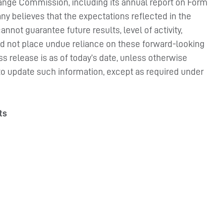
hange Commission, including its annual report on Form
ny believes that the expectations reflected in the
nnot guarantee future results, level of activity,
d not place undue reliance on these forward-looking
ss release is as of today’s date, unless otherwise
to update such information, except as required under
ts