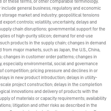
ive of these terms, or other comparable terminology.
er include general business, regulatory and economic
y storage market and industry; geopolitical tensions
export controls; volatility, uncertainty, delays and
supply chain disruptions; governmental support for the
plies of high-purity silicon; demand for end-use
 such products in the supply chain; changes in demand
from major markets, such as Japan, the U.S., China,
es; changes in customer order patterns; changes in
ty, especially environmental, social and governance
l of competition; pricing pressure and declines in or
elays in new product introduction; delays in utility-
y-scale project construction; delays in the completion
gical innovations and delivery of products with the
ply of materials or capacity requirements; availability
tions; litigation and other risks as described in the