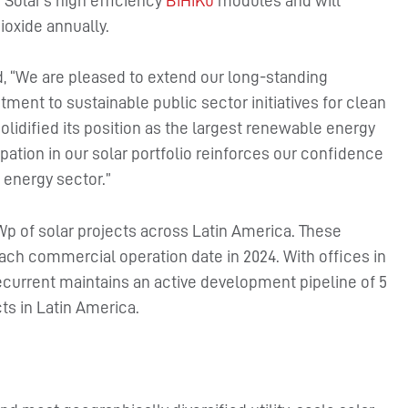
n Solar’s high efficiency
BiHiKu
modules and will
ioxide annually.
id, “We are pleased to extend our long-standing
ment to sustainable public sector initiatives for clean
olidified its position as the largest renewable energy
pation in our solar portfolio reinforces our confidence
 energy sector.”
p of solar projects across Latin America. These
each commercial operation date in 2024. With offices in
ecurrent maintains an active development pipeline of 5
ts in Latin America.