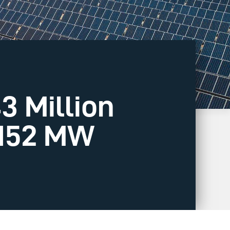
3 Million
 152 MW