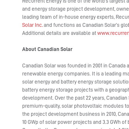
Recurrent Energy is one of the world’s largest a
and energy storage project development, owner
leading team of in-house energy experts, Recur
Solar Inc.
and functions as Canadian Solar’s gl
Additional details are available at
www.recurre
About Canadian Solar
Canadian Solar was founded in 2001 in Canada a
renewable energy companies. It is a leading ma
solar energy and battery energy storage solutio
battery energy storage projects with a geographi
development. Over the past 22 years, Canadian 
premium-quality, solar photovoltaic modules to
the project development business in 2010, Cana
10 GWp of solar power projects and 3.3 GWh of 