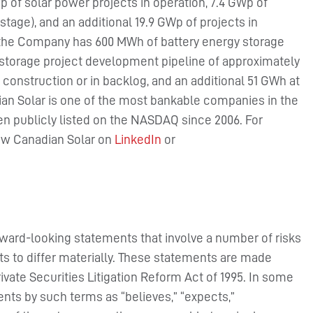
 of solar power projects in operation, 7.4 GWp of
stage), and an additional 19.9 GWp of projects in
, the Company has 600 MWh of battery energy storage
y storage project development pipeline of approximately
construction or in backlog, and an additional 51 GWh at
n Solar is one of the most bankable companies in the
en publicly listed on the NASDAQ since 2006. For
low Canadian Solar on
LinkedIn
or
rward-looking statements that involve a number of risks
ts to differ materially. These statements are made
rivate Securities Litigation Reform Act of 1995. In some
nts by such terms as “believes,” “expects,”