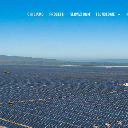
CHI SIAMO
PROGETTI
SERVIZI O&M
TECNOLOGIE