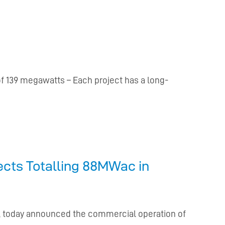
of 139 megawatts – Each project has a long-
ects Totalling 88MWac in
er, today announced the commercial operation of