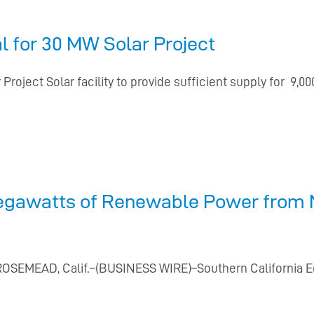
 for 30 MW Solar Project
Project Solar facility to provide sufficient supply for
egawatts of Renewable Power from N
 ROSEMEAD, Calif.–(BUSINESS WIRE)–Southern California Edi