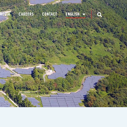
MEDIA
CAREERS
CONTACT
ENGLISH