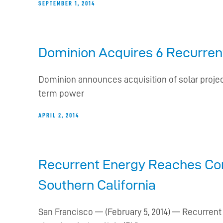
SEPTEMBER 1, 2014
Dominion Acquires 6 Recurrent
Dominion announces acquisition of solar project
term power
APRIL 2, 2014
Recurrent Energy Reaches Com
Southern California
San Francisco — (February 5, 2014) — Recurrent