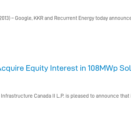
13) – Google, KKR and Recurrent Energy today announce
Acquire Equity Interest in 108MWp Sol
 Infrastructure Canada II L.P. is pleased to announce that