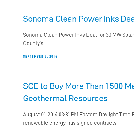
Sonoma Clean Power Inks Deal
Sonoma Clean Power Inks Deal for 30 MW Solar 
County’s
SEPTEMBER 5, 2014
SCE to Buy More Than 1,500 M
Geothermal Resources
August 01, 2014 03:31 PM Eastern Daylight Time
renewable energy, has signed contracts