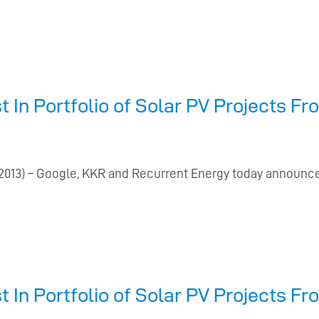
t In Portfolio of Solar PV Projects 
13) – Google, KKR and Recurrent Energy today announce
t In Portfolio of Solar PV Projects 