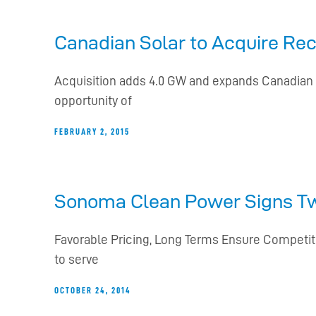
Canadian Solar to Acquire Rec
Acquisition adds 4.0 GW and expands Canadian So
opportunity of
FEBRUARY 2, 2015
Sonoma Clean Power Signs T
Favorable Pricing, Long Terms Ensure Competit
to serve
OCTOBER 24, 2014