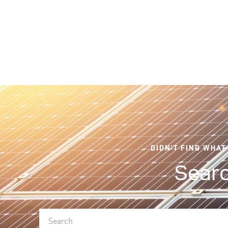
DIDN'T FIND WHAT
Searc