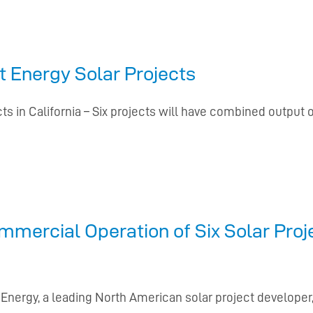
 Energy Solar Projects
s in California – Six projects will have combined output 
mercial Operation of Six Solar Proj
 Energy, a leading North American solar project develop