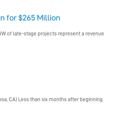
 for $265 Million
 GW of late-stage projects represent a revenue
sa, CA) Less than six months after beginning