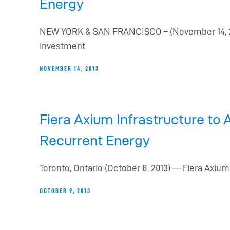
Energy
NEW YORK & SAN FRANCISCO – (November 14, 20
investment
NOVEMBER 14, 2013
Fiera Axium Infrastructure to 
Recurrent Energy
Toronto, Ontario (October 8, 2013) — Fiera Axium
OCTOBER 9, 2013