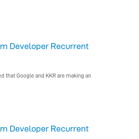
From Developer Recurrent
d that Google and KKR are making an
From Developer Recurrent