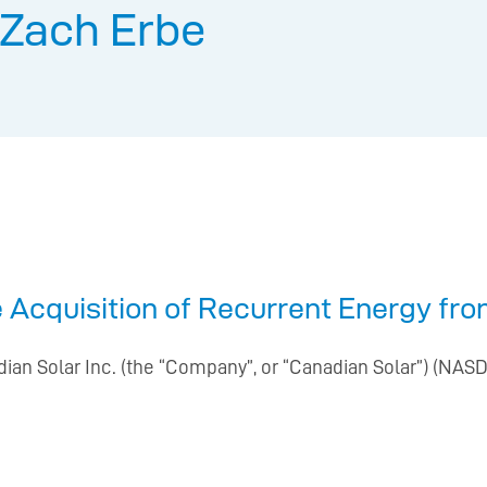
Zach Erbe
 Acquisition of Recurrent Energy fr
ian Solar Inc. (the “Company”, or “Canadian Solar”) (NASDA