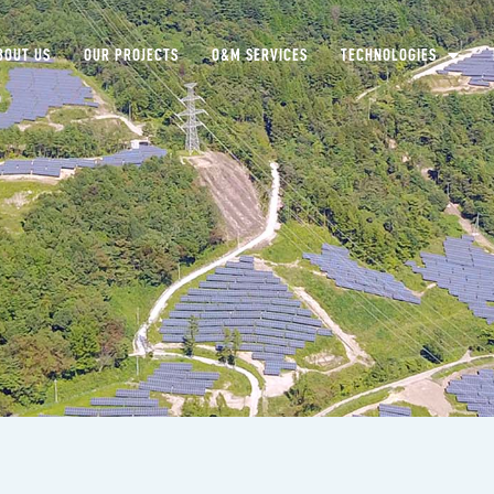
BOUT US
OUR PROJECTS
O&M SERVICES
TECHNOLOGIES