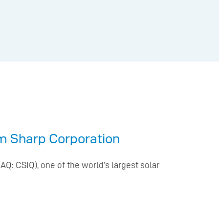
om Sharp Corporation
Q: CSIQ), one of the world’s largest solar