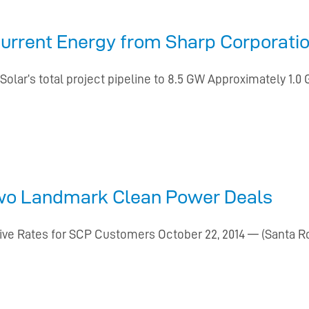
urrent Energy from Sharp Corporation
lar’s total project pipeline to 8.5 GW Approximately 1.0
wo Landmark Clean Power Deals
ive Rates for SCP Customers October 22, 2014 — (Santa Ro