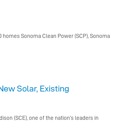
 9,000 homes Sonoma Clean Power (SCP), Sonoma
ew Solar, Existing
son (SCE), one of the nation’s leaders in