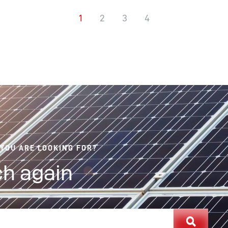
1
2
3
4
 YOU ARE LOOKING FOR?
h again