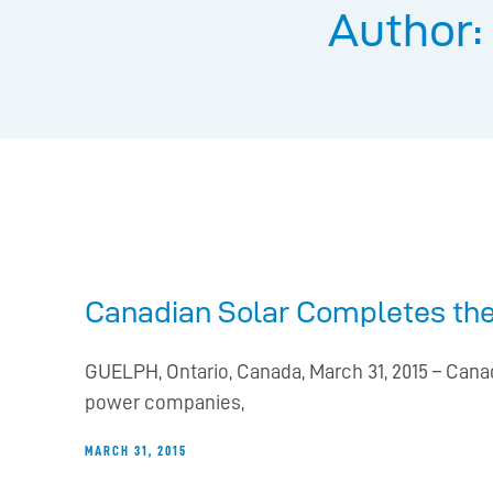
Author:
Canadian Solar Completes the
GUELPH, Ontario, Canada, March 31, 2015 – Canad
power companies,
MARCH 31, 2015