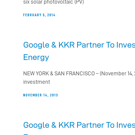
six solar photovoltaic (PV)
FEBRUARY 5, 2014
Google & KKR Partner To Inves
Energy
NEW YORK & SAN FRANCISCO – (November 14, 20
investment
NOVEMBER 14, 2013
Google & KKR Partner To Inves