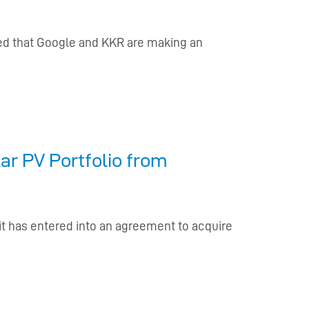
d that Google and KKR are making an
ar PV Portfolio from
 it has entered into an agreement to acquire