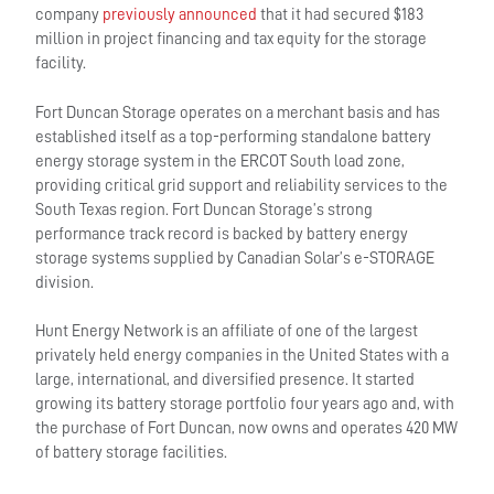
company
previously announced
that it had secured $183
million in project financing and tax equity for the storage
facility.
Fort Duncan Storage operates on a merchant basis and has
established itself as a top-performing standalone battery
energy storage system in the ERCOT South load zone,
providing critical grid support and reliability services to the
South Texas region. Fort Duncan Storage’s strong
performance track record is backed by battery energy
storage systems supplied by Canadian Solar’s e-STORAGE
division.
Hunt Energy Network is an affiliate of one of the largest
privately held energy companies in the United States with a
large, international, and diversified presence. It started
growing its battery storage portfolio four years ago and, with
the purchase of Fort Duncan, now owns and operates 420 MW
of battery storage facilities.