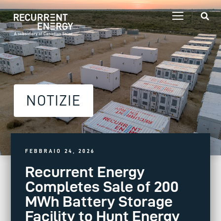
NOTIZIE
FEBBRAIO 24, 2026
Recurrent Energy
Completes Sale of 200
MWh Battery Storage
Facility to Hunt Energy