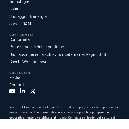
Tecnologie
Solare
Stocaggio di energia
Servizi O&M
CONFORMITÀ
Conformità
Protezione dei dati e politiche
Dichiarazione sulla schiavitù moderna nel Regno Unito
Canale Whistleblower
COLLEGARE
Media
Contatti
Recurrent Energy è una delle piattaforme di sviluppo, proprietà e gestione di
progetti solari e di accumulo di energia su scala pubblica più grandi e
geograficamente diversificate al mondo. Con un team leader del settore di
esperti di energia interni, e fungiamo da azienda di sviluppo globale e di
servizi energetici di
Canadian Solar
.