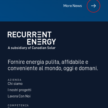
More News
Fornire energia pulita, affidabile e
conveniente al mondo, oggi e domani.
AZIENDA
Chi siamo
I nostri progetti
Lavora Con Noi
COMPETENZA