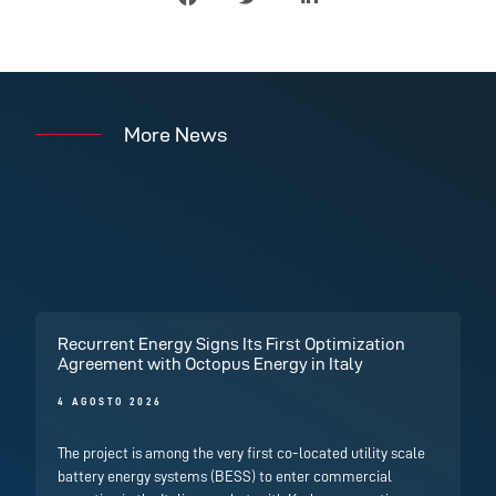
More News
Recurrent Energy Signs Its First Optimization
Agreement with Octopus Energy in Italy
4 AGOSTO 2026
The project is among the very first co-located utility scale
battery energy systems (BESS) to enter commercial