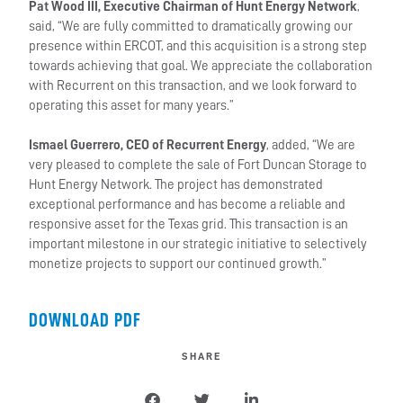
Pat Wood III, Executive Chairman of Hunt Energy Network
,
said, “We are fully committed to dramatically growing our
presence within ERCOT, and this acquisition is a strong step
towards achieving that goal. We appreciate the collaboration
with Recurrent on this transaction, and we look forward to
operating this asset for many years.”
Ismael Guerrero, CEO of Recurrent Energy
, added, “We are
very pleased to complete the sale of Fort Duncan Storage to
Hunt Energy Network. The project has demonstrated
exceptional performance and has become a reliable and
responsive asset for the Texas grid. This transaction is an
important milestone in our strategic initiative to selectively
monetize projects to support our continued growth.”
DOWNLOAD PDF
SHARE