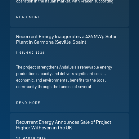
operation in the Italian market, with Kraken supporting
READ MORE
Recurrent Energy Inaugurates a 426 MWp Solar
Plant in Carmona (Seville, Spain)
1 GIUGNO 2026
The project strengthens Andalusia’s renewable energy
production capacity and delivers significant social,
economic, and environmental benefits to the local
community through the funding of several
READ MORE
Recurrent Energy Announces Sale of Project
Higher Witheven in the UK
30 MARZO 2026