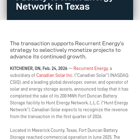
Network in Texas
The transaction supports Recurrent Energy’s
strategy to selectively monetize projects to
advance its continued growth.
KITCHENER, ON, Feb. 24, 2026
—
Recurrent Energy
, a
subsidiary of
Canadian Solar Inc.
(“Canadian Solar”) (NASDAQ:
CSIQ), and a leading global developer, owner, and operator of
solar and energy storage assets, announced today that it has
completed the sale of its 200 MWh Fort Duncan Battery
Storage facility to Hunt Energy Network, L.L.C. (“Hunt Energy
Network”). Canadian Solar expects to recognize the revenue
from the transaction in the first quarter of 2026.
Located in Maverick County, Texas, Fort Duncan Battery
Storage reached commercial operation in June 2025. The