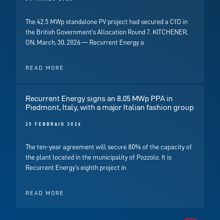
The 42.5 MWp standalone PV project had secured a CfD in
the British Government’s Allocation Round 7. KITCHENER,
ON, March, 30, 2026 — Recurrent Energy a
READ MORE
Recurrent Energy signs an 8.05 MWp PPA in
Piedmont, Italy, with a major Italian fashion group
25 FEBBRAIO 2026
The ten-year agreement will secure 80% of the capacity of
the plant located in the municipality of Pozzolo. It is
Recurrent Energy’s eighth project in
READ MORE