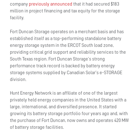
company
previously announced
that it had secured $183
million in project financing and tax equity for the storage
facility.
Fort Duncan Storage operates on a merchant basis and has
established itself as a top-performing standalone battery
energy storage system in the ERCOT South load zone,
providing critical grid support and reliability services to the
South Texas region. Fort Duncan Storage’s strong
performance track record is backed by battery energy
storage systems supplied by Canadian Solar’s e-STORAGE
division.
Hunt Energy Network is an affiliate of one of the largest
privately held energy companies in the United States with a
large, international, and diversified presence. It started
growing its battery storage portfolio four years ago and, with
the purchase of Fort Duncan, now owns and operates 420 MW
of battery storage facilities.