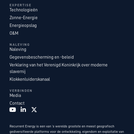
EXPERTISE
Technologieën
Zonne-Energie
Energieopslag
O&M
NALEVING
Naleving
Gegevensbescherming en -beleid
Verklaring van het Verenigd Koninkrijk over moderne
slavernij
Klokkenluiderskanaal
VERBINDEN
Media
Contact
Recurrent Energy is een van ’s werelds grootste en meest geografisch
gediversifieerde platforms voor de ontwikkeling, eigendom en exploitatie van