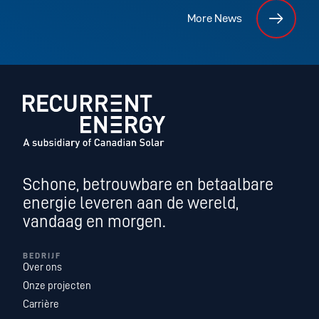
More News
Schone, betrouwbare en betaalbare
energie leveren aan de wereld,
vandaag en morgen.
BEDRIJF
Over ons
Onze projecten
Carrière