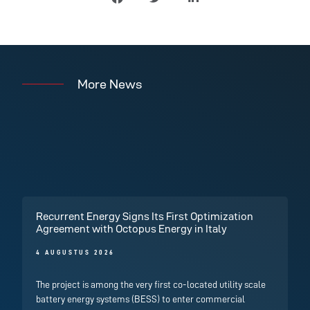
More News
Recurrent Energy Signs Its First Optimization
Agreement with Octopus Energy in Italy
4 AUGUSTUS 2026
The project is among the very first co-located utility scale
battery energy systems (BESS) to enter commercial