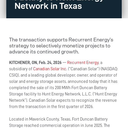
Network in Texas
The transaction supports Recurrent Energy’s
strategy to selectively monetize projects to
advance its continued growth.
KITCHENER, ON, Feb. 24, 2026
—
Recurrent Energy
, a
subsidiary of
Canadian Solar Inc.
(“Canadian Solar”) (NASDAQ:
CSIQ), and a leading global developer, owner, and operator of
solar and energy storage assets, announced today that it has
completed the sale of its 200 MWh Fort Duncan Battery
Storage facility to Hunt Energy Network, L.L.C. (“Hunt Energy
Network”). Canadian Solar expects to recognize the revenue
from the transaction in the first quarter of 2026.
Located in Maverick County, Texas, Fort Duncan Battery
Storage reached commercial operation in June 2025. The