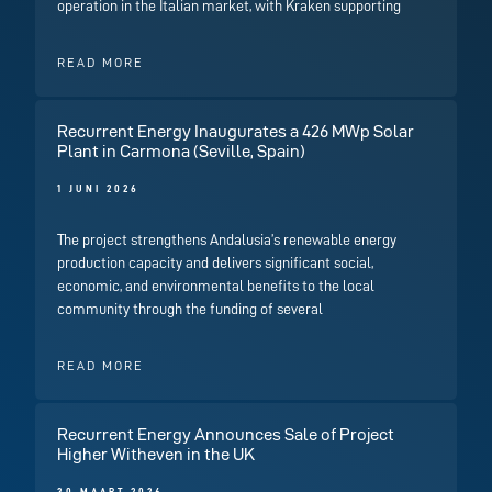
operation in the Italian market, with Kraken supporting
READ MORE
Recurrent Energy Inaugurates a 426 MWp Solar
Plant in Carmona (Seville, Spain)
1 JUNI 2026
The project strengthens Andalusia’s renewable energy
production capacity and delivers significant social,
economic, and environmental benefits to the local
community through the funding of several
READ MORE
Recurrent Energy Announces Sale of Project
Higher Witheven in the UK