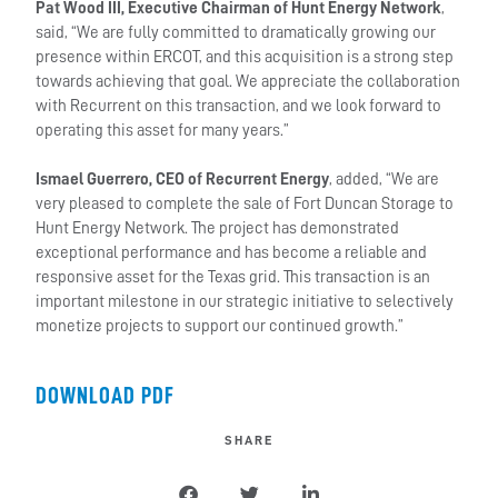
Pat Wood III, Executive Chairman of Hunt Energy Network
,
said, “We are fully committed to dramatically growing our
presence within ERCOT, and this acquisition is a strong step
towards achieving that goal. We appreciate the collaboration
with Recurrent on this transaction, and we look forward to
operating this asset for many years.”
Ismael Guerrero, CEO of Recurrent Energy
, added, “We are
very pleased to complete the sale of Fort Duncan Storage to
Hunt Energy Network. The project has demonstrated
exceptional performance and has become a reliable and
responsive asset for the Texas grid. This transaction is an
important milestone in our strategic initiative to selectively
monetize projects to support our continued growth.”
DOWNLOAD PDF
SHARE