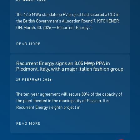
30 MAART 2026
The 42.5 MWp standalone PV project had secured a CfD in
the British Government’s Allocation Round 7. KITCHENER,
ON, March, 30, 2026 — Recurrent Energy a
READ MORE
Recurrent Energy signs an 8.05 MWp PPA in
Piedmont, Italy, with a major Italian fashion group
25 FEBRUARI 2026
The ten-year agreement will secure 80% of the capacity of
the plant located in the municipality of Pozzolo. It is
Recurrent Energy’s eighth project in
READ MORE