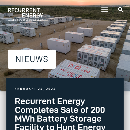
NIEUWS
FEBRUARI 24, 2026
Recurrent Energy
Completes Sale of 200
MWh Battery Storage
Facility to Hunt Energy