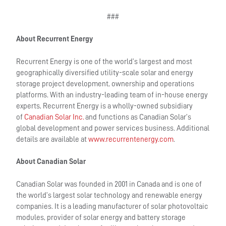
###
About Recurrent Energy
Recurrent Energy is one of the world’s largest and most
geographically diversified utility-scale solar and energy
storage project development, ownership and operations
platforms. With an industry-leading team of in-house energy
experts, Recurrent Energy is a wholly-owned subsidiary
of
Canadian Solar Inc.
and functions as Canadian Solar’s
global development and power services business. Additional
details are available at
www.recurrentenergy.com
.
About Canadian Solar
Canadian Solar was founded in 2001 in Canada and is one of
the world’s largest solar technology and renewable energy
companies. It is a leading manufacturer of solar photovoltaic
modules, provider of solar energy and battery storage