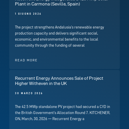
Plant in Carmona (Seville, Spain)
1 GIUGNO 2026
The project strengthens Andalusia’s renewable energy
production capacity and delivers significant social,
economic, and environmental benefits to the local
community through the funding of several
READ MORE
Recurrent Energy Announces Sale of Project
Higher Witheven in the UK
30 MARZO 2026
The 42.5 MWp standalone PV project had secured a CfD in
the British Government’s Allocation Round 7. KITCHENER,
ON, March, 30, 2026 — Recurrent Energy a