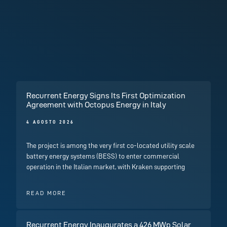
Recurrent Energy Signs Its First Optimization
Agreement with Octopus Energy in Italy
4 AGOSTO 2026
The project is among the very first co-located utility scale
battery energy systems (BESS) to enter commercial
operation in the Italian market, with Kraken supporting
READ MORE
Recurrent Energy Inaugurates a 426 MWp Solar