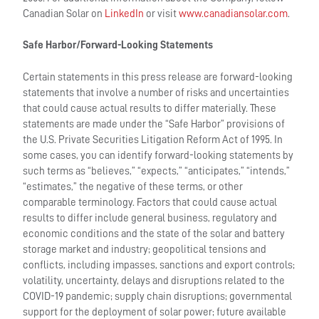
Canadian Solar on
LinkedIn
or visit
www.canadiansolar.com
.
Safe Harbor/Forward-Looking Statements
Certain statements in this press release are forward-looking
statements that involve a number of risks and uncertainties
that could cause actual results to differ materially. These
statements are made under the “Safe Harbor” provisions of
the U.S. Private Securities Litigation Reform Act of 1995. In
some cases, you can identify forward-looking statements by
such terms as “believes,” “expects,” “anticipates,” “intends,”
“estimates,” the negative of these terms, or other
comparable terminology. Factors that could cause actual
results to differ include general business, regulatory and
economic conditions and the state of the solar and battery
storage market and industry; geopolitical tensions and
conflicts, including impasses, sanctions and export controls;
volatility, uncertainty, delays and disruptions related to the
COVID-19 pandemic; supply chain disruptions; governmental
support for the deployment of solar power; future available