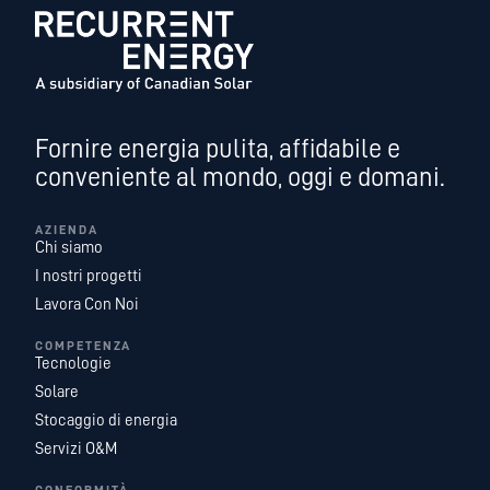
Fornire energia pulita, affidabile e
conveniente al mondo, oggi e domani.
AZIENDA
Chi siamo
I nostri progetti
Lavora Con Noi
COMPETENZA
Tecnologie
Solare
Stocaggio di energia
Servizi O&M
CONFORMITÀ