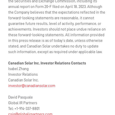
the Securities and Exchange Commission, including its
annual report on Form 20-F filed on April 18, 2023. Although
the Company believes that the expectations reflected in the
forward-looking statements are reasonable, it cannot
guarantee future results, level of activity, performance, or
achievements. Investors should not place undue reliance on
these forward-looking statements. All information provided
in this press release is as of today’s date, unless otherwise
stated, and Canadian Solar undertakes no duty to update
such information, except as required under applicable law.
Canadian Solar Inc. Investor Relations Contacts
Isabel Zhang
Investor Relations
Canadian Solar Inc.
investor@canadiansolar.com
David Pasquale
Global IR Partners
Tel: +1-914-337-8801
csiq@globalirpartners.com