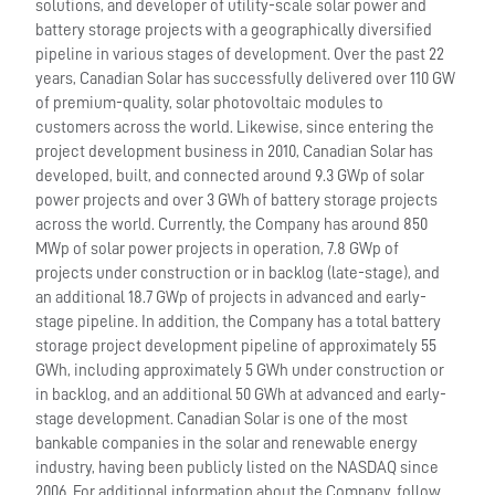
solutions, and developer of utility-scale solar power and
battery storage projects with a geographically diversified
pipeline in various stages of development. Over the past 22
years, Canadian Solar has successfully delivered over 110 GW
of premium-quality, solar photovoltaic modules to
customers across the world. Likewise, since entering the
project development business in 2010, Canadian Solar has
developed, built, and connected around 9.3 GWp of solar
power projects and over 3 GWh of battery storage projects
across the world. Currently, the Company has around 850
MWp of solar power projects in operation, 7.8 GWp of
projects under construction or in backlog (late-stage), and
an additional 18.7 GWp of projects in advanced and early-
stage pipeline. In addition, the Company has a total battery
storage project development pipeline of approximately 55
GWh, including approximately 5 GWh under construction or
in backlog, and an additional 50 GWh at advanced and early-
stage development. Canadian Solar is one of the most
bankable companies in the solar and renewable energy
industry, having been publicly listed on the NASDAQ since
2006. For additional information about the Company, follow