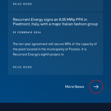
READ MORE
Recurrent Energy signs an 8.05 MWp PPA in
Piedmont, Italy, with a major Italian fashion group
25 FEBBRAIO 2026
The ten-year agreement will secure 80% of the capacity of
the plant located in the municipality of Pozzolo. It is
Recurrent Energy’s eighth project in
READ MORE
More News