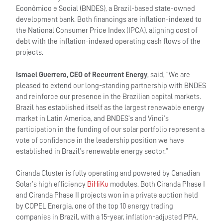
Econômico e Social (BNDES), a Brazil-based state-owned
development bank. Both financings are inflation-indexed to
the National Consumer Price Index (IPCA), aligning cost of
debt with the inflation-indexed operating cash flows of the
projects.
Ismael Guerrero, CEO of Recurrent Energy
, said, “We are
pleased to extend our long-standing partnership with BNDES
and reinforce our presence in the Brazilian capital markets.
Brazil has established itself as the largest renewable energy
market in Latin America, and BNDES’s and Vinci’s
participation in the funding of our solar portfolio represent a
vote of confidence in the leadership position we have
established in Brazil’s renewable energy sector.”
Ciranda Cluster is fully operating and powered by Canadian
Solar’s high efficiency
BiHiKu
modules. Both Ciranda Phase I
and Ciranda Phase II projects won in a private auction held
by COPEL Energia, one of the top 10 energy trading
companies in Brazil, with a 15-year, inflation-adjusted PPA.