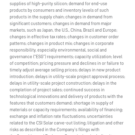
supplies of high-purity silicon; demand for end-use
products by consumers and inventory levels of such
products in the supply chain; changes in demand from
significant customers; changes in demand from major
markets, such as Japan, the U.S., China, Brazil and Europe;
changes in effective tax rates; changes in customer order
patterns; changes in product mix; changes in corporate
responsibility, especially environmental, social and
governance (“ESG”) requirements; capacity utilization; level
of competition; pricing pressure and declines in or failure to
timely adjust average selling prices; delays in new product
introduction; delays in utility-scale project approval process;
delays in utility-scale project construction; delays in the
completion of project sales; continued success in
technological innovations and delivery of products with the
features that customers demand; shortage in supply of
materials or capacity requirements; availability of financing;
exchange and inflation rate fluctuations; uncertainties
related to the CSI Solar carve-out listing; litigation and other
risks as described in the Company’s filings with