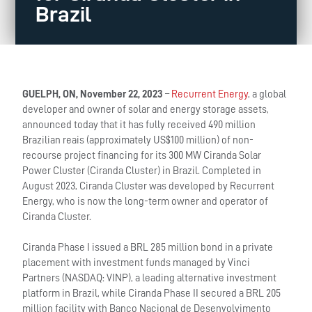
Brazil
GUELPH, ON, November 22, 2023
–
Recurrent Energy
, a global
developer and owner of solar and energy storage assets,
announced today that it has fully received 490 million
Brazilian reais (approximately US$100 million) of non-
recourse project financing for its 300 MW Ciranda Solar
Power Cluster (Ciranda Cluster) in Brazil. Completed in
August 2023, Ciranda Cluster was developed by Recurrent
Energy, who is now the long-term owner and operator of
Ciranda Cluster.
Ciranda Phase I issued a BRL 285 million bond in a private
placement with investment funds managed by Vinci
Partners (NASDAQ: VINP), a leading alternative investment
platform in Brazil, while Ciranda Phase II secured a BRL 205
million facility with Banco Nacional de Desenvolvimento