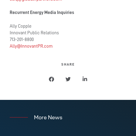
Recurrent Energy Media Inquiries
Ally Copple
Innovant Public Relations
713-201-8800
Ally@InnovantPR.com
SHARE
More News