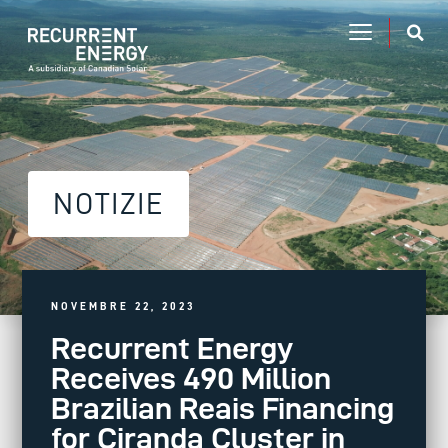
NOTIZIE
NOVEMBRE 22, 2023
Recurrent Energy
Receives 490 Million
Brazilian Reais Financing
for Ciranda Cluster in