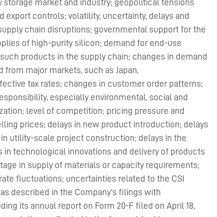
y storage market and industry; geopolitical tensions
export controls; volatility, uncertainty, delays and
supply chain disruptions; governmental support for the
plies of high-purity silicon; demand for end-use
 such products in the supply chain; changes in demand
 from major markets, such as Japan,
ffective tax rates; changes in customer order patterns;
sponsibility, especially environmental, social and
zation; level of competition; pricing pressure and
elling prices; delays in new product introduction; delays
in utility-scale project construction; delays in the
 in technological innovations and delivery of products
age in supply of materials or capacity requirements;
 rate fluctuations; uncertainties related to the CSI
ks as described in the Company’s filings with
ng its annual report on Form 20-F filed on April 18,