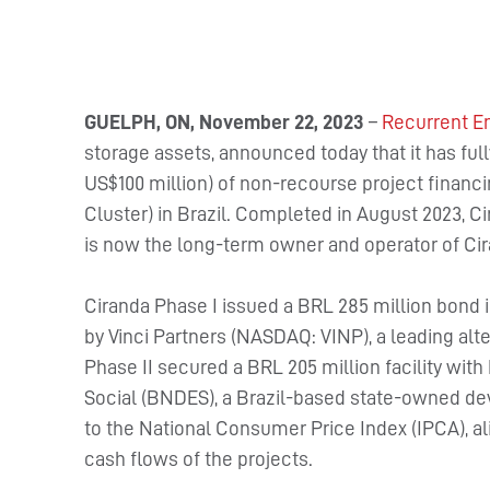
GUELPH, ON, November 22, 2023
–
Recurrent E
storage assets, announced today that it has full
US$100 million) of non-recourse project financi
Cluster) in Brazil. Completed in August 2023, 
is now the long-term owner and operator of Cir
Ciranda Phase I issued a BRL 285 million bond
by Vinci Partners (NASDAQ: VINP), a leading alte
Phase II secured a BRL 205 million facility w
Social (BNDES), a Brazil-based state-owned de
to the National Consumer Price Index (IPCA), al
cash flows of the projects.