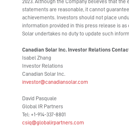
2023. Although the Company believes that the e
statements are reasonable, it cannot guarantee f
achievements. Investors should not place undu
information provided in this press release is as
Solar undertakes no duty to update such inform
Canadian Solar Inc. Investor Relations Contac
Isabel Zhang
Investor Relations
Canadian Solar Inc.
investor@canadiansolar.com
David Pasquale
Global IR Partners
Tel: +1-914-337-8801
csiq@globalirpartners.com