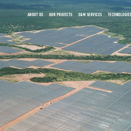
ABOUT US
OUR PROJECTS
O&M SERVICES
TECHNOLOGIE