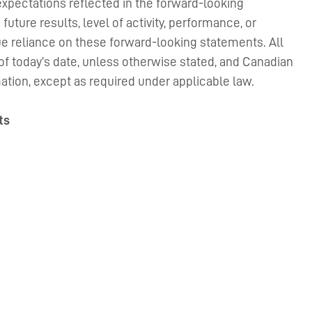
xpectations reflected in the forward-looking
uture results, level of activity, performance, or
e reliance on these forward-looking statements. All
 of today’s date, unless otherwise stated, and Canadian
ation, except as required under applicable law.
ts