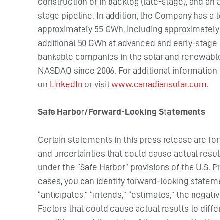
construction or in backlog (late-stage), and an 
stage pipeline. In addition, the Company has a 
approximately 55 GWh, including approximately
additional 50 GWh at advanced and early-stage
bankable companies in the solar and renewable 
NASDAQ since 2006. For additional information
on
LinkedIn
or visit
www.canadiansolar.com
.
Safe Harbor/Forward-Looking Statements
Certain statements in this press release are fo
and uncertainties that could cause actual resul
under the “Safe Harbor” provisions of the U.S. P
cases, you can identify forward-looking stateme
“anticipates,” “intends,” “estimates,” the negat
Factors that could cause actual results to diff