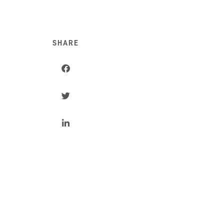
SHARE