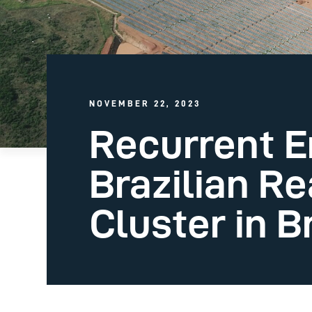
NOVEMBER 22, 2023
Recurrent E
Brazilian Re
Cluster in B