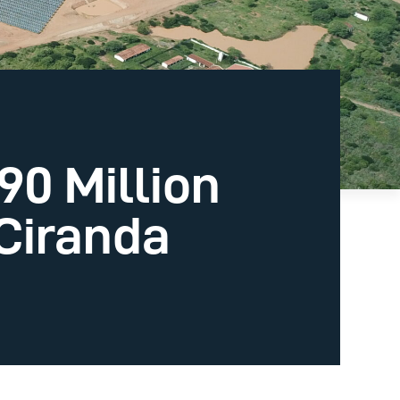
0 Million
 Ciranda