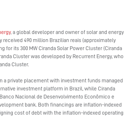
nergy
, a global developer and owner of solar and energy
y received 490 million Brazilian reais (approximately
ng for its 300 MW Ciranda Solar Power Cluster (Ciranda
Ciranda Cluster was developed by Recurrent Energy, who
anda Cluster.
 in a private placement with investment funds managed
rnative investment platform in Brazil, while Ciranda
ith Banco Nacional de Desenvolvimento Econômico e
velopment bank. Both financings are inflation-indexed
igning cost of debt with the inflation-indexed operating