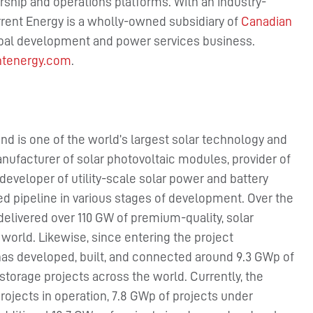
ship and operations platforms. With an industry-
rent Energy is a wholly-owned subsidiary of
Canadian
obal development and power services business.
ntenergy.com
.
nd is one of the world’s largest solar technology and
nufacturer of solar photovoltaic modules, provider of
developer of utility-scale solar power and battery
ied pipeline in various stages of development. Over the
delivered over 110 GW of premium-quality, solar
orld. Likewise, since entering the project
has developed, built, and connected around 9.3 GWp of
storage projects across the world. Currently, the
jects in operation, 7.8 GWp of projects under