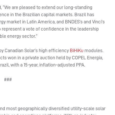
id, “We are pleased to extend our long-standing
ce in the Brazilian capital markets. Brazil has
rgy market in Latin America, and BNDES’s and Vinci’s
io represent a vote of confidence in the leadership
ble energy sector.”
by Canadian Solar’s high efficiency
BiHiKu
modules.
cts won in a private auction held by COPEL Energia,
zil, with a 15-year, inflation-adjusted PPA.
###
nd most geographically diversified utility-scale solar