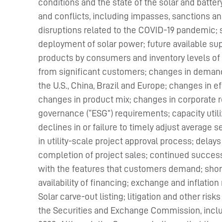
conditions and the state of the solar and batter
and conflicts, including impasses, sanctions and 
disruptions related to the COVID-19 pandemic; 
deployment of solar power; future available sup
products by consumers and inventory levels of
from significant customers; changes in demand
the U.S., China, Brazil and Europe; changes in e
changes in product mix; changes in corporate re
governance (“ESG”) requirements; capacity utili
declines in or failure to timely adjust average s
in utility-scale project approval process; delays 
completion of project sales; continued success
with the features that customers demand; short
availability of financing; exchange and inflation
Solar carve-out listing; litigation and other ris
the Securities and Exchange Commission, includi