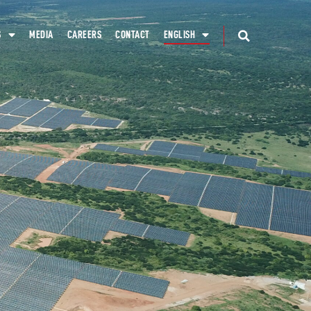
S
MEDIA
CAREERS
CONTACT
ENGLISH