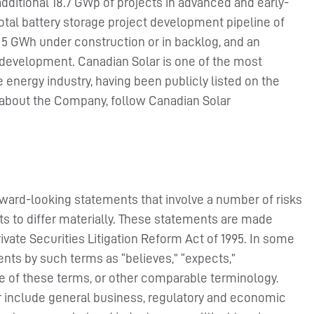
additional 18.7 GWp of projects in advanced and early-
total battery storage project development pipeline of
 5 GWh under construction or in backlog, and an
 development. Canadian Solar is one of the most
energy industry, having been publicly listed on the
 about the Company, follow Canadian Solar
rward-looking statements that involve a number of risks
ts to differ materially. These statements are made
rivate Securities Litigation Reform Act of 1995. In some
nts by such terms as “believes,” “expects,”
ive of these terms, or other comparable terminology.
er include general business, regulatory and economic