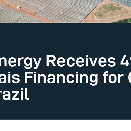
nergy Receives 49
ais Financing for
razil