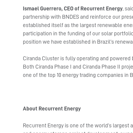
Ismael Guerrero, CEO of Recurrent Energy
, sa
partnership with BNDES and reinforce our presen
established itself as the largest renewable ene
participation in the funding of our solar portfol
position we have established in Brazil’s renewa
Ciranda Cluster is fully operating and powered 
Both Ciranda Phase I and Ciranda Phase II proje
one of the top 10 energy trading companies in Bra
About Recurrent Energy
Recurrent Energy is one of the world’s largest a