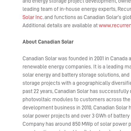
and energy storage project development, owner
leading team of in-house energy experts, Recur
Solar Inc.
and functions as Canadian Solar’s gl
Additional details are available at
www.recurre
About Canadian Solar
Canadian Solar was founded in 2001 in Canada a
renewable energy companies. It is a leading ma
solar energy and battery storage solutions, and 
storage projects with a geographically diversif
past 22 years, Canadian Solar has successfully 
photovoltaic modules to customers across the w
development business in 2010, Canadian Solar 
solar power projects and over 3 GWh of battery 
Company has around 850 MWp of solar power pro