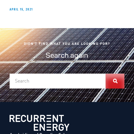
APRIL 15, 2021
DIDN'T FIND WHAT YOU ARE LOOKING FOR?
Search again