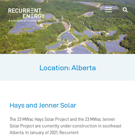
Location: Alberta
Hays and Jenner Solar
The 23 MWac Hays Solar Project and the 23 MWac Jenner
Solar Project are currently under construction in southeast
Alberta. In January of 2021, Recurrent