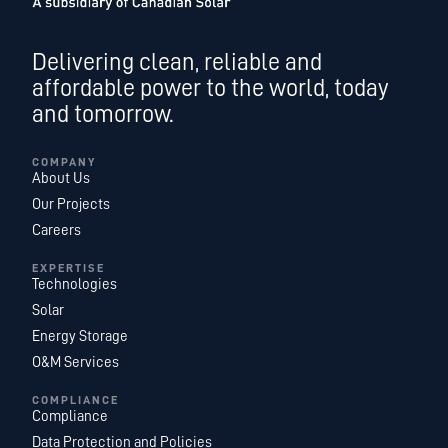
Delivering clean, reliable and
affordable power to the world, today
and tomorrow.
COMPANY
About Us
Our Projects
Careers
EXPERTISE
Technologies
Solar
Energy Storage
O&M Services
COMPLIANCE
Compliance
Data Protection and Policies