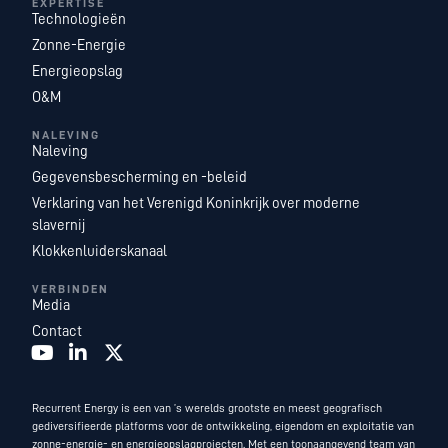
EXPERTISE
Technologieën
Zonne-Energie
Energieopslag
O&M
NALEVING
Naleving
Gegevensbescherming en -beleid
Verklaring van het Verenigd Koninkrijk over moderne
slavernij
Klokkenluiderskanaal
VERBINDEN
Media
Contact
Recurrent Energy is een van ’s werelds grootste en meest geografisch
gediversifieerde platforms voor de ontwikkeling, eigendom en exploitatie van
zonne-energie- en energieopslagprojecten. Met een toonaangevend team van