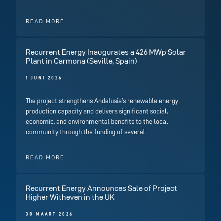
READ MORE
Recurrent Energy Inaugurates a 426 MWp Solar
Plant in Carmona (Seville, Spain)
1 JUNI 2026
The project strengthens Andalusia’s renewable energy
production capacity and delivers significant social,
economic, and environmental benefits to the local
community through the funding of several
READ MORE
Recurrent Energy Announces Sale of Project
Higher Witheven in the UK
30 MAART 2026