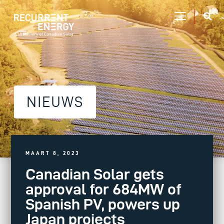
NIEUWS
MAART 8, 2023
Canadian Solar gets
approval for 684MW of
Spanish PV, powers up
Japan projects