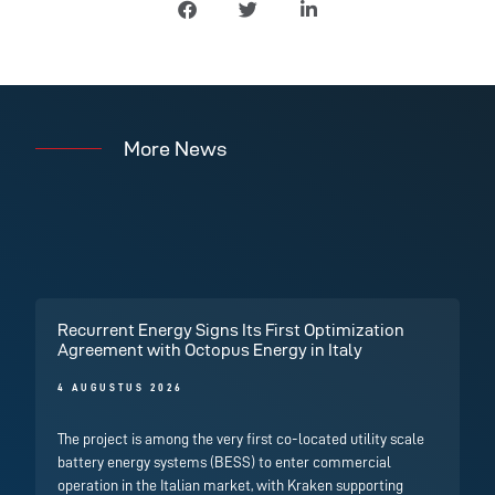
More News
Recurrent Energy Signs Its First Optimization
Agreement with Octopus Energy in Italy
4 AUGUSTUS 2026
The project is among the very first co-located utility scale
battery energy systems (BESS) to enter commercial
operation in the Italian market, with Kraken supporting