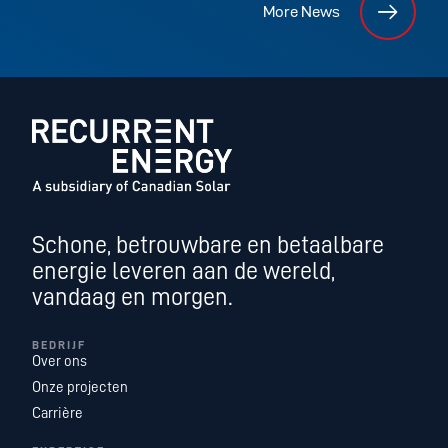
More News
Schone, betrouwbare en betaalbare
energie leveren aan de wereld,
vandaag en morgen.
BEDRIJF
Over ons
Onze projecten
Carrière