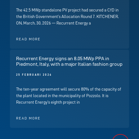
The 42.5 MWp standalone PV project had secured a CfD in
the British Government’s Allocation Round 7. KITCHENER,
ON, March, 30, 2026 — Recurrent Energy a
READ MORE
Recurrent Energy signs an 8.05 MWp PPA in
Piedmont, Italy, with a major Italian fashion group
25 FEBRUARI 2026
The ten-year agreement will secure 80% of the capacity of
the plant located in the municipality of Pozzolo. It is
Recurrent Energy’s eighth project in
READ MORE