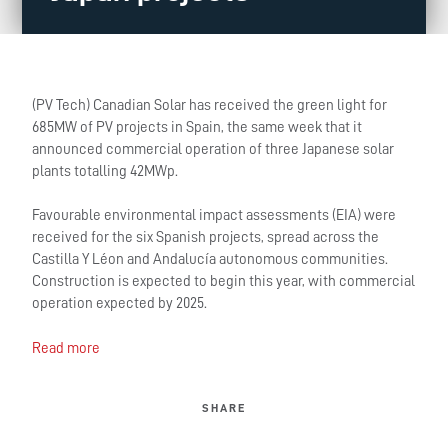
(PV Tech) Canadian Solar has received the green light for
685MW of PV projects in Spain, the same week that it
announced commercial operation of three Japanese solar
plants totalling 42MWp.
Favourable environmental impact assessments (EIA) were
received for the six Spanish projects, spread across the
Castilla Y Léon and Andalucía autonomous communities.
Construction is expected to begin this year, with commercial
operation expected by 2025.
Read more
SHARE