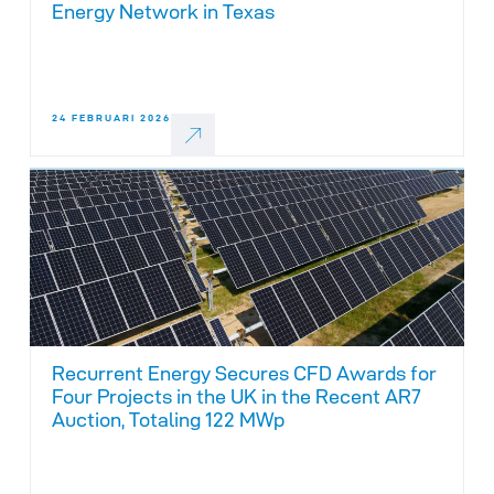
Energy Network in Texas
24 FEBRUARI 2026
Recurrent Energy Secures CFD Awards for
Four Projects in the UK in the Recent AR7
Auction, Totaling 122 MWp