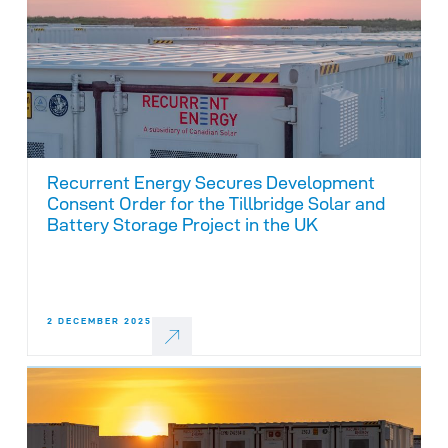
Recurrent Energy Secures Development
Consent Order for the Tillbridge Solar and
Battery Storage Project in the UK
2 DECEMBER 2025