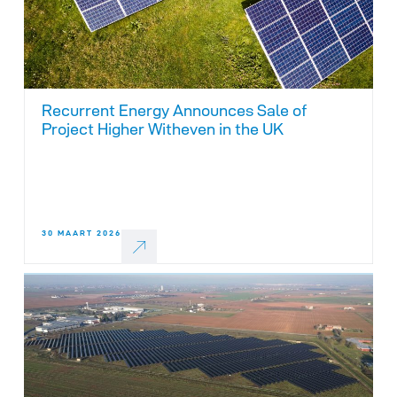
Recurrent Energy Announces Sale of
Project Higher Witheven in the UK
30 MAART 2026