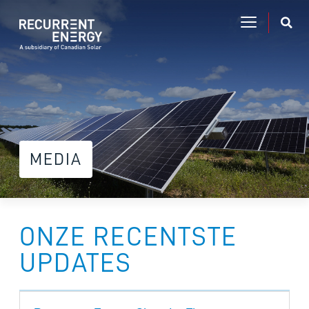
MEDIA
ONZE RECENTSTE
UPDATES