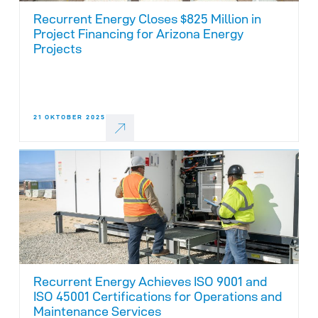
Recurrent Energy Closes $825 Million in
Project Financing for Arizona Energy
Projects
21 OKTOBER 2025
Recurrent Energy Achieves ISO 9001 and
ISO 45001 Certifications for Operations and
Maintenance Services