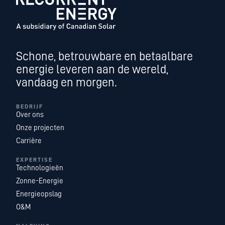
Schone, betrouwbare en betaalbare
energie leveren aan de wereld,
vandaag en morgen.
BEDRIJF
Over ons
Onze projecten
Carrière
EXPERTISE
Technologieën
Zonne-Energie
Energieopslag
O&M