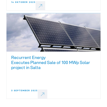
14 OKTOBER 2025
Recurrent Energy
Executes Planned Sale of 100 MWp Solar
project in Salta
3 SEPTEMBER 2025