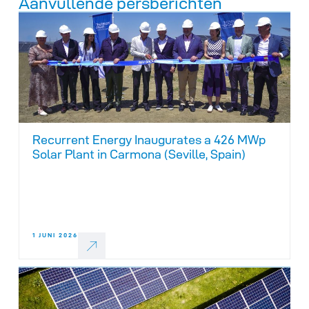
Aanvullende persberichten
Recurrent Energy Inaugurates a 426 MWp
Solar Plant in Carmona (Seville, Spain)
1 JUNI 2026