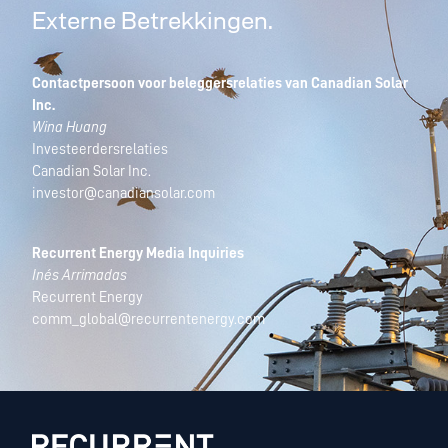
Externe Betrekkingen.
Contactpersoon voor beleggersrelaties van Canadian Solar
Inc.
Wina Huang
Investeerdersrelaties
Canadian Solar Inc.
investor@canadiansolar.com
Recurrent Energy Media Inquiries
Inés Arrimadas
Recurrent Energy
comm_global@recurrentenergy.com