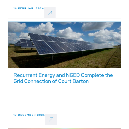
16 FEBRUARI 2026
Recurrent Energy and NGED Complete the
Grid Connection of Court Barton
17 DECEMBER 2025