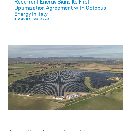
Recurrent Energy Signs Its First
Optimization Agreement with Octopus
Energy in Italy
4 AUGUSTUS 2026