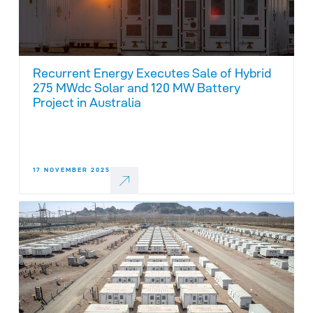
Recurrent Energy Executes Sale of Hybrid
275 MWdc Solar and 120 MW Battery
Project in Australia
17 NOVEMBER 2025