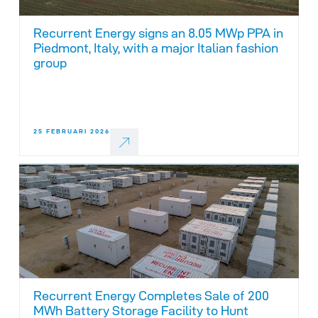
Recurrent Energy signs an 8.05 MWp PPA in
Piedmont, Italy, with a major Italian fashion
group
25 FEBRUARI 2026
Recurrent Energy Completes Sale of 200
MWh Battery Storage Facility to Hunt