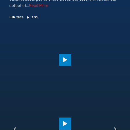
output of…
Read More
JUN 2026
1:53