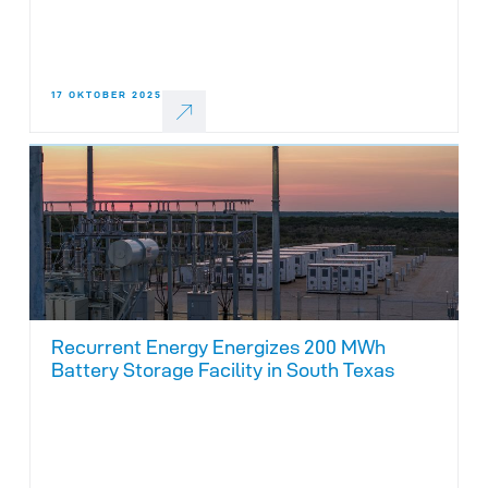
17 OKTOBER 2025
Recurrent Energy Energizes 200 MWh
Battery Storage Facility in South Texas