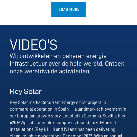
LOAD MORE
VIDEO'S
Wij ontwikkelen en beheren energie-
infrastructuur over de hele wereld. Ontdek
onze wereldwijde activiteiten.
Rey Solar
Rey Solar marks Recurrent Energy’s first project in
commercial operation in Spain — a landmark achievement in
our European growth story. Located in Carmona, Seville, this
420 MWp solar complex comprises four state-of-the-art
installations (Rey I, II, III and IV) and has been delivering
clean, reliable power since December 2025. With an annual