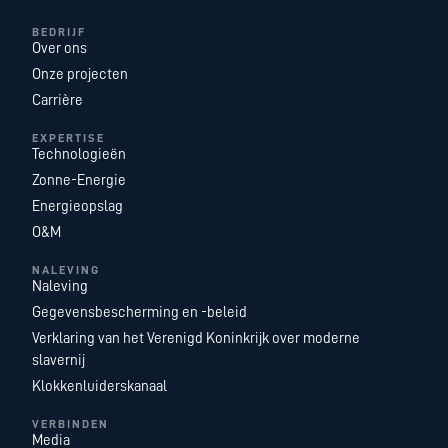
BEDRIJF
Over ons
Onze projecten
Carrière
EXPERTISE
Technologieën
Zonne-Energie
Energieopslag
O&M
NALEVING
Naleving
Gegevensbescherming en -beleid
Verklaring van het Verenigd Koninkrijk over moderne
slavernij
Klokkenluiderskanaal
VERBINDEN
Media