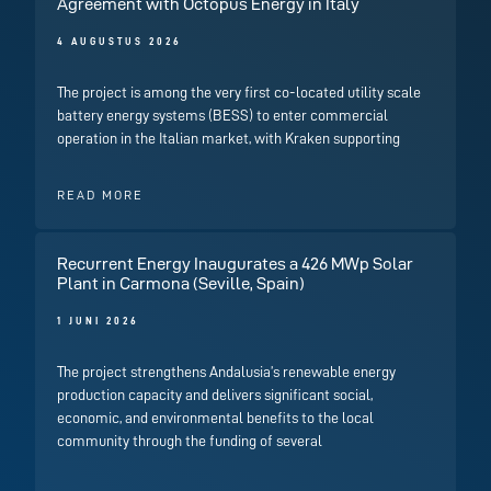
Agreement with Octopus Energy in Italy
4 AUGUSTUS 2026
The project is among the very first co-located utility scale
battery energy systems (BESS) to enter commercial
operation in the Italian market, with Kraken supporting
READ MORE
Recurrent Energy Inaugurates a 426 MWp Solar
Plant in Carmona (Seville, Spain)
1 JUNI 2026
The project strengthens Andalusia’s renewable energy
production capacity and delivers significant social,
economic, and environmental benefits to the local
community through the funding of several