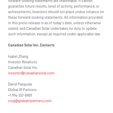
forward-looking statements are reasonable, it cannot
guarantee future results, level of activity, performance, or
achievements. Investors should not place undue reliance on
these forward-looking statements. All information provided
in this press release is as of today’s date, unless otherwise
stated, and Canadian Solar undertakes no duty to update
such information, except as required under applicable law.
Canadian Solar Inc. Contacts
Isabel Zhang
Investor Relations
Canadian Solar Inc.
investor@canadiansolar.com
David Pasquale
Global IR Partners
+1 914-337-8801
csiq@globalirpartners.com