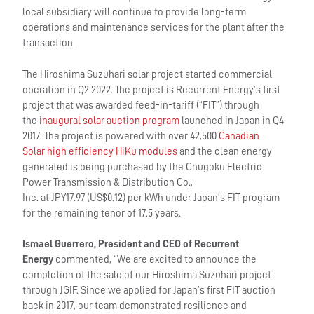
local subsidiary will continue to provide long-term
operations and maintenance services for the plant after the
transaction.
The Hiroshima Suzuhari solar project started commercial
operation in Q2 2022. The project is Recurrent Energy’s first
project that was awarded feed-in-tariff (“FIT”) through
the
inaugural solar auction program
launched in Japan in Q4
2017. The project is powered with over 42,500
Canadian
Solar high efficiency HiKu modules
and the clean energy
generated is being purchased by the Chugoku Electric
Power Transmission & Distribution Co.,
Inc. at JPY17.97 (US$0.12) per kWh under Japan’s FIT program
for the remaining tenor of 17.5 years.
Ismael Guerrero, President and CEO of Recurrent
Energy
commented, “We are excited to announce the
completion of the sale of our Hiroshima Suzuhari project
through JGIF. Since we applied for Japan’s first FIT auction
back in 2017, our team demonstrated resilience and