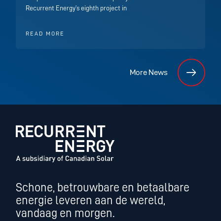
Recurrent Energy’s eighth project in
READ MORE
More News
Schone, betrouwbare en betaalbare
energie leveren aan de wereld,
vandaag en morgen.