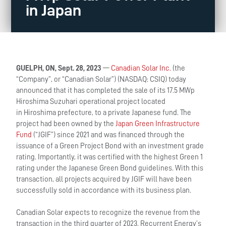
in Japan
GUELPH, ON, Sept. 28, 2023
—
Canadian Solar Inc.
(the
“Company”, or “Canadian Solar”) (NASDAQ: CSIQ) today
announced that it has completed the sale of its 17.5 MWp
Hiroshima Suzuhari operational project located
in Hiroshima prefecture, to a private Japanese fund. The
project had been owned by the
Japan Green Infrastructure
Fund
(“JGIF”) since 2021 and was financed through the
issuance of a Green Project Bond with an investment grade
rating. Importantly, it was certified with the highest Green 1
rating under the Japanese Green Bond guidelines. With this
transaction, all projects acquired by JGIF will have been
successfully sold in accordance with its business plan.
Canadian Solar expects to recognize the revenue from the
transaction in the third quarter of 2023. Recurrent Energy’s