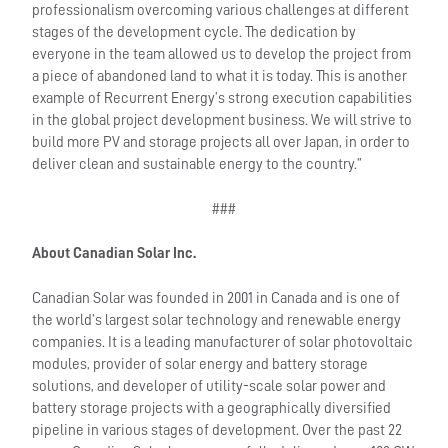
professionalism overcoming various challenges at different
stages of the development cycle. The dedication by
everyone in the team allowed us to develop the project from
a piece of abandoned land to what it is today. This is another
example of Recurrent Energy’s strong execution capabilities
in the global project development business. We will strive to
build more PV and storage projects all over Japan, in order to
deliver clean and sustainable energy to the country.”
###
About Canadian Solar Inc.
Canadian Solar was founded in 2001 in Canada and is one of
the world’s largest solar technology and renewable energy
companies. It is a leading manufacturer of solar photovoltaic
modules, provider of solar energy and battery storage
solutions, and developer of utility-scale solar power and
battery storage projects with a geographically diversified
pipeline in various stages of development. Over the past 22