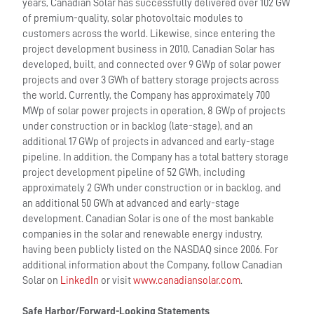
years, Canadian Solar has successfully delivered over 102 GW
of premium-quality, solar photovoltaic modules to
customers across the world. Likewise, since entering the
project development business in 2010, Canadian Solar has
developed, built, and connected over 9 GWp of solar power
projects and over 3 GWh of battery storage projects across
the world. Currently, the Company has approximately 700
MWp of solar power projects in operation, 8 GWp of projects
under construction or in backlog (late-stage), and an
additional 17 GWp of projects in advanced and early-stage
pipeline. In addition, the Company has a total battery storage
project development pipeline of 52 GWh, including
approximately 2 GWh under construction or in backlog, and
an additional 50 GWh at advanced and early-stage
development. Canadian Solar is one of the most bankable
companies in the solar and renewable energy industry,
having been publicly listed on the NASDAQ since 2006. For
additional information about the Company, follow Canadian
Solar on
LinkedIn
or visit
www.canadiansolar.com
.
Safe Harbor/Forward-Looking Statements