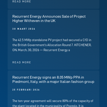
READ MORE
Recurrent Energy Announces Sale of Project
Higher Witheven in the UK
30 MAART 2026
The 42.5 MWp standalone PV project had secured a CfD in
the British Government’s Allocation Round 7. KITCHENER,
ON, March, 30, 2026 — Recurrent Energy a
READ MORE
Recurrent Energy signs an 8.05 MWp PPA in
Piedmont, Italy, with a major Italian fashion group
25 FEBRUARI 2026
The ten-year agreement will secure 80% of the capacity of
the plant located in the municipality of Pozzolo. It is