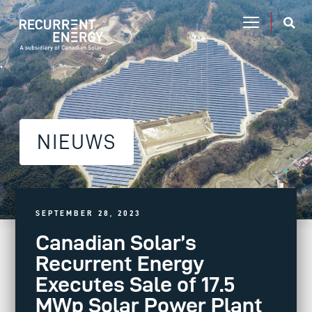
NIEUWS
SEPTEMBER 28, 2023
Canadian Solar’s
Recurrent Energy
Executes Sale of 17.5
MWp Solar Power Plant