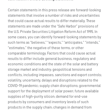
Certain statements in this press release are forward-looking
statements that involve a number of risks and uncertainties
that could cause actual results to differ materially. These
statements are made under the “Safe Harbor” provisions of
the U.S. Private Securities Litigation Reform Act of 1995. In
some cases, you can identify forward-looking statements by
such terms as “believes,” “expects,” “anticipates,” “intends,”
“estimates,” the negative of these terms, or other
comparable terminology. Factors that could cause actual
results to differ include general business, regulatory and
economic conditions and the state of the solar and battery
storage market and industry; geopolitical tensions and
conflicts, including impasses, sanctions and export controls;
volatility, uncertainty, delays and disruptions related to the
COVID-19 pandemic; supply chain disruptions; governmental
support for the deployment of solar power; future available
supplies of high-purity silicon; demand for end-use
products by consumers and inventory levels of such
products in the supply chain; changes in demand from