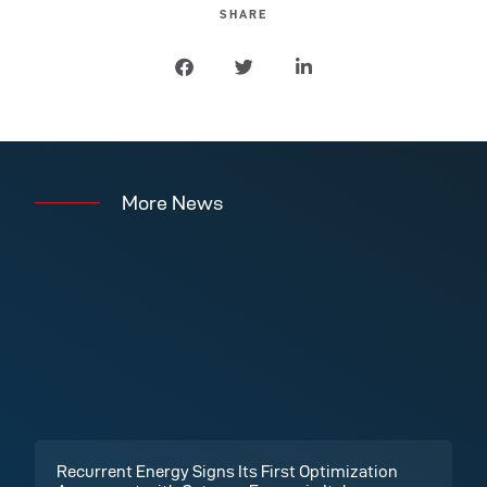
SHARE
More News
Recurrent Energy Signs Its First Optimization