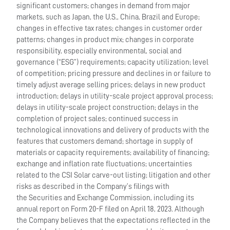
significant customers; changes in demand from major
markets, such as Japan, the U.S., China, Brazil and Europe;
changes in effective tax rates; changes in customer order
patterns; changes in product mix; changes in corporate
responsibility, especially environmental, social and
governance (“ESG”) requirements; capacity utilization; level
of competition; pricing pressure and declines in or failure to
timely adjust average selling prices; delays in new product
introduction; delays in utility-scale project approval process;
delays in utility-scale project construction; delays in the
completion of project sales; continued success in
technological innovations and delivery of products with the
features that customers demand; shortage in supply of
materials or capacity requirements; availability of financing;
exchange and inflation rate fluctuations; uncertainties
related to the CSI Solar carve-out listing; litigation and other
risks as described in the Company’s filings with
the Securities and Exchange Commission, including its
annual report on Form 20-F filed on April 18, 2023. Although
the Company believes that the expectations reflected in the