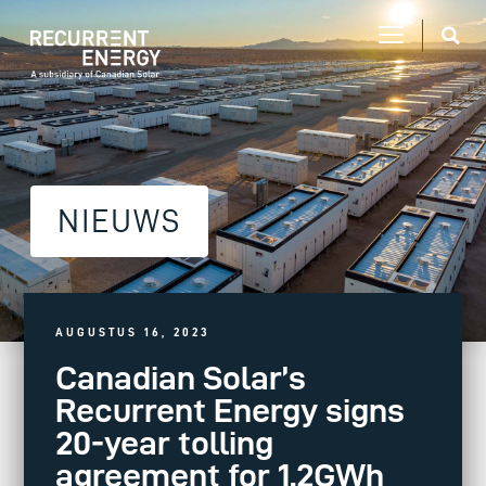
NIEUWS
AUGUSTUS 16, 2023
Canadian Solar’s
Recurrent Energy signs
20-year tolling
agreement for 1.2GWh