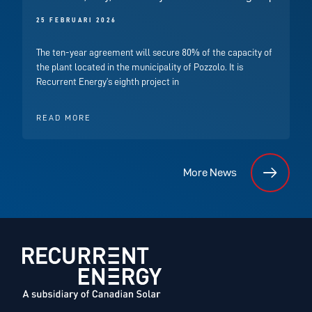
25 FEBRUARI 2026
The ten-year agreement will secure 80% of the capacity of
the plant located in the municipality of Pozzolo. It is
Recurrent Energy’s eighth project in
READ MORE
More News