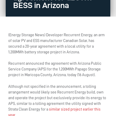
BESS in Arizona
(Energy Storage News) Developer Recurrent Energy, an arm
of solar PV and ESS manufacturer Canadian Solar, has
secured a 20-year agreement with a local utility for a
1,200MWh battery storage project in Arizona.
Recurrent announced the agreement with Arizona Public
Service Company (APS) for the 1,200MWh Papago Storage
project in Maricopa County, Arizona, today (16 August).
Although not specified in the announcement, a tolling
arrangement would likely see Recurrent Energy build, own
and operate the project but exclusively provide its energy to
APS, similar to a tolling agreement the utility signed with
Strata Clean Energy for a
similar sized project earlier this
year.