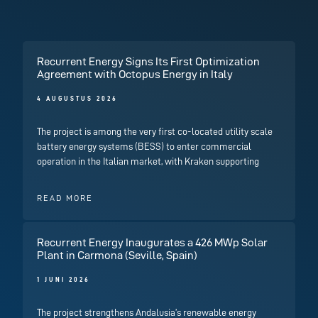
Recurrent Energy Signs Its First Optimization
Agreement with Octopus Energy in Italy
4 AUGUSTUS 2026
The project is among the very first co-located utility scale
battery energy systems (BESS) to enter commercial
operation in the Italian market, with Kraken supporting
READ MORE
Recurrent Energy Inaugurates a 426 MWp Solar
Plant in Carmona (Seville, Spain)
1 JUNI 2026
The project strengthens Andalusia’s renewable energy