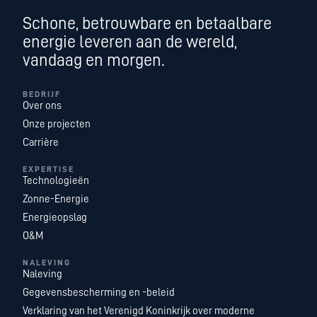
Schone, betrouwbare en betaalbare
energie leveren aan de wereld,
vandaag en morgen.
BEDRIJF
Over ons
Onze projecten
Carrière
EXPERTISE
Technologieën
Zonne-Energie
Energieopslag
O&M
NALEVING
Naleving
Gegevensbescherming en -beleid
Verklaring van het Verenigd Koninkrijk over moderne