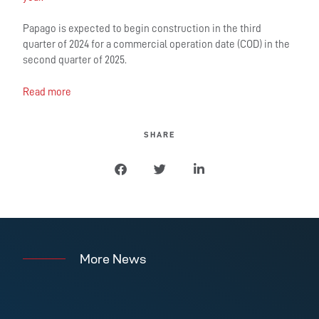
Papago is expected to begin construction in the third
quarter of 2024 for a commercial operation date (COD) in the
second quarter of 2025.
Read more
SHARE
More News