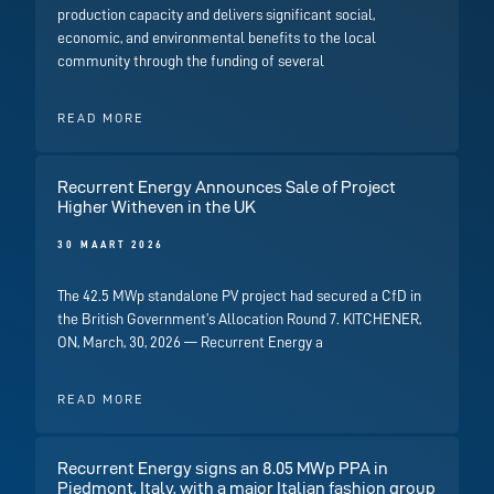
production capacity and delivers significant social,
economic, and environmental benefits to the local
community through the funding of several
READ MORE
Recurrent Energy Announces Sale of Project
Higher Witheven in the UK
30 MAART 2026
The 42.5 MWp standalone PV project had secured a CfD in
the British Government’s Allocation Round 7. KITCHENER,
ON, March, 30, 2026 — Recurrent Energy a
READ MORE
Recurrent Energy signs an 8.05 MWp PPA in
Piedmont, Italy, with a major Italian fashion group