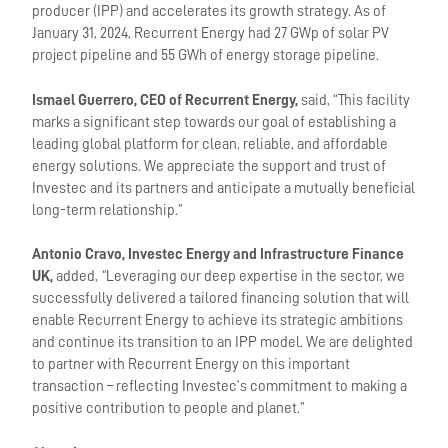
producer (IPP) and accelerates its growth strategy. As of
January 31, 2024, Recurrent Energy had 27 GWp of solar PV
project pipeline and 55 GWh of energy storage pipeline.
Ismael Guerrero, CEO of Recurrent Energy,
said, “This facility
marks a significant step towards our goal of establishing a
leading global platform for clean, reliable, and affordable
energy solutions. We appreciate the support and trust of
Investec and its partners and anticipate a mutually beneficial
long-term relationship.”
Antonio Cravo, Investec Energy and Infrastructure Finance
UK,
added,
“
Leveraging our deep expertise in the sector, we
successfully delivered a tailored financing solution that will
enable Recurrent Energy to achieve its strategic ambitions
and continue its transition to an IPP model. We are delighted
to partner with Recurrent Energy on this important
transaction – reflecting Investec’s commitment to making a
positive contribution to people and planet.”