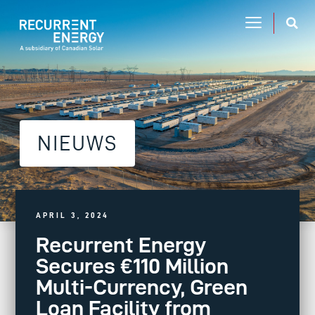
NIEUWS
APRIL 3, 2024
Recurrent Energy
Secures €110 Million
Multi-Currency, Green
Loan Facility from