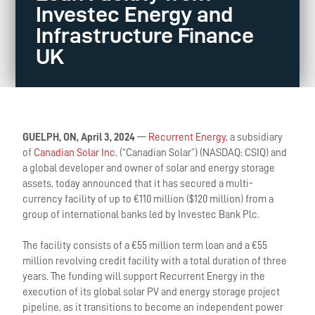
Investec Energy and
Infrastructure Finance
UK
GUELPH, ON, April 3, 2024
—
Recurrent Energy
, a subsidiary
of
Canadian Solar Inc.
(“Canadian Solar”) (NASDAQ: CSIQ) and
a global developer and owner of solar and energy storage
assets, today announced that it has secured a multi-
currency facility of up to €110 million ($120 million) from a
group of international banks led by Investec Bank Plc.
The facility consists of a €55 million term loan and a €55
million revolving credit facility with a total duration of three
years. The funding will support Recurrent Energy in the
execution of its global solar PV and energy storage project
pipeline, as it transitions to become an independent power