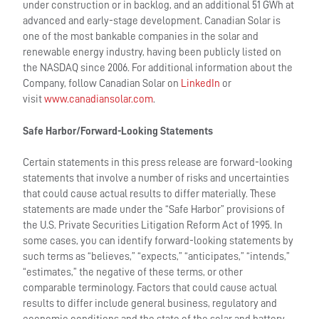
under construction or in backlog, and an additional 51 GWh at
advanced and early-stage development. Canadian Solar is
one of the most bankable companies in the solar and
renewable energy industry, having been publicly listed on
the NASDAQ since 2006. For additional information about the
Company, follow Canadian Solar on
LinkedIn
or
visit
www.canadiansolar.com
.
Safe Harbor/Forward-Looking Statements
Certain statements in this press release are forward-looking
statements that involve a number of risks and uncertainties
that could cause actual results to differ materially. These
statements are made under the “Safe Harbor” provisions of
the U.S. Private Securities Litigation Reform Act of 1995. In
some cases, you can identify forward-looking statements by
such terms as “believes,” “expects,” “anticipates,” “intends,”
“estimates,” the negative of these terms, or other
comparable terminology. Factors that could cause actual
results to differ include general business, regulatory and