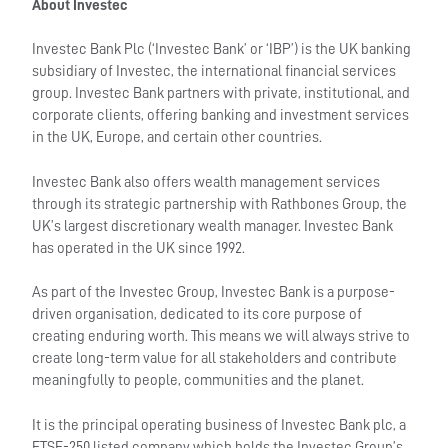
About Investec
Investec Bank Plc (‘Investec Bank’ or ‘IBP’) is the UK banking
subsidiary of Investec, the international financial services
group. Investec Bank partners with private, institutional, and
corporate clients, offering banking and investment services
in the UK, Europe, and certain other countries.
Investec Bank also offers wealth management services
through its strategic partnership with Rathbones Group, the
UK’s largest discretionary wealth manager. Investec Bank
has operated in the UK since 1992.
As part of the Investec Group, Investec Bank is a purpose-
driven organisation, dedicated to its core purpose of
creating enduring worth. This means we will always strive to
create long-term value for all stakeholders and contribute
meaningfully to people, communities and the planet.
It is the principal operating business of Investec Bank plc, a
FTSE-250 listed company which holds the Investec Group’s