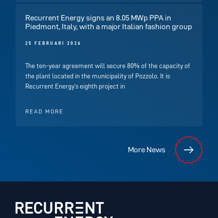
Recurrent Energy signs an 8.05 MWp PPA in
Piedmont, Italy, with a major Italian fashion group
25 FEBRUARI 2026
The ten-year agreement will secure 80% of the capacity of
the plant located in the municipality of Pozzolo. It is
Recurrent Energy’s eighth project in
READ MORE
More News