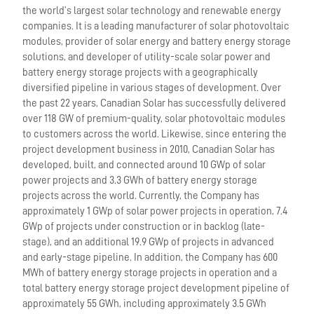
the world’s largest solar technology and renewable energy
companies. It is a leading manufacturer of solar photovoltaic
modules, provider of solar energy and battery energy storage
solutions, and developer of utility-scale solar power and
battery energy storage projects with a geographically
diversified pipeline in various stages of development. Over
the past 22 years, Canadian Solar has successfully delivered
over 118 GW of premium-quality, solar photovoltaic modules
to customers across the world. Likewise, since entering the
project development business in 2010, Canadian Solar has
developed, built, and connected around 10 GWp of solar
power projects and 3.3 GWh of battery energy storage
projects across the world. Currently, the Company has
approximately 1 GWp of solar power projects in operation, 7.4
GWp of projects under construction or in backlog (late-
stage), and an additional 19.9 GWp of projects in advanced
and early-stage pipeline. In addition, the Company has 600
MWh of battery energy storage projects in operation and a
total battery energy storage project development pipeline of
approximately 55 GWh, including approximately 3.5 GWh