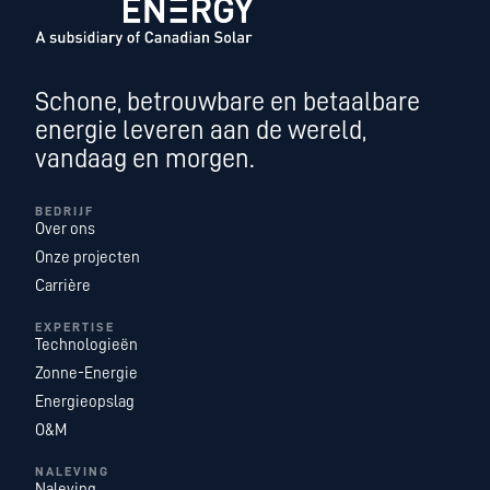
Schone, betrouwbare en betaalbare
energie leveren aan de wereld,
vandaag en morgen.
BEDRIJF
Over ons
Onze projecten
Carrière
EXPERTISE
Technologieën
Zonne-Energie
Energieopslag
O&M
NALEVING
Naleving