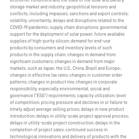
economic conditions and the state of the solar and battery
storage market and industry; geopolitical tensions and
conflicts, including impasses, sanctions and export controls;
volatility, uncertainty, delays and disruptions related to the
COVID-19 pandemic; supply chain disruptions; governmental
support for the deployment of solar power; future available
supplies of high-purity silicon; demand for end-use
products by consumers and inventory levels of such
products in the supply chain; changes in demand from
significant customers; changes in demand from major
markets, such as Japan, the U.S., China, Brazil and Europe;
changes in effective tax rates; changes in customer order
patterns; changes in product mix; changes in corporate
responsibility, especially environmental, social and
governance (“ESG”) requirements; capacity utilization; level
of competition; pricing pressure and declines in or failure to
timely adjust average selling prices; delays in new product
introduction; delays in utility-scale project approval process;
delays in utility-scale project construction; delays in the
completion of project sales; continued success in
technological innovations and delivery of products with the