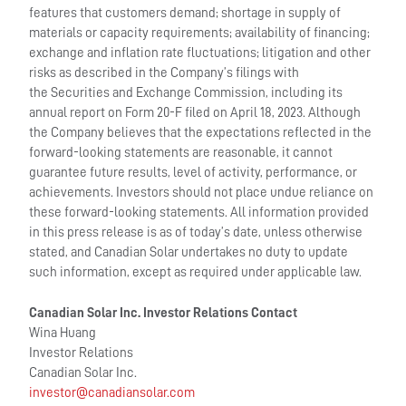
features that customers demand; shortage in supply of
materials or capacity requirements; availability of financing;
exchange and inflation rate fluctuations; litigation and other
risks as described in the Company’s filings with
the Securities and Exchange Commission, including its
annual report on Form 20-F filed on April 18, 2023. Although
the Company believes that the expectations reflected in the
forward-looking statements are reasonable, it cannot
guarantee future results, level of activity, performance, or
achievements. Investors should not place undue reliance on
these forward-looking statements. All information provided
in this press release is as of today’s date, unless otherwise
stated, and Canadian Solar undertakes no duty to update
such information, except as required under applicable law.
Canadian Solar Inc. Investor Relations Contact
Wina Huang
Investor Relations
Canadian Solar Inc.
investor@canadiansolar.com