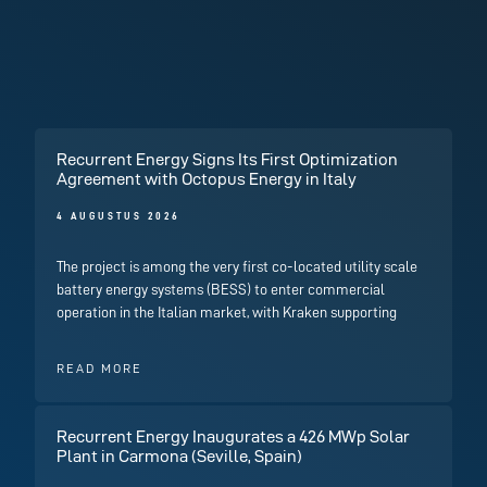
Recurrent Energy Signs Its First Optimization
Agreement with Octopus Energy in Italy
4 AUGUSTUS 2026
The project is among the very first co-located utility scale
battery energy systems (BESS) to enter commercial
operation in the Italian market, with Kraken supporting
READ MORE
Recurrent Energy Inaugurates a 426 MWp Solar
Plant in Carmona (Seville, Spain)