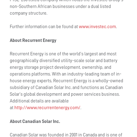
non-Southern African businesses under a dual listed
company structure.
Further information can be found at
www.investec.com
.
About Recurrent Energy
Recurrent Energy is one of the world’s largest and most
geographically diversified utility-scale solar and battery
energy storage project development, ownership, and
operations platforms. With an industry-leading team of in-
house energy experts, Recurrent Energy is a wholly-owned
subsidiary of Canadian Solar Inc. and functions as Canadian
Solar’s global development and power services business.
Additional details are available
at
http://www.recurrentenergy.com/
.
About Canadian Solar Inc.
Canadian Solar was founded in 2001 in Canada and is one of