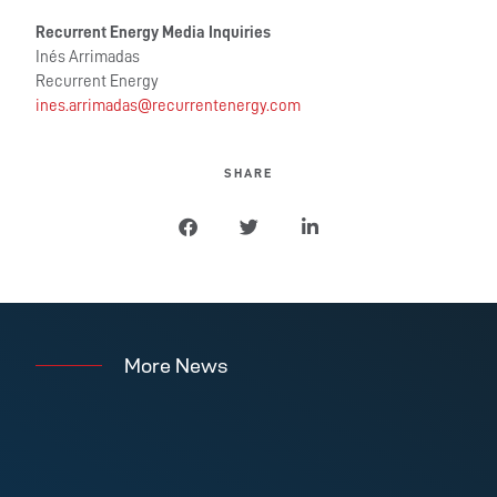
Recurrent Energy Media Inquiries
Inés Arrimadas
Recurrent Energy
ines.arrimadas@
recurrentenergy.com
SHARE
More News