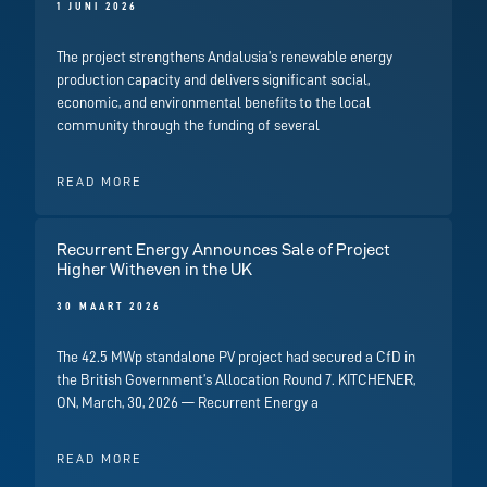
1 JUNI 2026
The project strengthens Andalusia’s renewable energy
production capacity and delivers significant social,
economic, and environmental benefits to the local
community through the funding of several
READ MORE
Recurrent Energy Announces Sale of Project
Higher Witheven in the UK
30 MAART 2026
The 42.5 MWp standalone PV project had secured a CfD in
the British Government’s Allocation Round 7. KITCHENER,
ON, March, 30, 2026 — Recurrent Energy a
READ MORE