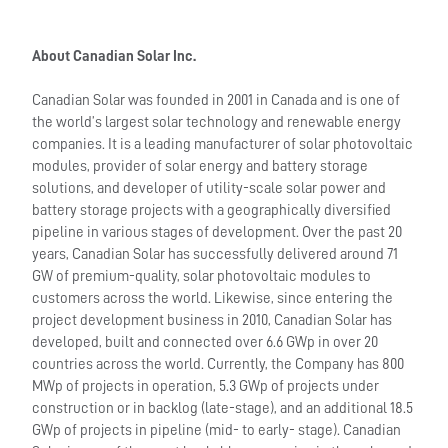
About Canadian Solar Inc.
Canadian Solar was founded in 2001 in Canada and is one of
the world’s largest solar technology and renewable energy
companies. It is a leading manufacturer of solar photovoltaic
modules, provider of solar energy and battery storage
solutions, and developer of utility-scale solar power and
battery storage projects with a geographically diversified
pipeline in various stages of development. Over the past 20
years, Canadian Solar has successfully delivered around 71
GW of premium-quality, solar photovoltaic modules to
customers across the world. Likewise, since entering the
project development business in 2010, Canadian Solar has
developed, built and connected over 6.6 GWp in over 20
countries across the world. Currently, the Company has 800
MWp of projects in operation, 5.3 GWp of projects under
construction or in backlog (late-stage), and an additional 18.5
GWp of projects in pipeline (mid- to early- stage). Canadian