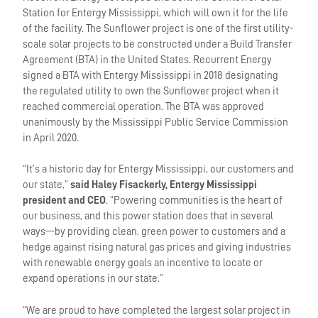
Station for Entergy Mississippi, which will own it for the life
of the facility. The Sunflower project is one of the first utility-
scale solar projects to be constructed under a Build Transfer
Agreement (BTA) in the United States. Recurrent Energy
signed a BTA with Entergy Mississippi in 2018 designating
the regulated utility to own the Sunflower project when it
reached commercial operation. The BTA was approved
unanimously by the Mississippi Public Service Commission
in April 2020.
“It’s a historic day for Entergy Mississippi, our customers and
our state,”
said Haley Fisackerly, Entergy Mississippi
president and CEO
. “Powering communities is the heart of
our business, and this power station does that in several
ways—by providing clean, green power to customers and a
hedge against rising natural gas prices and giving industries
with renewable energy goals an incentive to locate or
expand operations in our state.”
“We are proud to have completed the largest solar project in