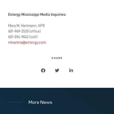
Entergy Mississippi Media Inquiries:
Mara M. Hartmann, APR
601-969-2520 (office)
601-594-9042 (cell)
mhartma@entergy.com
SHARE
More News