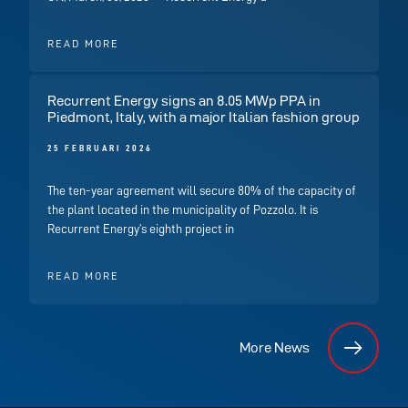
READ MORE
Recurrent Energy signs an 8.05 MWp PPA in
Piedmont, Italy, with a major Italian fashion group
25 FEBRUARI 2026
The ten-year agreement will secure 80% of the capacity of
the plant located in the municipality of Pozzolo. It is
Recurrent Energy’s eighth project in
READ MORE
More News