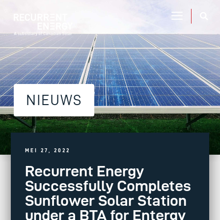
NIEUWS
MEI 27, 2022
Recurrent Energy
Successfully Completes
Sunflower Solar Station
under a BTA for Entergy