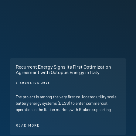
Recurrent Energy Signs Its First Optimization
Agreement with Octopus Energy in Italy
4 AUGUSTUS 2026
The project is among the very first co-located utility scale
battery energy systems (BESS) to enter commercial
operation in the Italian market, with Kraken supporting
READ MORE