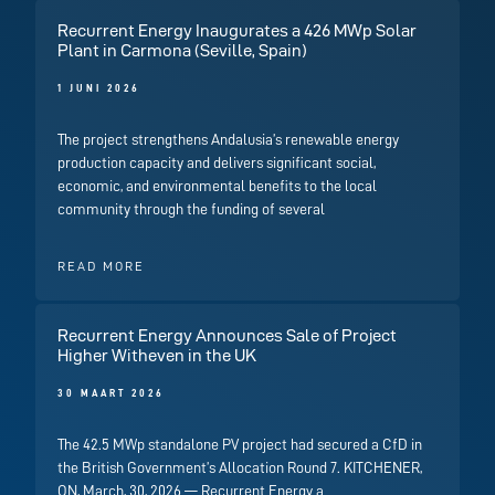
Recurrent Energy Inaugurates a 426 MWp Solar
Plant in Carmona (Seville, Spain)
1 JUNI 2026
The project strengthens Andalusia’s renewable energy
production capacity and delivers significant social,
economic, and environmental benefits to the local
community through the funding of several
READ MORE
Recurrent Energy Announces Sale of Project
Higher Witheven in the UK
30 MAART 2026
The 42.5 MWp standalone PV project had secured a CfD in
the British Government’s Allocation Round 7. KITCHENER,
ON, March, 30, 2026 — Recurrent Energy a