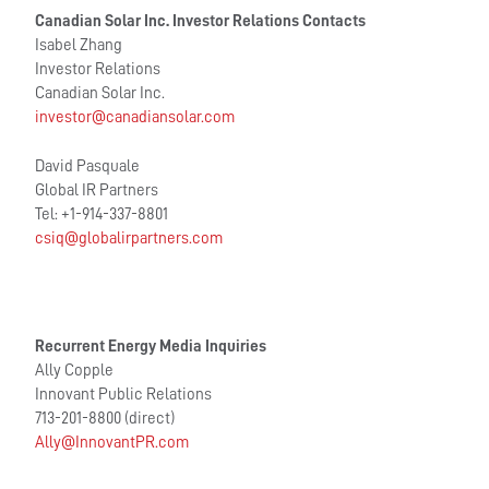
Canadian Solar Inc. Investor Relations Contacts
Isabel Zhang
Investor Relations
Canadian Solar Inc.
investor@canadiansolar.com
David Pasquale
Global IR Partners
Tel: +1-914-337-8801
csiq@globalirpartners.com
Recurrent Energy Media Inquiries
Ally Copple
Innovant Public Relations
713-201-8800 (direct)
Ally@InnovantPR.com