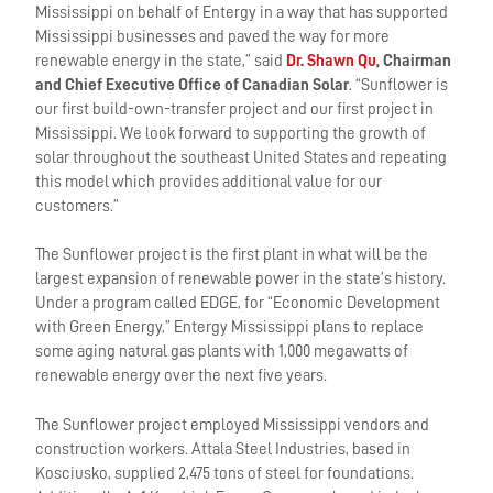
Mississippi on behalf of Entergy in a way that has supported
Mississippi businesses and paved the way for more
renewable energy in the state,” said
Dr. Shawn Qu
, Chairman
and Chief Executive Office of Canadian Solar
. “Sunflower is
our first build-own-transfer project and our first project in
Mississippi. We look forward to supporting the growth of
solar throughout the southeast United States and repeating
this model which provides additional value for our
customers.”
The Sunflower project is the first plant in what will be the
largest expansion of renewable power in the state’s history.
Under a program called EDGE, for “Economic Development
with Green Energy,” Entergy Mississippi plans to replace
some aging natural gas plants with 1,000 megawatts of
renewable energy over the next five years.
The Sunflower project employed Mississippi vendors and
construction workers. Attala Steel Industries, based in
Kosciusko, supplied 2,475 tons of steel for foundations.