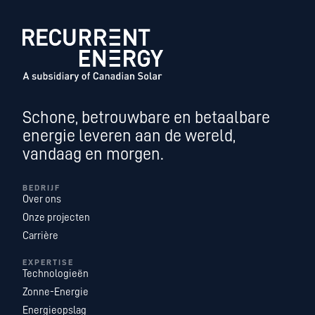
Schone, betrouwbare en betaalbare
energie leveren aan de wereld,
vandaag en morgen.
BEDRIJF
Over ons
Onze projecten
Carrière
EXPERTISE
Technologieën
Zonne-Energie
Energieopslag