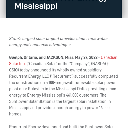
Mississippi
State’s largest solar project provides clean, renewable
energy and economic advantages
Guelph, Ontario, and
JACKSON, Miss.
May 27, 2022
–
Canadian
Solar Inc.
(“Canadian Solar” or the “Company”) (NASDAQ:
CSIQ) today announced its wholly owned subsidiary
Recurrent Energy, LLC (“Recurrent”) successfully completed
the construction on a 100-megawatt renewable solar power
plant near Ruleville in the Mississippi Delta, providing clean
energy to Entergy Mississippi’s 461,000 customers. The
Sunflower Solar Station is the largest solar installation in
Mississippi and provides enough energy to power 16,000
homes.
Recurrent Energy developed and built the Sunflower Solar