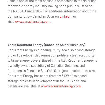
Solar is one of the most bankable companies in the solar and
renewable energy industry, having been publicly listed on
the NASDAQ since 2006. For additional information about the
Company, follow Canadian Solar on
LinkedIn
or
visit
www.canadiansolar.com
.
About Recurrent Energy (Canadian Solar Subsidiary)
Recurrent Energy is a leading utility-scale solar and storage
project developer, delivering competitive, clean electricity
to large energy buyers. Based in the U.S., Recurrent Energy is
a wholly owned subsidiary of Canadian Solar Inc. and
functions as Canadian Solar’s U.S. project development arm.
Recurrent Energy has approximately 5 GW of solar and
storage projects in development in the U.S. Additional
details are available at
www.recurrentenergy.com
.