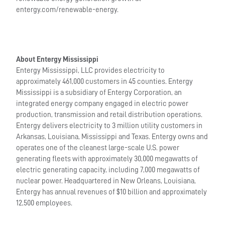
entergy.com/renewable-energy.
About Entergy Mississippi
Entergy Mississippi, LLC provides electricity to
approximately 461,000 customers in 45 counties. Entergy
Mississippi is a subsidiary of Entergy Corporation, an
integrated energy company engaged in electric power
production, transmission and retail distribution operations.
Entergy delivers electricity to 3 million utility customers in
Arkansas, Louisiana, Mississippi and Texas. Entergy owns and
operates one of the cleanest large-scale U.S. power
generating fleets with approximately 30,000 megawatts of
electric generating capacity, including 7,000 megawatts of
nuclear power. Headquartered in New Orleans, Louisiana,
Entergy has annual revenues of $10 billion and approximately
12,500 employees.