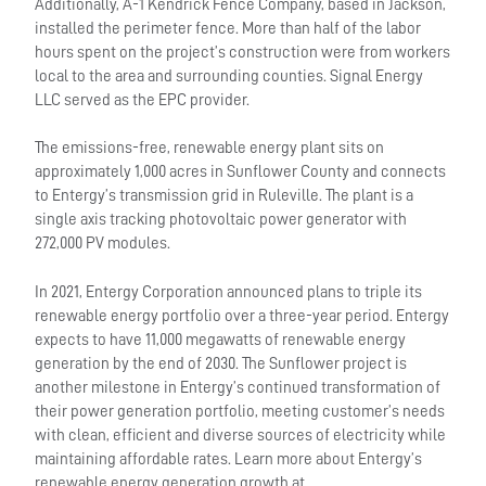
Additionally, A-1 Kendrick Fence Company, based in Jackson,
installed the perimeter fence. More than half of the labor
hours spent on the project’s construction were from workers
local to the area and surrounding counties. Signal Energy
LLC served as the EPC provider.
The emissions-free, renewable energy plant sits on
approximately 1,000 acres in Sunflower County and connects
to Entergy’s transmission grid in Ruleville. The plant is a
single axis tracking photovoltaic power generator with
272,000 PV modules.
In 2021, Entergy Corporation announced plans to triple its
renewable energy portfolio over a three-year period. Entergy
expects to have 11,000 megawatts of renewable energy
generation by the end of 2030. The Sunflower project is
another milestone in Entergy’s continued transformation of
their power generation portfolio, meeting customer’s needs
with clean, efficient and diverse sources of electricity while
maintaining affordable rates. Learn more about Entergy’s
renewable energy generation growth at