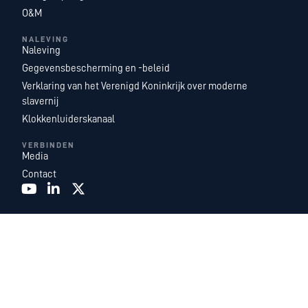
O&M
NALEVING
Naleving
Gegevensbescherming en -beleid
Verklaring van het Verenigd Koninkrijk over moderne
slavernij
Klokkenluiderskanaal
VERBINDEN
Media
Contact
Recurrent Energy is een van ’s werelds grootste en meest geografisch
gediversifieerde platforms voor de ontwikkeling, eigendom en exploitatie van
zonne-energie- en energieopslagprojecten. Met een toonaangevend team van
in-house energie-experts, zijn we een dochteronderneming van
Canadian
Solar Inc.
en functioneren we als Canadian Solar’s wereldwijde
ontwikkelings- en energiedienstenbedrijf.
©2026. Recurrent Energy. Alle rechten voorbehouden.