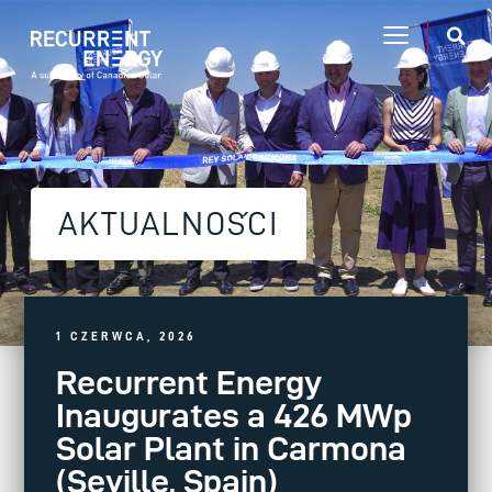
AKTUALNOŚCI
1 CZERWCA, 2026
Recurrent Energy
Inaugurates a 426 MWp
Solar Plant in Carmona
(Seville, Spain)