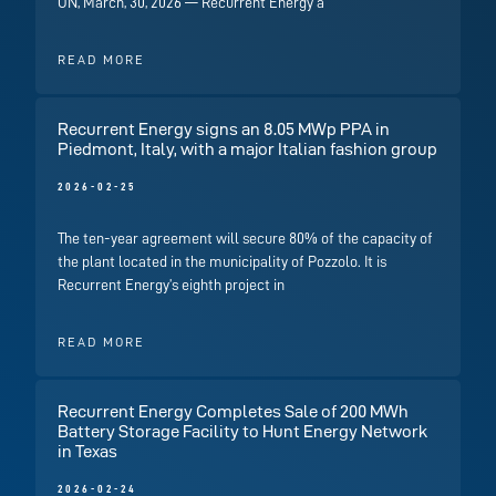
ON, March, 30, 2026 — Recurrent Energy a
READ MORE
Recurrent Energy signs an 8.05 MWp PPA in
Piedmont, Italy, with a major Italian fashion group
2026-02-25
The ten-year agreement will secure 80% of the capacity of
the plant located in the municipality of Pozzolo. It is
Recurrent Energy’s eighth project in
READ MORE
Recurrent Energy Completes Sale of 200 MWh
Battery Storage Facility to Hunt Energy Network
in Texas
2026-02-24