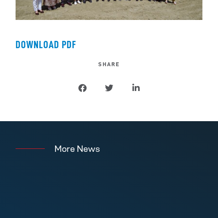
DOWNLOAD PDF
SHARE
More News