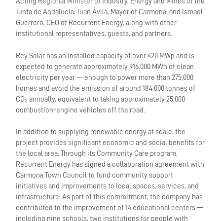
Acting Regional Minister of Industry, Energy and Mines of the
Junta de Andalucía; Juan Ávila, Mayor of Carmona; and Ismael
Guerrero, CEO of Recurrent Energy, along with other
institutional representatives, guests, and partners.
Rey Solar has an installed capacity of over 420 MWp and is
expected to generate approximately 916,000 MWh of clean
electricity per year — enough to power more than 275,000
homes and avoid the emission of around 184,000 tonnes of
CO₂ annually, equivalent to taking approximately 25,000
combustion-engine vehicles off the road.
In addition to supplying renewable energy at scale, the
project provides significant economic and social benefits for
the local area. Through its Community Care program,
Recurrent Energy has signed a collaboration agreement with
Carmona Town Council to fund community support
initiatives and improvements to local spaces, services, and
infrastructure. As part of this commitment, the company has
contributed to the improvement of 14 educational centers —
including nine schools, two institutions for people with