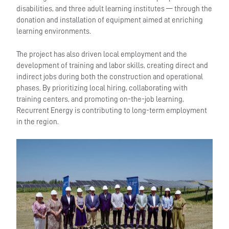
disabilities, and three adult learning institutes — through the
donation and installation of equipment aimed at enriching
learning environments.
The project has also driven local employment and the
development of training and labor skills, creating direct and
indirect jobs during both the construction and operational
phases. By prioritizing local hiring, collaborating with
training centers, and promoting on-the-job learning,
Recurrent Energy is contributing to long-term employment
in the region.