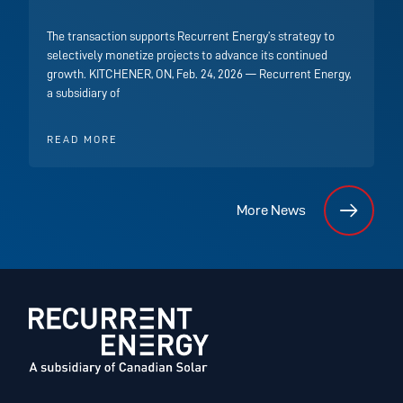
The transaction supports Recurrent Energy’s strategy to
selectively monetize projects to advance its continued
growth. KITCHENER, ON, Feb. 24, 2026 — Recurrent Energy,
a subsidiary of
READ MORE
More News