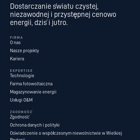
Dostarczanie światu czystej,
niezawodnej i przystępnej cenowo
energii, dziś i jutro.
FIRMA
O nas
Nasze projekty
Kariera
EXPERTISE
Technologie
Farma fotowoltaiczna
Magazynowanie energii
Usługi O&M
ZGODNOŚĆ
Zgodność
Ochrona danych i polityki
Oświadczenie o współczesnym niewolnictwie w Wielkiej