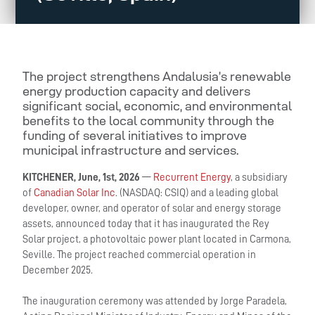
The project strengthens Andalusia’s renewable
energy production capacity and delivers
significant social, economic, and environmental
benefits to the local community through the
funding of several initiatives to improve
municipal infrastructure and services.
KITCHENER, June, 1st, 2026
—
Recurrent Energy
, a subsidiary
of
Canadian Solar Inc
. (NASDAQ: CSIQ) and a leading global
developer, owner, and operator of solar and energy storage
assets, announced today that it has inaugurated the Rey
Solar project, a photovoltaic power plant located in Carmona,
Seville. The project reached commercial operation in
December 2025.
The inauguration ceremony was attended by Jorge Paradela,