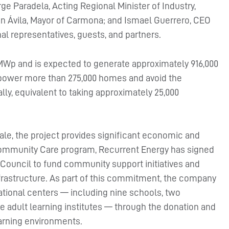
e Paradela, Acting Regional Minister of Industry,
an Ávila, Mayor of Carmona; and Ismael Guerrero, CEO
nal representatives, guests, and partners.
0 MWp and is expected to generate approximately 916,000
 power more than 275,000 homes and avoid the
ly, equivalent to taking approximately 25,000
ale, the project provides significant economic and
s Community Care program, Recurrent Energy has signed
ouncil to fund community support initiatives and
frastructure. As part of this commitment, the company
tional centers — including nine schools, two
ree adult learning institutes — through the donation and
earning environments.