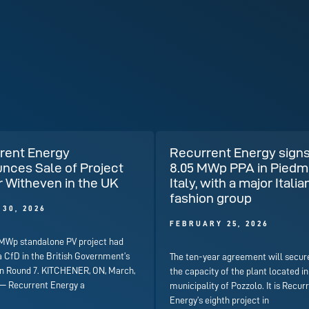
rent Energy
Recurrent Energy signs
nces Sale of Project
8.05 MWp PPA in Piedm
r Witheven in the UK
Italy, with a major Italia
fashion group
30, 2026
FEBRUARY 25, 2026
 MWp standalone PV project had
a CfD in the British Government’s
The ten-year agreement will secur
on Round 7. KITCHENER, ON, March,
the capacity of the plant located in
 — Recurrent Energy a
municipality of Pozzolo. It is Recur
Energy’s eighth project in