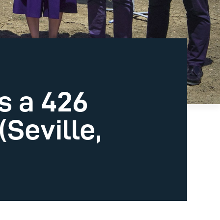
s a 426
Seville,