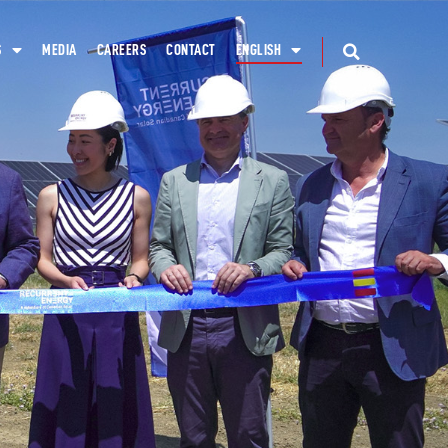
S
MEDIA
CAREERS
CONTACT
ENGLISH