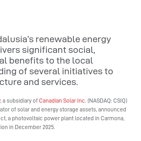
dalusia’s renewable energy
vers significant social,
 benefits to the local
ng of several initiatives to
cture and services.
y
, a subsidiary of
Canadian Solar Inc
. (NASDAQ: CSIQ)
rator of solar and energy storage assets, announced
ject, a photovoltaic power plant located in Carmona,
tion in December 2025.