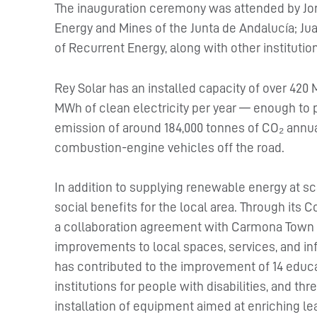
The inauguration ceremony was attended by Jorg
Energy and Mines of the Junta de Andalucía; Ju
of Recurrent Energy, along with other institutio
Rey Solar has an installed capacity of over 42
MWh of clean electricity per year — enough to
emission of around 184,000 tonnes of CO₂ annual
combustion-engine vehicles off the road.
In addition to supplying renewable energy at sc
social benefits for the local area. Through it
a collaboration agreement with Carmona Town C
improvements to local spaces, services, and in
has contributed to the improvement of 14 educa
institutions for people with disabilities, and th
installation of equipment aimed at enriching l