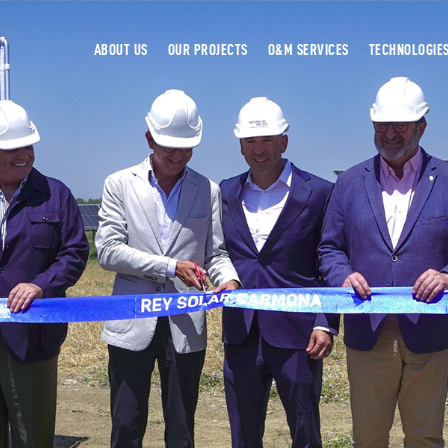
ABOUT US
OUR PROJECTS
O&M SERVICES
TECHNOLOGIE