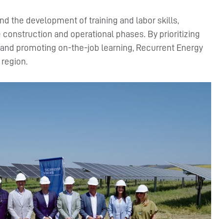
d the development of training and labor skills,
e construction and operational phases. By prioritizing
s, and promoting on-the-job learning, Recurrent Energy
 region.