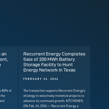
 an
Recurrent Energy Completes
ont,
Sale of 200 MWh Battery
n
Storage Facility to Hunt
Energy Network in Texas
FEBRUARY 24, 2026
e 80% of
The transaction supports Recurrent Energy’s
 the
strategy to selectively monetize projects to
rent
advance its continued growth. KITCHENER,
ON, Feb. 24, 2026 — Recurrent Energy, a