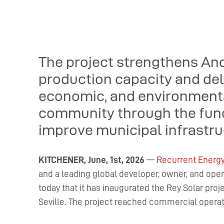
The project strengthens An
production capacity and deli
economic, and environmental
community through the fundi
improve municipal infrastru
KITCHENER, June, 1st, 2026
—
Recurrent Energ
and a leading global developer, owner, and ope
today that it has inaugurated the Rey Solar pro
Seville. The project reached commercial opera