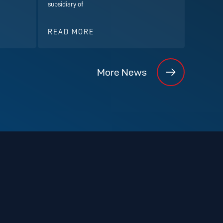
subsidiary of
READ MORE
More News