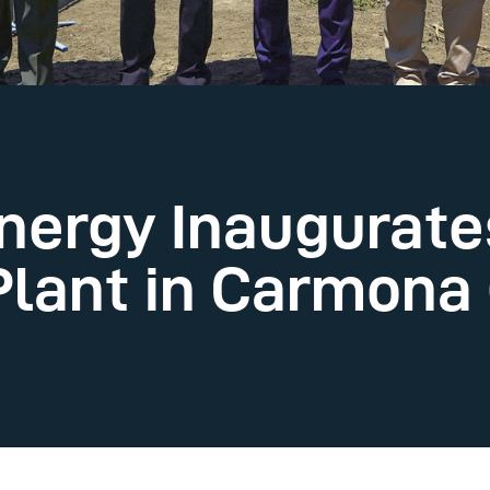
nergy Inaugurate
lant in Carmona (