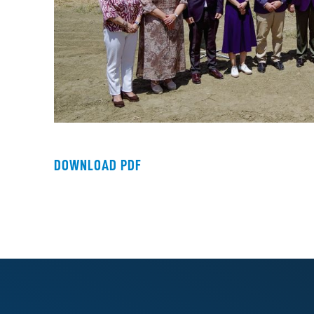
DOWNLOAD PDF