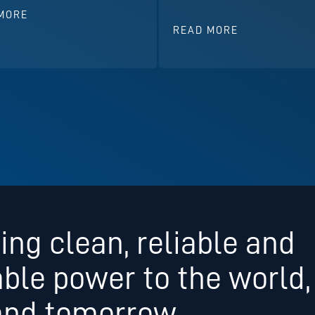
MORE
READ MORE
ing clean, reliable and
able power to the world,
and tomorrow.