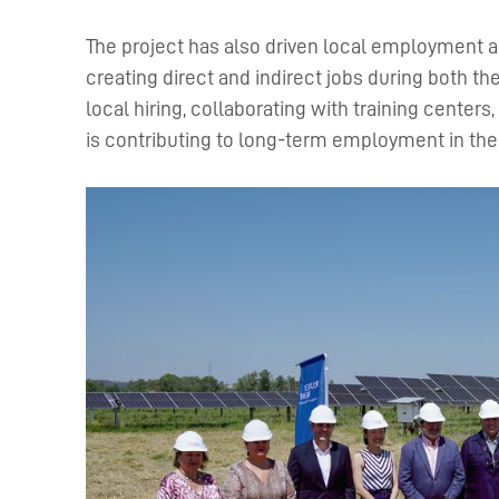
The project has also driven local employment an
creating direct and indirect jobs during both th
local hiring, collaborating with training center
is contributing to long-term employment in the