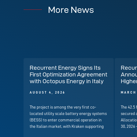
More News
Recurrent Energy Signs Its
Recur
First Optimization Agreement
Annou
with Octopus Energy in Italy
Highe
AUGUST 4, 2026
MARCH 
The project is among the very first co-
The 42.5
located utility scale battery energy systems
secured 
(BESS) to enter commercial operation in
Allocati
the Italian market, with Kraken supporting
30, 2026