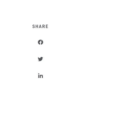
SHARE