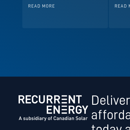
READ MORE
READ 
Deliver
afford
today 