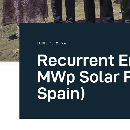
JUNE 1, 2026
Recurrent E
MWp Solar P
Spain)