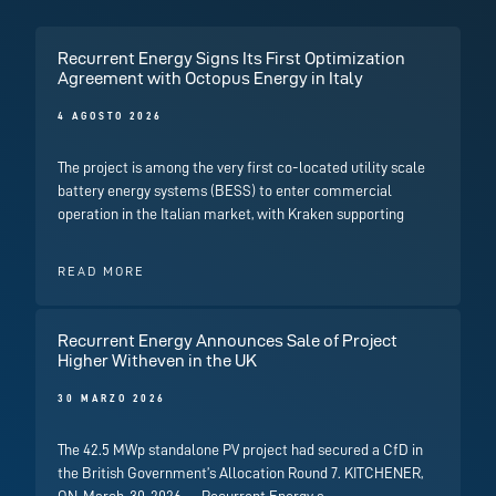
Recurrent Energy Signs Its First Optimization
Agreement with Octopus Energy in Italy
4 AGOSTO 2026
The project is among the very first co-located utility scale
battery energy systems (BESS) to enter commercial
operation in the Italian market, with Kraken supporting
READ MORE
Recurrent Energy Announces Sale of Project
Higher Witheven in the UK
30 MARZO 2026
The 42.5 MWp standalone PV project had secured a CfD in
the British Government’s Allocation Round 7. KITCHENER,