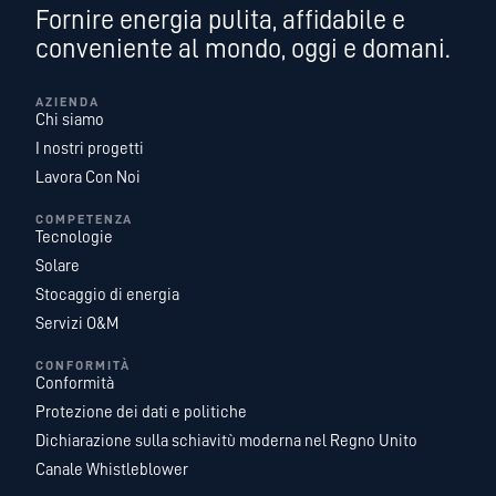
Fornire energia pulita, affidabile e
conveniente al mondo, oggi e domani.
AZIENDA
Chi siamo
I nostri progetti
Lavora Con Noi
COMPETENZA
Tecnologie
Solare
Stocaggio di energia
Servizi O&M
CONFORMITÀ
Conformità
Protezione dei dati e politiche
Dichiarazione sulla schiavitù moderna nel Regno Unito
Canale Whistleblower