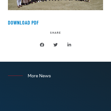
DOWNLOAD PDF
SHARE
More News