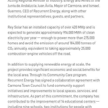
Acting Regional Minister of Industry, Energy and Mines of the
Junta de Andalucía; Juan Ávila, Mayor of Carmona; and Ismael
Guerrero, CEO of Recurrent Energy, along with other
institutional representatives, guests, and partners.
Rey Solar has an installed capacity of over 420 MWp and is
expected to generate approximately 916,000 MWh of clean
electricity per year — enough to power more than 275,000
homes and avoid the emission of around 184,000 tonnes of
CO₂ annually, equivalent to taking approximately 25,000
combustion-engine vehicles off the road.
In addition to supplying renewable energy at scale, the
project provides significant economic and social benefits for
the local area. Through its Community Care program,
Recurrent Energy has signed a collaboration agreement with
Carmona Town Council to fund community support
initiatives and improvements to local spaces, services, and
infrastructure. As part of this commitment, the company has
contributed to the improvement of 14 educational centers —
including nine schools, two institutions for people with