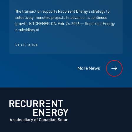
The transaction supports Recurrent Energy’s strategy to
selectively monetize projects to advance its continued
growth. KITCHENER, ON, Feb. 24, 2026 — Recurrent Energy,
a subsidiary of
READ MORE
More News