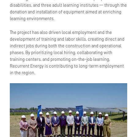
disabilities, and three adult learning institutes — through the
donation and installation of equipment aimed at enriching
learning environments.
The project has also driven local employment and the
development of training and labor skills, creating direct and
indirect jobs during both the construction and operational
phases. By prioritizing local hiring, collaborating with
training centers, and promoting on-the-job learning,
Recurrent Energy is contributing to long-term employment
in the region.