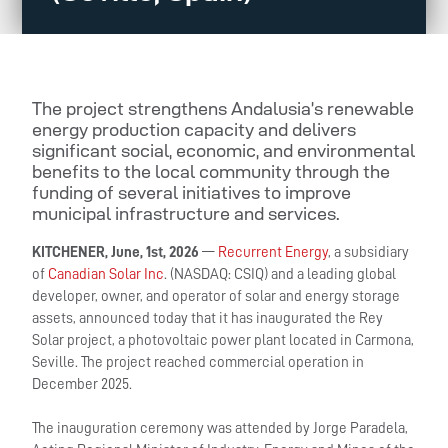
The project strengthens Andalusia’s renewable
energy production capacity and delivers
significant social, economic, and environmental
benefits to the local community through the
funding of several initiatives to improve
municipal infrastructure and services.
KITCHENER, June, 1st, 2026
—
Recurrent Energy
, a subsidiary
of
Canadian Solar Inc
. (NASDAQ: CSIQ) and a leading global
developer, owner, and operator of solar and energy storage
assets, announced today that it has inaugurated the Rey
Solar project, a photovoltaic power plant located in Carmona,
Seville. The project reached commercial operation in
December 2025.
The inauguration ceremony was attended by Jorge Paradela,