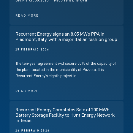
ON, March, 30, 2026 — Recurrent Energy a
READ MORE
Recurrent Energy signs an 8.05 MWp PPA in
Piedmont, Italy, with a major Italian fashion group
25 FEBBRAIO 2026
The ten-year agreement will secure 80% of the capacity of
the plant located in the municipality of Pozzolo. It is
Recurrent Energy’s eighth project in
READ MORE
Recurrent Energy Completes Sale of 200 MWh
Battery Storage Facility to Hunt Energy Network
in Texas
24 FEBBRAIO 2026