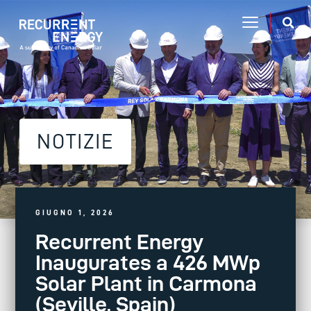
NOTIZIE
GIUGNO 1, 2026
Recurrent Energy
Inaugurates a 426 MWp
Solar Plant in Carmona
(Seville, Spain)