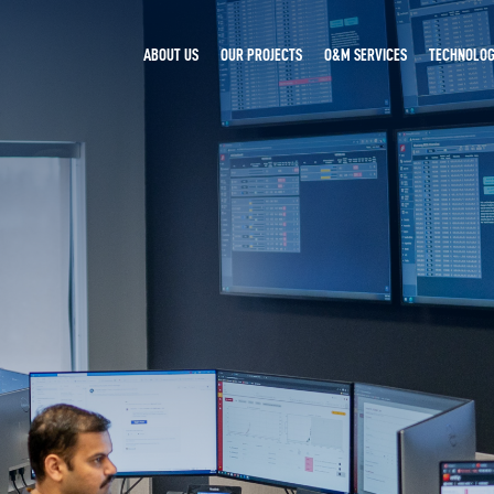
ABOUT US
OUR PROJECTS
O&M SERVICES
TECHNOLOG