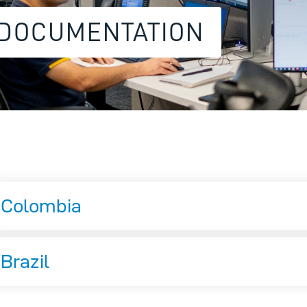
 DOCUMENTATION
Colombia
Brazil