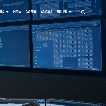
IES
MEDIA
CAREERS
CONTACT
ENGLISH