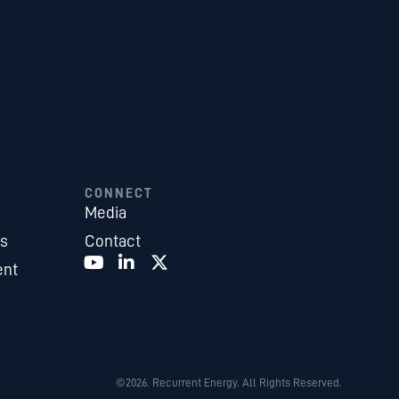
CONNECT
Media
es
Contact
ent
©2026. Recurrent Energy. All Rights Reserved.