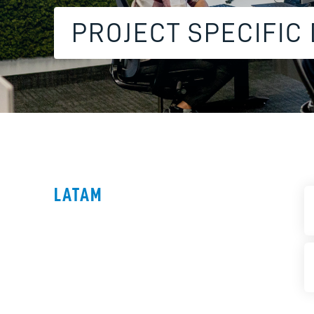
PROJECT SPECIFIC
LATAM