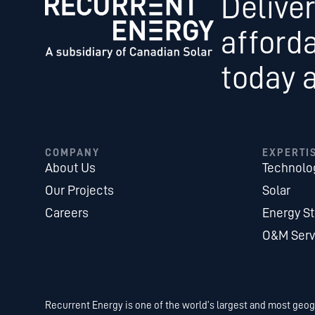
Deliver
afford
today 
COMPANY
EXPERTI
About Us
Technolo
Our Projects
Solar
Careers
Energy S
O&M Serv
Recurrent Energy is one of the world’s largest and most geogr