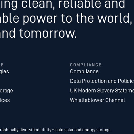
ing clean, reliable and
able power to the world,
and tomorrow.
SE
COMPLIANCE
gies
Compliance
Data Protection and Polici
torage
UK Modern Slavery Statem
ices
Whistleblower Channel
aphically diversified utility-scale solar and energy storage