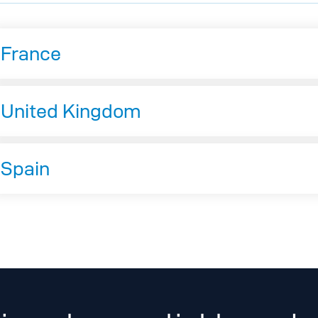
France
United Kingdom
Spain