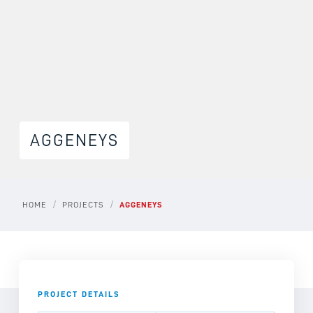
AGGENEYS
/
/
HOME
PROJECTS
AGGENEYS
PROJECT DETAILS