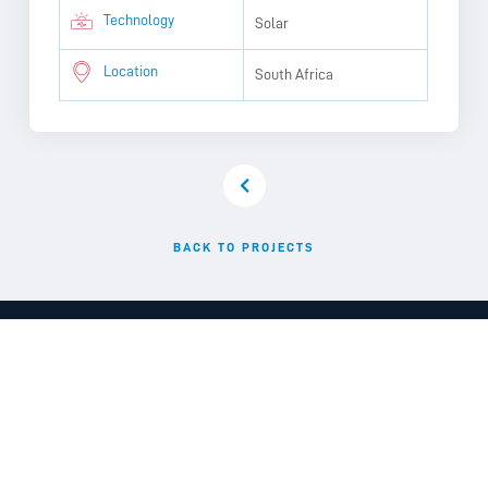
Technology
Solar
Location
South Africa
BACK TO PROJECTS
Delivering clean, reliable and