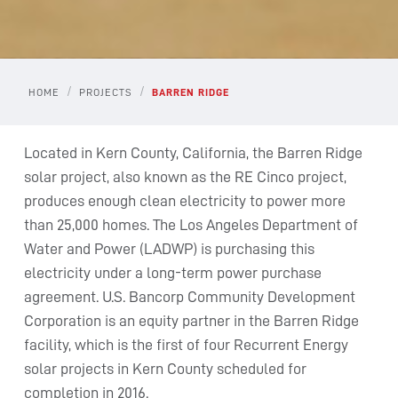
/
/
HOME
PROJECTS
BARREN RIDGE
Located in Kern County, California, the Barren Ridge
solar project, also known as the RE Cinco project,
produces enough clean electricity to power more
than 25,000 homes. The Los Angeles Department of
Water and Power (LADWP) is purchasing this
electricity under a long-term power purchase
agreement. U.S. Bancorp Community Development
Corporation is an equity partner in the Barren Ridge
facility, which is the first of four Recurrent Energy
solar projects in Kern County scheduled for
completion in 2016.