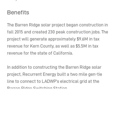
Benefits
The Barren Ridge solar project began construction in
fall 2015 and created 230 peak construction jobs. The
project will generate approximately $9.6M in tax
revenue for Kern County, as well as $5.5M in tax
revenue for the state of California.
In addition to constructing the Barren Ridge solar
project, Recurrent Energy built a two mile gen-tie
line to connect to LADWP’s electrical grid at the
Barren Ridge Switching Station.
The gen-tie, which runs near existing high-voltage
transmission lines, was designed to consolidate
power lines into a single corridor and minimize land