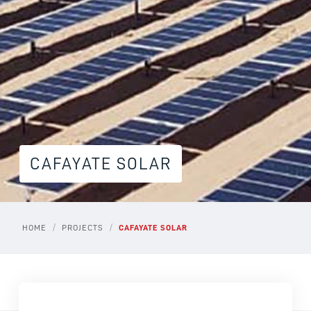
CAFAYATE SOLAR
/
/
HOME
PROJECTS
CAFAYATE SOLAR