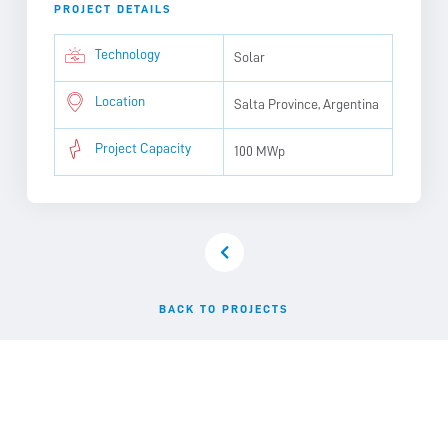
PROJECT DETAILS
Technology
Solar
Location
Salta Province, Argentina
Project Capacity
100 MWp
BACK TO PROJECTS