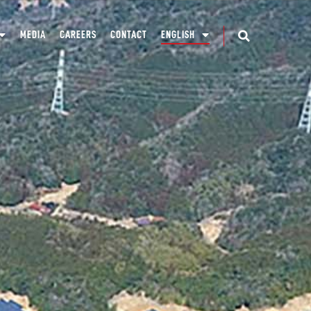
MEDIA
CAREERS
CONTACT
ENGLISH