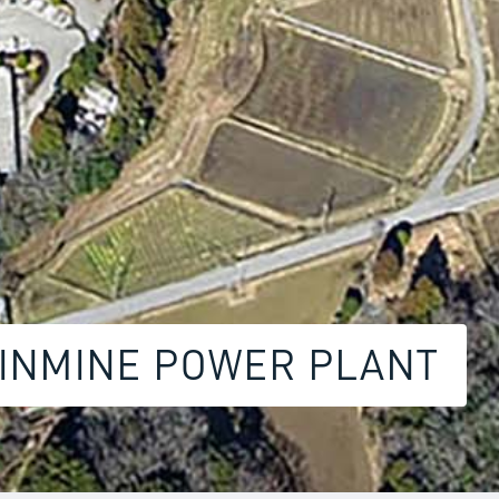
HINMINE POWER PLANT