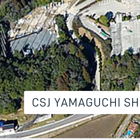
CSJ YAMAGUCHI S