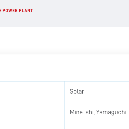
NE POWER PLANT
Solar
Mine-shi, Yamaguchi,