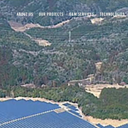
ABOUT US
OUR PROJECTS
O&M SERVICES
TECHNOLOGIES