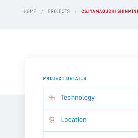
/
/
HOME
PROJECTS
CSJ YAMAGUCHI SHINMI
PROJECT DETAILS
Technology
Location