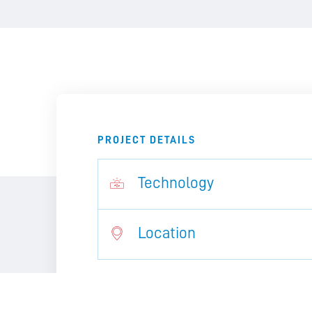
PROJECT DETAILS
Technology
Location