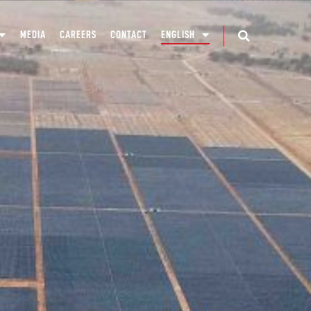
MEDIA
CAREERS
CONTACT
ENGLISH