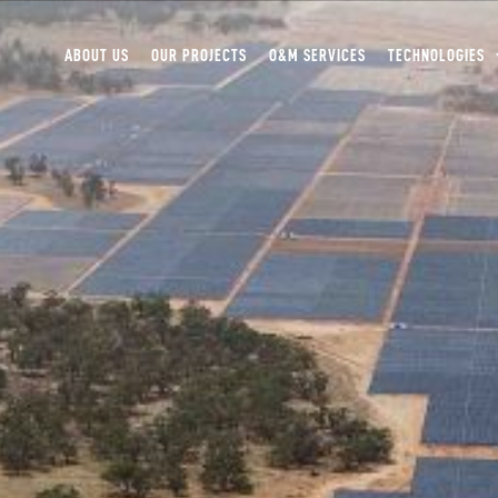
ABOUT US
OUR PROJECTS
O&M SERVICES
TECHNOLOGIES