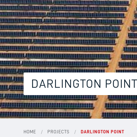
DARLINGTON POIN
/
/
HOME
PROJECTS
DARLINGTON POINT