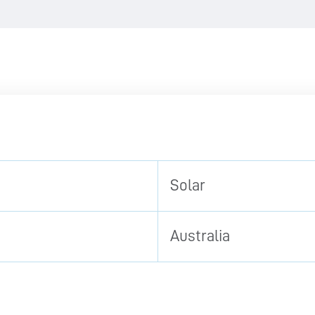
Solar
Australia