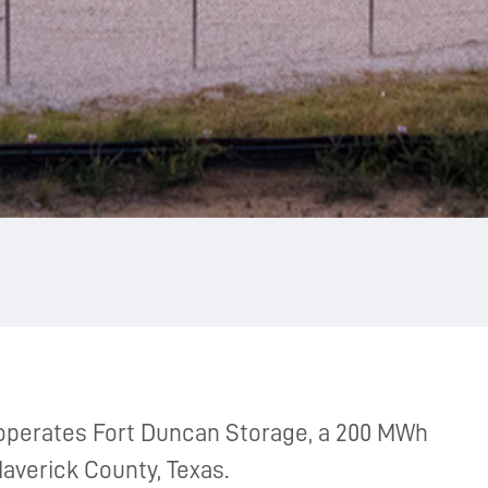
operates Fort Duncan Storage, a 200 MWh
Maverick County, Texas.