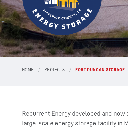
/
/
HOME
PROJECTS
FORT DUNCAN STORAGE
Recurrent Energy developed and now 
large-scale energy storage facility in 