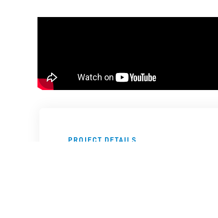
PROJECT DETAILS
Technology
Location