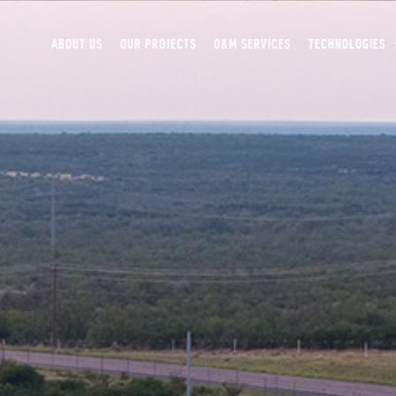
ABOUT US
OUR PROJECTS
O&M SERVICES
TECHNOLOGIES