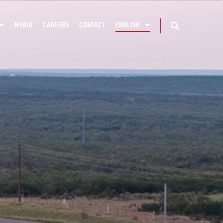
MEDIA
CAREERS
CONTACT
ENGLISH