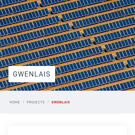
GWENLAIS
/
/
HOME
PROJECTS
GWENLAIS