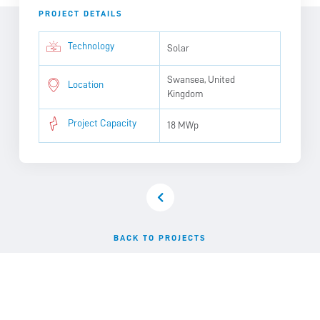
PROJECT DETAILS
Technology
Solar
Swansea, United
Location
Kingdom
Project Capacity
18 MWp
BACK TO PROJECTS