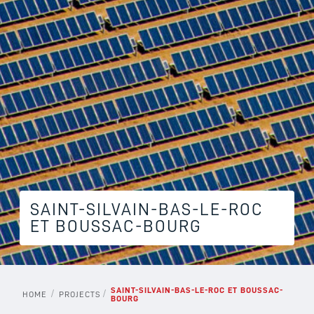
SAINT-SILVAIN-BAS-LE-ROC
ET BOUSSAC-BOURG
SAINT-SILVAIN-BAS-LE-ROC ET BOUSSAC-
/
/
HOME
PROJECTS
BOURG