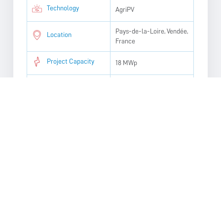
Technology
AgriPV
Pays-de-la-Loire, Vendée,
Location
France
Project Capacity
18 MWp
Homes Powered
3,613
Targeted Operation
2030
Date
Annual Energy
552 tons
Production
PROJECT DOCUMENTATION:
Presentation_Comite de projet agrivoltaïque Saint-
Silvain et Boussac-Bourg