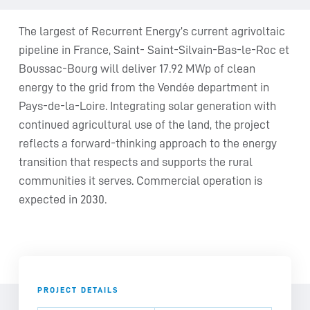
The largest of Recurrent Energy’s current agrivoltaic
pipeline in France, Saint- Saint-Silvain-Bas-le-Roc et
Boussac-Bourg will deliver 17.92 MWp of clean
energy to the grid from the Vendée department in
Pays-de-la-Loire. Integrating solar generation with
continued agricultural use of the land, the project
reflects a forward-thinking approach to the energy
transition that respects and supports the rural
communities it serves. Commercial operation is
expected in 2030.
PROJECT DETAILS