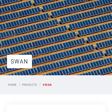
SWAN
/
/
HOME
PROJECTS
SWAN