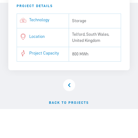
PROJECT DETAILS
Technology
Storage
Telford, South Wales,
Location
United Kingdom
Project Capacity
800 MWh
BACK TO PROJECTS