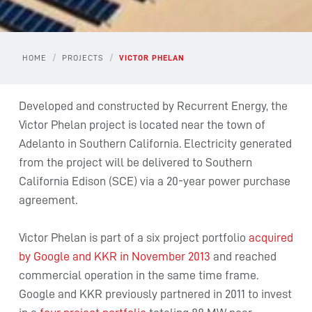
/
/
HOME
PROJECTS
VICTOR PHELAN
Developed and constructed by Recurrent Energy, the
Victor Phelan project is located near the town of
Adelanto in Southern California. Electricity generated
from the project will be delivered to Southern
California Edison (SCE) via a 20-year power purchase
agreement.
Victor Phelan is part of a six project portfolio
acquired
by Google and KKR in November 2013
and reached
commercial operation in the same time frame.
Google and KKR previously partnered in 2011 to invest