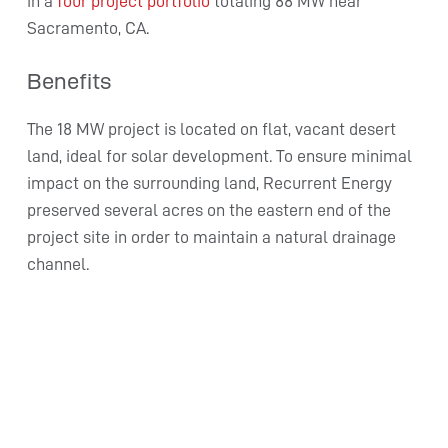
in a
four project portfolio
totaling 88 MW near
Sacramento, CA.
Benefits
The 18 MW project is located on flat, vacant desert
land, ideal for solar development. To ensure minimal
impact on the surrounding land, Recurrent Energy
preserved several acres on the eastern end of the
project site in order to maintain a natural drainage
channel.
Victor Phelan generates enough electricity in one
year to power 4,752 average California homes.
“We’re proud to continue our partnership with
KKR and Recurrent Energy by investing in