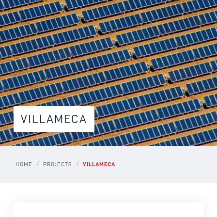
VILLAMECA
/
/
HOME
PROJECTS
VILLAMECA