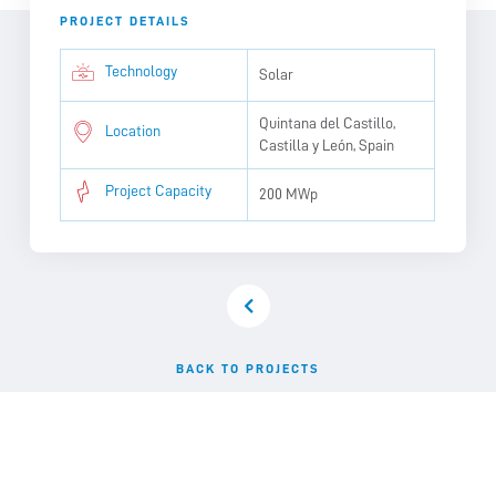
PROJECT DETAILS
Technology
Solar
Quintana del Castillo,
Location
Castilla y León, Spain
Project Capacity
200 MWp
BACK TO PROJECTS