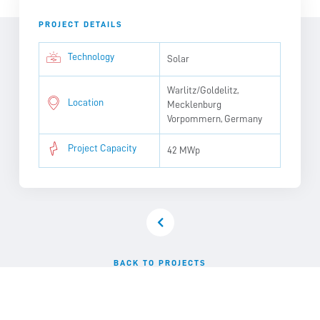
PROJECT DETAILS
Technology
Solar
Warlitz/Goldelitz,
Location
Mecklenburg
Vorpommern, Germany
Project Capacity
42 MWp
BACK TO PROJECTS