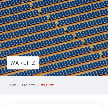
WARLITZ
/
/
HOME
PROJECTS
WARLITZ