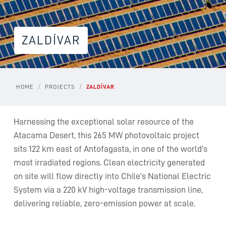
ZALDÍVAR
/
/
HOME
PROJECTS
ZALDÍVAR
Harnessing the exceptional solar resource of the
Atacama Desert, this 265 MW photovoltaic project
sits 122 km east of Antofagasta, in one of the world’s
most irradiated regions. Clean electricity generated
on site will flow directly into Chile’s National Electric
System via a 220 kV high-voltage transmission line,
delivering reliable, zero-emission power at scale.