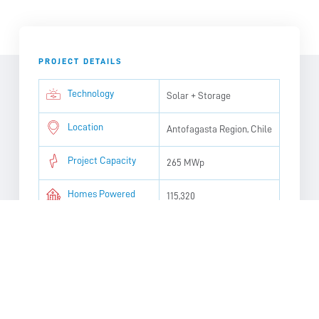
PROJECT DETAILS
Technology
Solar + Storage
Location
Antofagasta Region, Chile
Project Capacity
265 MWp
Homes Powered
115,320
Targeted Operation
2028
Date
CO2 Avoided
110,498 tons