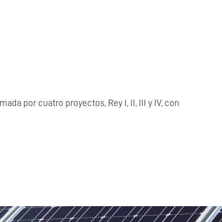
or cuatro proyectos, Rey I, II, III y IV, con