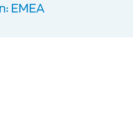
n: EMEA