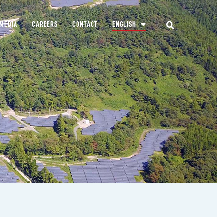
MEDIA
CAREERS
CONTACT
ENGLISH