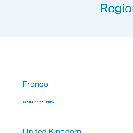
Regio
France
JANUARY 27, 2025
United Kingdom