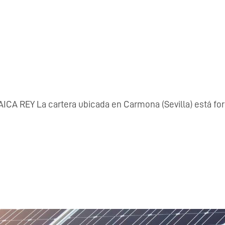
Y La cartera ubicada en Carmona (Sevilla) está formada p