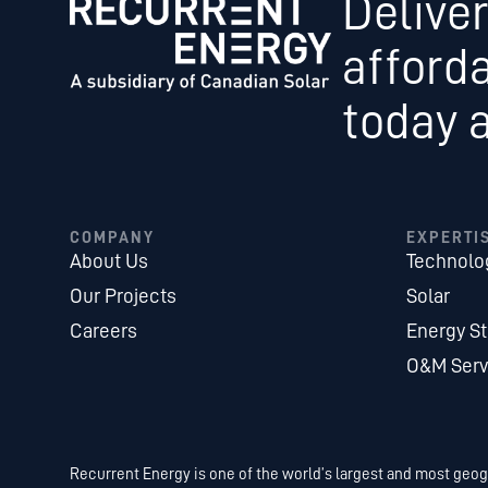
Deliver
afford
today 
COMPANY
EXPERTI
About Us
Technolo
Our Projects
Solar
Careers
Energy S
O&M Serv
Recurrent Energy is one of the world’s largest and most geogr