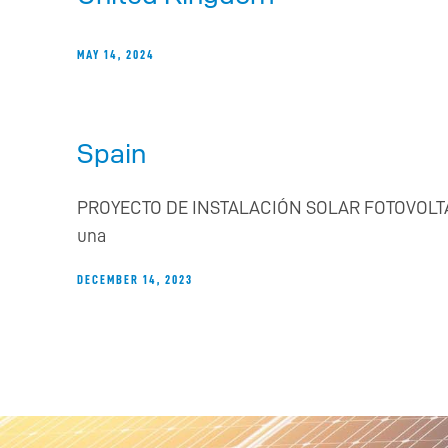
MAY 14, 2024
Spain
PROYECTO DE INSTALACIÓN SOLAR FOTOVOLTAICA RE
una
DECEMBER 14, 2023