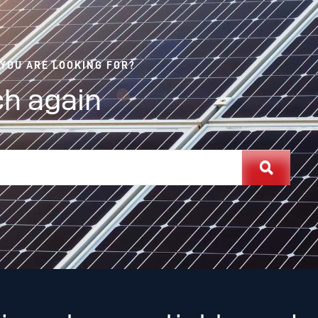
 YOU ARE LOOKING FOR?
h again