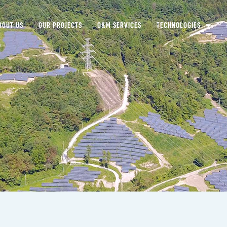
BOUT US
OUR PROJECTS
O&M SERVICES
TECHNOLOGIES