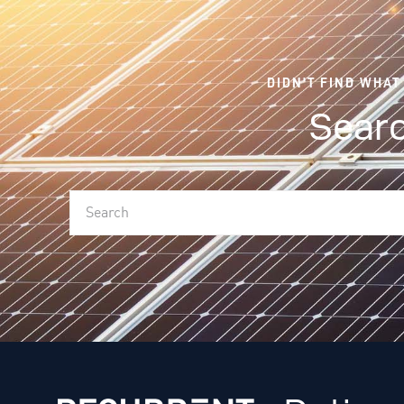
DIDN'T FIND WHAT
Searc