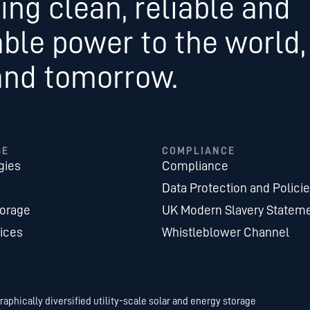
ing clean, reliable and
able power to the world,
and tomorrow.
SE
COMPLIANCE
gies
Compliance
Data Protection and Polici
torage
UK Modern Slavery Statem
ices
Whistleblower Channel
aphically diversified utility-scale solar and energy storage