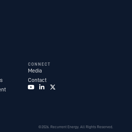
CONNECT
Media
es
Contact
ent
©2026. Recurrent Energy. All Rights Reserved.