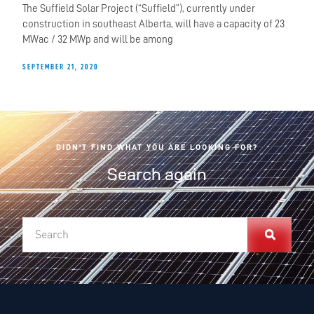
The Suffield Solar Project (“Suffield”), currently under
construction in southeast Alberta, will have a capacity of 23
MWac / 32 MWp and will be among
SEPTEMBER 21, 2020
DIDN'T FIND WHAT YOU ARE LOOKING FOR?
Search again