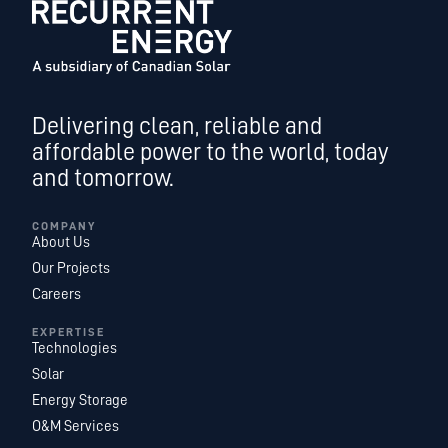
Delivering clean, reliable and
affordable power to the world, today
and tomorrow.
COMPANY
About Us
Our Projects
Careers
EXPERTISE
Technologies
Solar
Energy Storage
O&M Services