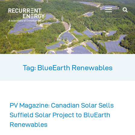
Tag: BlueEarth Renewables
PV Magazine: Canadian Solar Sells
Suffield Solar Project to BluEarth
Renewables