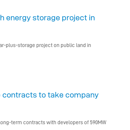
 energy storage project in
lar-plus-storage project on public land in
ge contracts to take company
ew long-term contracts with developers of 590MW