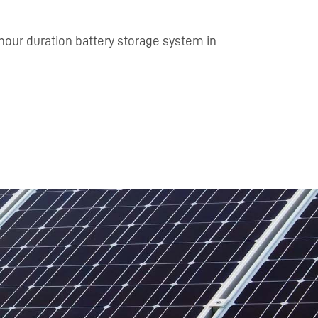
hour duration battery storage system in