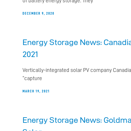
of battery energy storage. They
DECEMBER 9, 2020
Energy Storage News: Canadian
2021
Vertically-integrated solar PV company Canadia
“capture
MARCH 19, 2021
Energy Storage News: Goldman