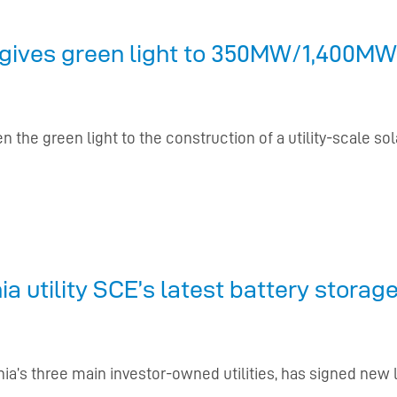
gives green light to 350MW/1,400MWh
n the green light to the construction of a utility-scale so
a utility SCE’s latest battery stora
ornia’s three main investor-owned utilities, has signed n