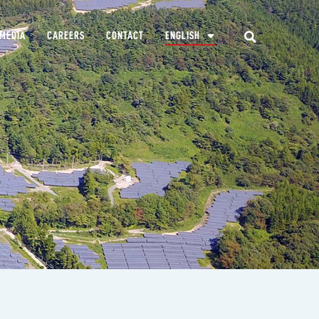
MEDIA
CAREERS
CONTACT
ENGLISH