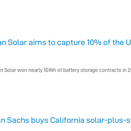
 Solar aims to capture 10% of the U
n Solar won nearly 1GWh of battery storage contracts in 
 Sachs buys California solar-plus-s