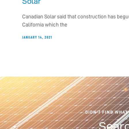
Solar
Canadian Solar said that construction has begu
California which the
JANUARY 14, 2021
DIDN'T FIND WHAT
Searc