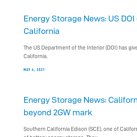
Energy Storage News: US DOI 
California
The US Department of the Interior (DOI) has give
California.
MAY 4, 2021
Energy Storage News: Californi
beyond 2GW mark
Southern California Edison (SCE), one of Calif