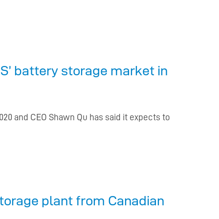
S’ battery storage market in
2020 and CEO Shawn Qu has said it expects to
torage plant from Canadian