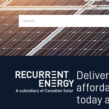
Deliver
afford
today 