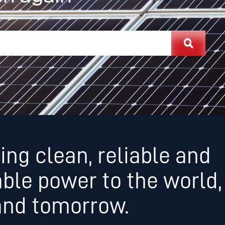
ing clean, reliable and
able power to the world,
and tomorrow.