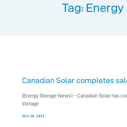
Tag: Energy
Canadian Solar completes sale
(Energy Storage News) – Canadian Solar has com
storage
JULY 28, 2022