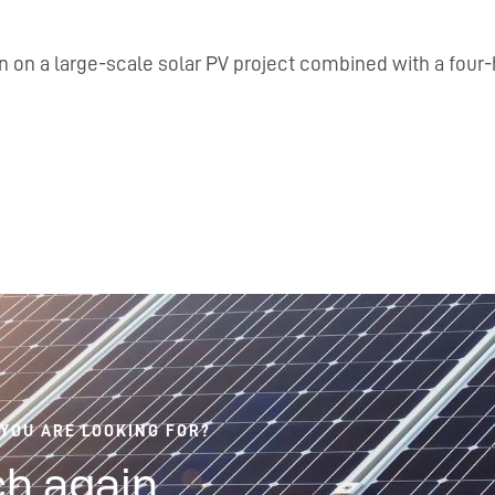
n on a large-scale solar PV project combined with a four-
 YOU ARE LOOKING FOR?
h again