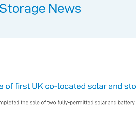
 Storage News
 of first UK co-located solar and st
pleted the sale of two fully-permitted solar and battery 