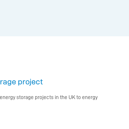
orage project
energy storage projects in the UK to energy