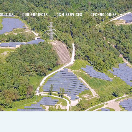
BOUT US
OUR PROJECTS
O&M SERVICES
TECHNOLOGIES