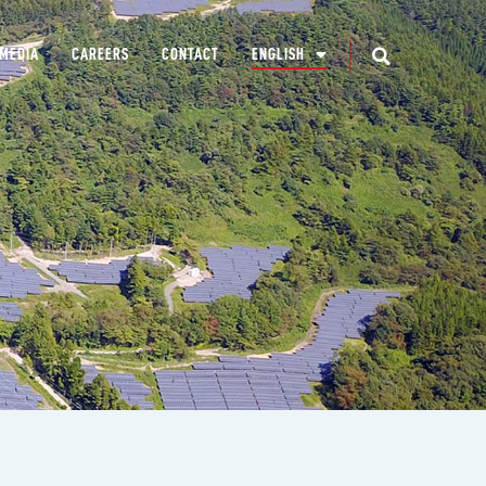
MEDIA
CAREERS
CONTACT
ENGLISH