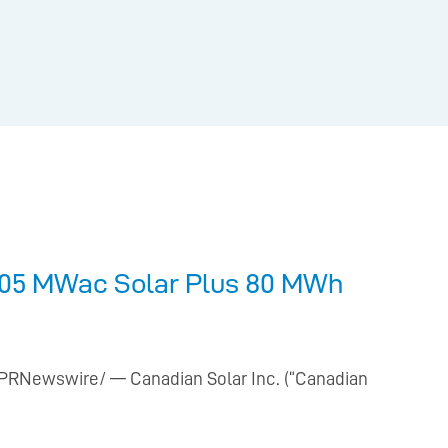
105 MWac Solar Plus 80 MWh
 /PRNewswire/ — Canadian Solar Inc. (“Canadian