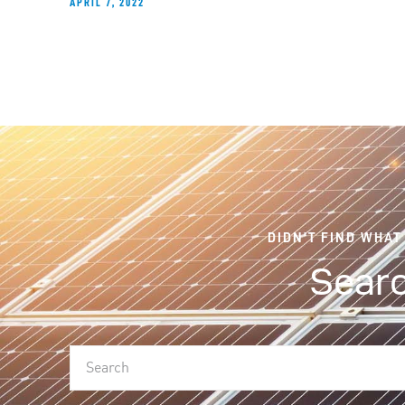
APRIL 7, 2022
DIDN'T FIND WHAT
Searc