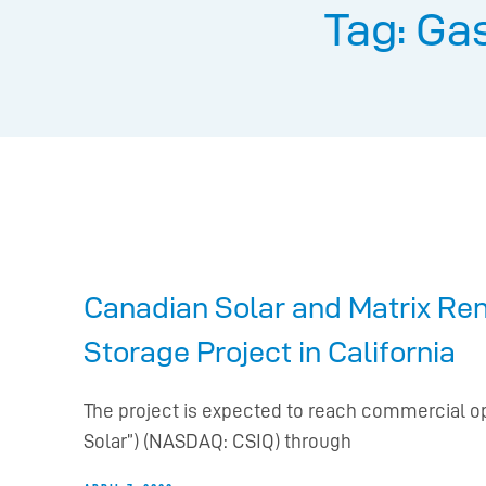
Tag: Ga
Canadian Solar and Matrix Re
Storage Project in California
The project is expected to reach commercial o
Solar”) (NASDAQ: CSIQ) through