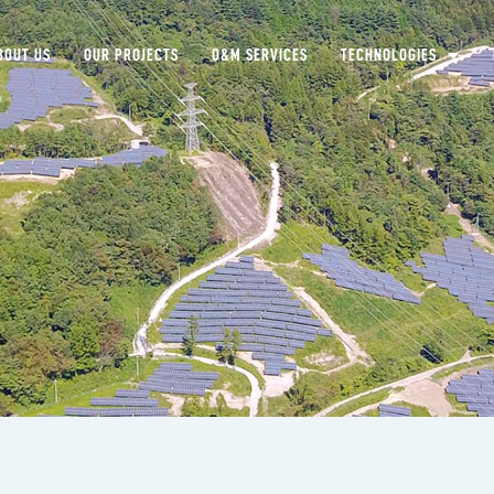
BOUT US
OUR PROJECTS
O&M SERVICES
TECHNOLOGIES