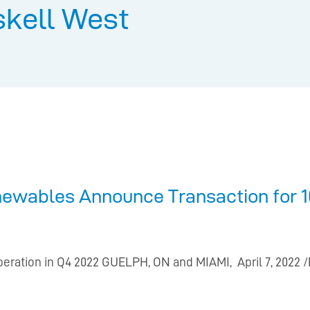
skell West
newables Announce Transaction for 
peration in Q4 2022 GUELPH, ON and MIAMI, April 7, 2022