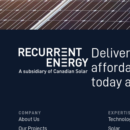
Deliver
afford
today 
COMPANY
EXPERTI
About Us
Technolo
Our Projects
Solar