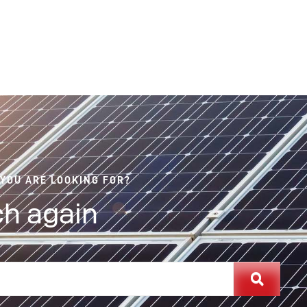
 YOU ARE LOOKING FOR?
h again