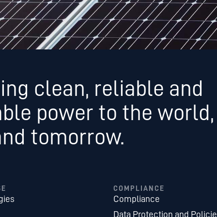
ing clean, reliable and
able power to the world,
and tomorrow.
SE
COMPLIANCE
gies
Compliance
Data Protection and Polici