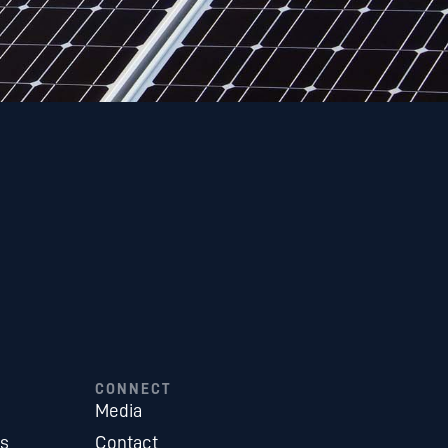
CONNECT
Media
es
Contact