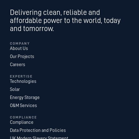
Delivering clean, reliable and
affordable power to the world, today
and tomorrow.
COMPANY
About Us
Our Projects
Careers
EXPERTISE
Technologies
Solar
Energy Storage
O&M Services
COMPLIANCE
Compliance
Data Protection and Policies
UK Modern Slavery Statement