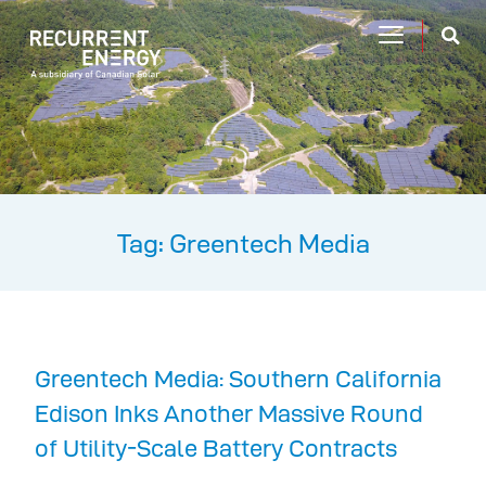
Tag: Greentech Media
Greentech Media: Southern California
Edison Inks Another Massive Round
of Utility-Scale Battery Contracts