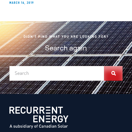
MARCH 16, 2019
DIDN'T FIND WHAT YOU ARE LOOKING FOR?
Search again