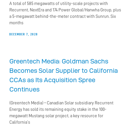
A total of 585 megawatts of utility-scale projects with
Recurrent, NextEra and 174 Power Global/Hanwha Group, plus
a 5-megawatt behind-the-meter contract with Sunrun. Six
months
DECEMBER 7, 2020
Greentech Media: Goldman Sachs
Becomes Solar Supplier to California
CCAs as Its Acquisition Spree
Continues
(Greentech Media) – Canadian Solar subsidiary Recurrent
Energy has sold its remaining equity stake in the 100-
megawatt Mustang solar project, a key resource for
California’s