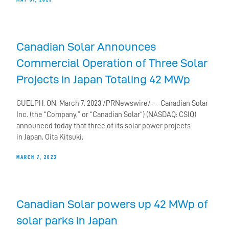
Canadian Solar Announces
Commercial Operation of Three Solar
Projects in Japan Totaling 42 MWp
GUELPH, ON, March 7, 2023 /PRNewswire/ — Canadian Solar
Inc. (the “Company,” or “Canadian Solar“) (NASDAQ: CSIQ)
announced today that three of its solar power projects
in Japan, Oita Kitsuki,
MARCH 7, 2023
Canadian Solar powers up 42 MWp of
solar parks in Japan