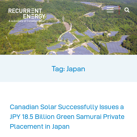
Tag: Japan
Canadian Solar Successfully Issues a
JPY 18.5 Billion Green Samurai Private
Placement in Japan