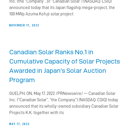
Inc. (the “Company”, or “Canadian Solar”) (NASDAQ: CSIQ)
announced today that its Japan flagship mega-project, the
100 MWp Azuma Kofuji solar project
NOVEMBER 17, 2022
Canadian Solar Ranks No.1 in
Cumulative Capacity of Solar Projects
Awarded in Japan’s Solar Auction
Program
GUELPH, ON, May 17, 2022 /PRNewswire/ — Canadian Solar
Inc. (“Canadian Solar”, “the Company”) (NASDAQ: CSIQ) today
announced that its wholly-owned subsidiary Canadian Solar
Projects K.K. together with its
MAY 17, 2022