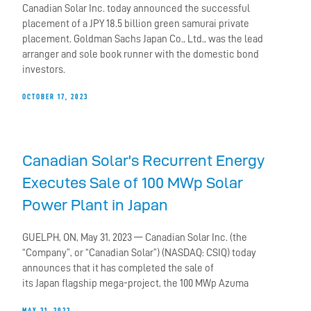
Canadian Solar Inc. today announced the successful
placement of a JPY 18.5 billion green samurai private
placement. Goldman Sachs Japan Co., Ltd., was the lead
arranger and sole book runner with the domestic bond
investors.
OCTOBER 17, 2023
Canadian Solar’s Recurrent Energy
Executes Sale of 100 MWp Solar
Power Plant in Japan
GUELPH, ON, May 31, 2023 — Canadian Solar Inc. (the
“Company”, or “Canadian Solar”) (NASDAQ: CSIQ) today
announces that it has completed the sale of
its Japan flagship mega-project, the 100 MWp Azuma
MAY 31, 2023