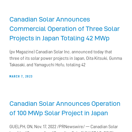
Canadian Solar Announces
Commercial Operation of Three Solar
Projects in Japan Totaling 42 MWp
(pv Magazine) Canadian Solar Inc. announced today that
three of its solar power projects in Japan, Oita Kitsuki, Gunma
Takasaki, and Yamaguchi Hofu, totaling 42
MARCH 7, 2023
Canadian Solar Announces Operation
of 100 MWp Solar Project in Japan
GUELPH, ON, Nov. 17, 2022 /PRNewswire/ — Canadian Solar