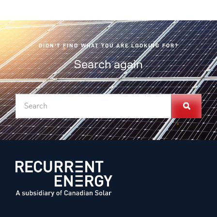
DIDN'T FIND WHAT YOU ARE LOOKING FOR?
Search again