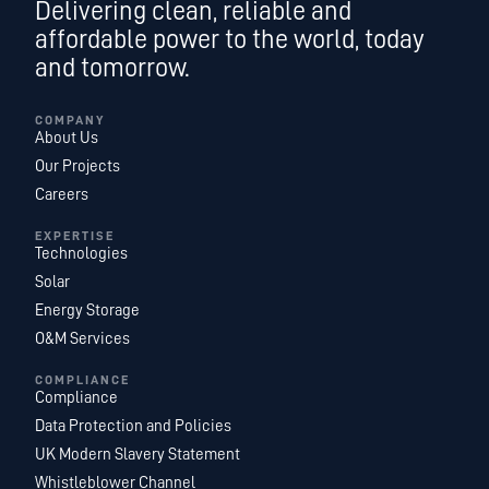
Delivering clean, reliable and
affordable power to the world, today
and tomorrow.
COMPANY
About Us
Our Projects
Careers
EXPERTISE
Technologies
Solar
Energy Storage
O&M Services
COMPLIANCE
Compliance
Data Protection and Policies
UK Modern Slavery Statement
Whistleblower Channel