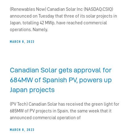
(Renewables Now) Canadian Solar Inc (NASDAQ:CSIQ)
announced on Tuesday that three of its solar projects in
Japan, totalling 42 MWp, have reached commercial
operations. Namely,
MARCH 8, 2023
Canadian Solar gets approval for
684MW of Spanish PV, powers up
Japan projects
(PV Tech) Canadian Solar has received the green light for
685MW of PV projects in Spain, the same week that it
announced commercial operation of
MARCH 8, 2023