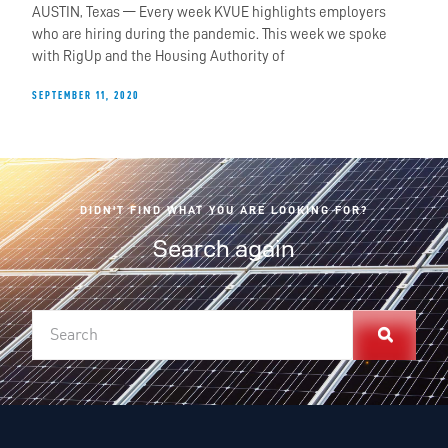
AUSTIN, Texas — Every week KVUE highlights employers
who are hiring during the pandemic. This week we spoke
with RigUp and the Housing Authority of
SEPTEMBER 11, 2020
DIDN'T FIND WHAT YOU ARE LOOKING FOR?
Search again