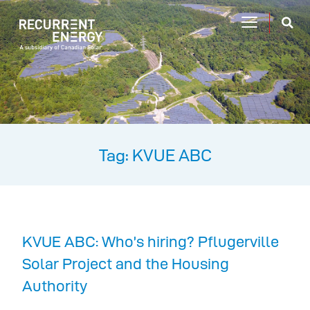
Tag: KVUE ABC
KVUE ABC: Who’s hiring? Pflugerville
Solar Project and the Housing
Authority