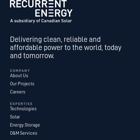
Delivering clean, reliable and
affordable power to the world, today
and tomorrow.
COMPANY
About Us
Our Projects
Careers
EXPERTISE
Technologies
Solar
Energy Storage
O&M Services